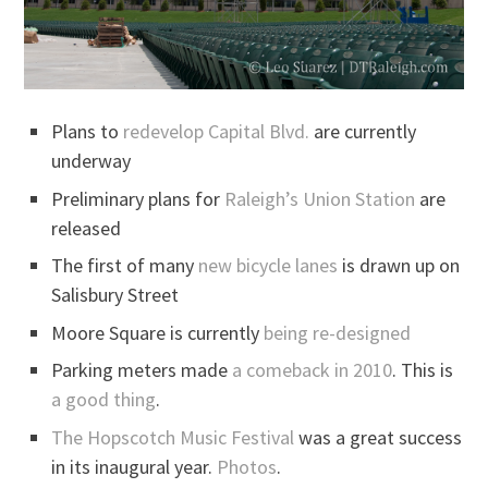
Plans to
redevelop Capital Blvd.
are currently
underway
Preliminary plans for
Raleigh’s Union Station
are
released
The first of many
new bicycle lanes
is drawn up on
Salisbury Street
Moore Square is currently
being re-designed
Parking meters made
a comeback in 2010
. This is
a good thing
.
The Hopscotch Music Festival
was a great success
in its inaugural year.
Photos
.