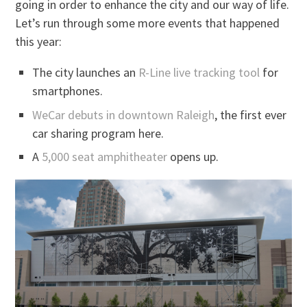
going in order to enhance the city and our way of life.
Let’s run through some more events that happened
this year:
The city launches an
R-Line live tracking tool
for
smartphones.
WeCar debuts in downtown Raleigh
, the first ever
car sharing program here.
A
5,000 seat amphitheater
opens up.