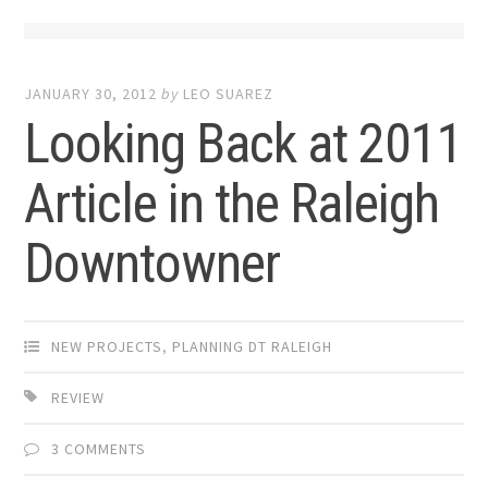
JANUARY 30, 2012
by
LEO SUAREZ
Looking Back at 2011
Article in the Raleigh
Downtowner
NEW PROJECTS
,
PLANNING DT RALEIGH
REVIEW
3 COMMENTS