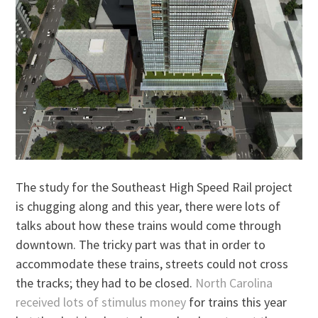
The study for the Southeast High Speed Rail project
is chugging along and this year, there were lots of
talks about how these trains would come through
downtown. The tricky part was that in order to
accommodate these trains, streets could not cross
the tracks; they had to be closed.
North Carolina
received lots of stimulus money
for trains this year