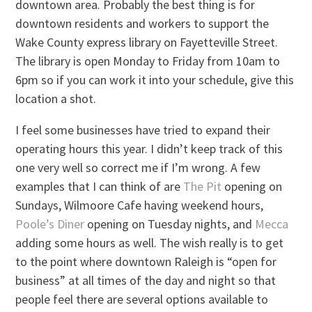
downtown area. Probably the best thing is for
downtown residents and workers to support the
Wake County express library on Fayetteville Street.
The library is open Monday to Friday from 10am to
6pm so if you can work it into your schedule, give this
location a shot.
I feel some businesses have tried to expand their
operating hours this year. I didn’t keep track of this
one very well so correct me if I’m wrong. A few
examples that I can think of are
The Pit
opening on
Sundays, Wilmoore Cafe having weekend hours,
Poole’s Diner
opening on Tuesday nights, and
Mecca
adding some hours as well. The wish really is to get
to the point where downtown Raleigh is “open for
business” at all times of the day and night so that
people feel there are several options available to