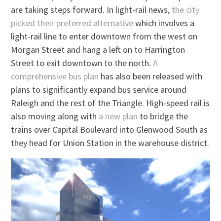
are taking steps forward. In light-rail news,
the city
picked their preferred alternative
which involves a
light-rail line to enter downtown from the west on
Morgan Street and hang a left on to Harrington
Street to exit downtown to the north.
A
comprehensive bus plan
has also been released with
plans to significantly expand bus service around
Raleigh and the rest of the Triangle. High-speed rail is
also moving along with
a new plan
to bridge the
trains over Capital Boulevard into Glenwood South as
they head for Union Station in the warehouse district.