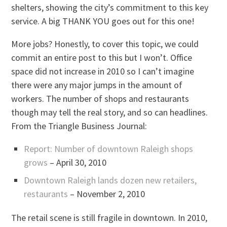
shelters, showing the city’s commitment to this key
service. A big THANK YOU goes out for this one!
More jobs? Honestly, to cover this topic, we could
commit an entire post to this but I won’t. Office
space did not increase in 2010 so I can’t imagine
there were any major jumps in the amount of
workers. The number of shops and restaurants
though may tell the real story, and so can headlines.
From the Triangle Business Journal:
Report: Number of downtown Raleigh shops
grows
– April 30, 2010
Downtown Raleigh lands dozen new retailers,
restaurants
– November 2, 2010
The retail scene is still fragile in downtown. In 2010,