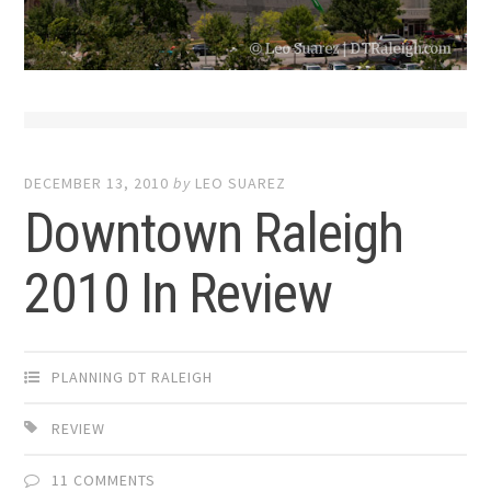
DECEMBER 13, 2010
by
LEO SUAREZ
Downtown Raleigh
2010 In Review
PLANNING DT RALEIGH
REVIEW
11 COMMENTS