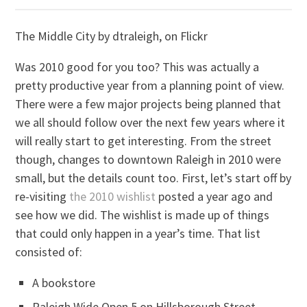
The Middle City by dtraleigh, on Flickr
Was 2010 good for you too? This was actually a
pretty productive year from a planning point of view.
There were a few major projects being planned that
we all should follow over the next few years where it
will really start to get interesting. From the street
though, changes to downtown Raleigh in 2010 were
small, but the details count too. First, let’s start off by
re-visiting
the 2010 wishlist
posted a year ago and
see how we did. The wishlist is made up of things
that could only happen in a year’s time. That list
consisted of:
A bookstore
Raleigh Wide Open 5 on Hillsborough Street