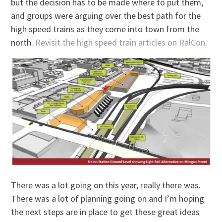
but the decision has to be made where to put them,
and groups were arguing over the best path for the
high speed trains as they come into town from the
north.
Revisit the high speed train articles on RalCon
.
There was a lot going on this year, really there was.
There was a lot of planning going on and I’m hoping
the next steps are in place to get these great ideas