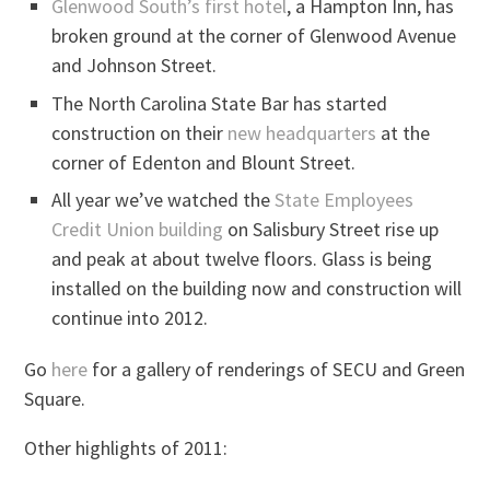
Glenwood South’s first hotel
, a Hampton Inn, has
broken ground at the corner of Glenwood Avenue
and Johnson Street.
The North Carolina State Bar has started
construction on their
new headquarters
at the
corner of Edenton and Blount Street.
All year we’ve watched the
State Employees
Credit Union building
on Salisbury Street rise up
and peak at about twelve floors. Glass is being
installed on the building now and construction will
continue into 2012.
Go
here
for a gallery of renderings of SECU and Green
Square.
Other highlights of 2011: