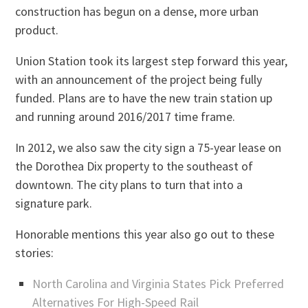
construction has begun on a dense, more urban
product.
Union Station took its largest step forward this year,
with an announcement of the project being fully
funded. Plans are to have the new train station up
and running around 2016/2017 time frame.
In 2012, we also saw the city sign a 75-year lease on
the Dorothea Dix property to the southeast of
downtown. The city plans to turn that into a
signature park.
Honorable mentions this year also go out to these
stories:
North Carolina and Virginia States Pick Preferred
Alternatives For High-Speed Rail