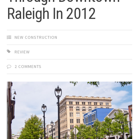
Raleigh In 2012
NEW CONSTRUCTION
REVIEW
2 COMMENTS