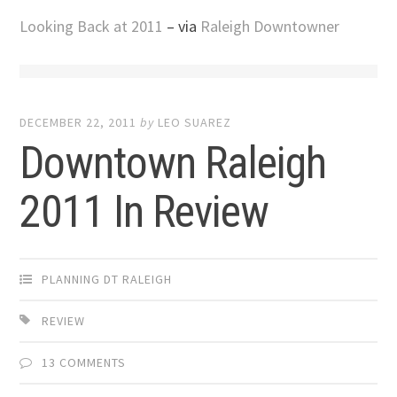
Looking Back at 2011
– via
Raleigh Downtowner
DECEMBER 22, 2011
by
LEO SUAREZ
Downtown Raleigh
2011 In Review
PLANNING DT RALEIGH
REVIEW
13 COMMENTS