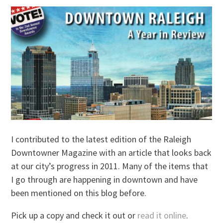
I contributed to the latest edition of the Raleigh
Downtowner Magazine with an article that looks back
at our city’s progress in 2011. Many of the items that
I go through are happening in downtown and have
been mentioned on this blog before.
Pick up a copy and check it out or
read it online
.