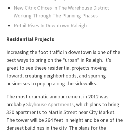
New Citrix Offices In The Warehouse District
Working Through The Planning Phases
Retail Rises In Downtown Raleigh
Residential Projects
Increasing the foot traffic in downtown is one of the
best ways to bring on the “urban” in Raleigh. It’s
great to see these residential projects moving
foward, creating neighborhoods, and spurring
businesses to pop up along the sidewalks.
The most dramatic announcement in 2012 was
probably
Skyhouse Apartments
, which plans to bring
320 apartments to Martin Street near City Market.
The tower will be 264 feet in height and be one of the
densest buildings in the city. The plans for the