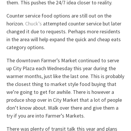
them. This pushes the 24/7 idea closer to reality.
Counter service food options are still out on the
horizon.
Chuck’s
attempted counter service but later
changed it due to requests. Perhaps more residents
in the area will help expand the quick and cheap eats
category options.
The downtown Farmer’s Market continued to serve
up City Plaza each Wednesday this year during the
warmer months, just like the last one. This is probably
the closest thing to market style food buying that
we’re going to get for awhile. There is however a
produce shop over in City Market that a lot of people
don’t know about. Walk over there and give them a
try if you are into Farmer’s Markets.
There was plenty of transit talk this year and plans