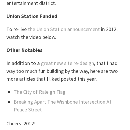
entertainment district.
Union Station Funded
To re-live
the Union Station announcement
in 2012,
watch the video below.
Other Notables
In addition to a
great new site re-design
, that I had
way too much fun building by the way, here are two
more articles that I liked posted this year.
The City of Raleigh Flag
Breaking Apart The Wishbone Intersection At
Peace Street
Cheers, 2012!