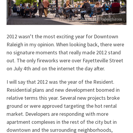
2012 wasn’t the most exciting year for Downtown
Raleigh in my opinion. When looking back, there were
no signature moments that really made 2012 stand
out. The only fireworks were over Fayetteville Street
on July 4th and on the internet the day after.
I will say that 2012 was the year of the Resident.
Residential plans and new development boomed in
relative terms this year. Several new projects broke
ground or were approved targeting the hot rental
market. Developers are responding with more
apartment complexes in the rest of the city but in
downtown and the surrounding neighborhoods,