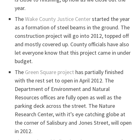
year.
The
Wake County Justice Center
started the year
as a formation of steel beams in the ground. The
construction project will go into 2012, topped off
and mostly covered up. County officials have also
let everyone know that this project came in under
budget.
The
Green Square project
has partially finished
with the rest set to open in April 2012. The
Department of Environment and Natural
Resources offices are fully open as well as the
parking deck across the street. The Nature
Research Center, with it’s eye catching globe at
the corner of Salisbury and Jones Street, will open
in 2012.