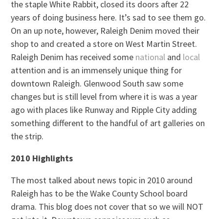
the staple White Rabbit, closed its doors after 22
years of doing business here. It’s sad to see them go.
On an up note, however, Raleigh Denim moved their
shop to and created a store on West Martin Street.
Raleigh Denim has received some
national
and
local
attention and is an immensely unique thing for
downtown Raleigh. Glenwood South saw some
changes but is still level from where it is was a year
ago with places like Runway and Ripple City adding
something different to the handful of art galleries on
the strip.
2010 Highlights
The most talked about news topic in 2010 around
Raleigh has to be the Wake County School board
drama. This blog does not cover that so we will NOT