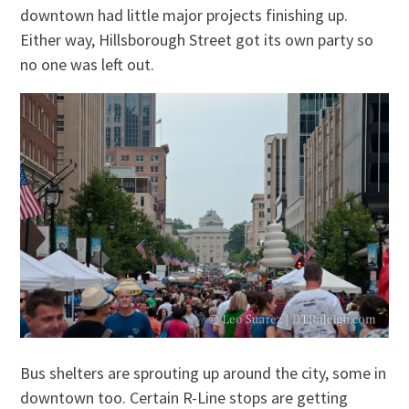
downtown had little major projects finishing up.
Either way, Hillsborough Street got its own party so
no one was left out.
Bus shelters are sprouting up around the city, some in
downtown too. Certain R-Line stops are getting