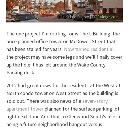
The one project I’m rooting for is The L Building, the
once planned office tower on McDowell Street that
has been stalled for years.
Now turned residential
,
the project may have some legs and we’ll finally cover
up the hole it has left around the Wake County
Parking deck.
2012 had great news for the residents at the West at
North condo tower on West Street as the building is
sold out. There was also news of a
seven-story
apartment tower
planned for the surface parking lot
right next door. Add that to Glenwood South’s rise in
being a future neighborhood hangout versus