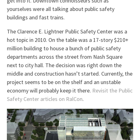
get into it. Downtown connoisseurs such as
yourselves were all talking about public safety
buildings and fast trains.
The Clarence E. Lightner Public Safety Center was a
hot topic in 2010. On the table was a 17-story $210+
million building to house a bunch of public safety
departments across the street from Nash Square
next to city hall. The decision was right down the
middle and construction hasn’t started. Currently, the
project seems to be on the shelf and an unstable
economy will probably keep it there.
Revisit the Public
Safety Center articles on RalCon
.