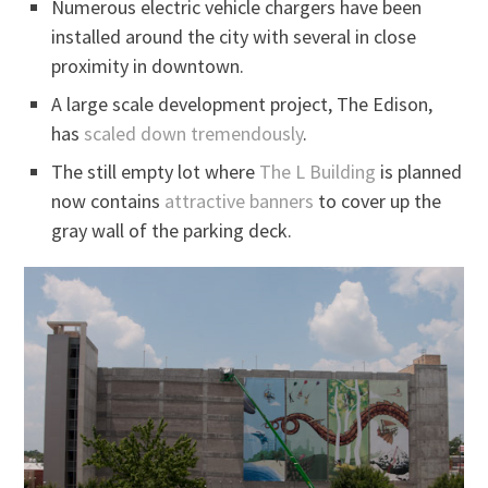
Numerous electric vehicle chargers have been
installed around the city with several in close
proximity in downtown.
A large scale development project, The Edison,
has
scaled down tremendously
.
The still empty lot where
The L Building
is planned
now contains
attractive banners
to cover up the
gray wall of the parking deck.