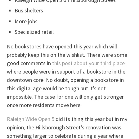
Bus shelters
More jobs
Specialized retail
No bookstores have opened this year which will
probably keep this on the wishlist. There were some
good comments in
this post about your third place
where people were in support of a bookstore in the
downtown core. No doubt, opening a bookstore in
this digital age would be tough but it’s not
impossible. The case for one will only get stronger
once more residents move here.
Raleigh Wide Open 5
did its thing this year but in my
opinion, the Hillsborough Street’s renovation was
something larger to celebrate during a year where