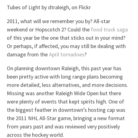
Tubes of Light by dtraleigh, on Flickr
2011, what will we remember you by? All-star
weekend or Hopscotch 2? Could the
food truck saga
of this year be the one that sticks out in your mind?
Or perhaps, if affected, you may still be dealing with
damage from the
April tornadoes
?
On planning downtown Raleigh, this past year has
been pretty active with long range plans becoming
more detailed, less alternatives, and more decisions.
Missing was another Raleigh Wide Open but there
were plenty of events that kept spirits high. One of
the biggest feather in downtown’s hosting cap was
the 2011 NHL All-Star game, bringing a new format
from years past and was reviewed very positively
across the hockey world.