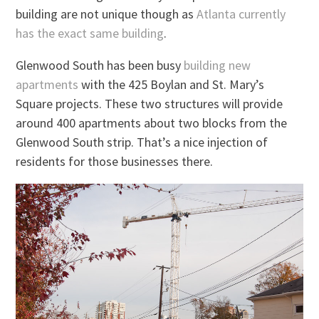
building are not unique though as
Atlanta currently
has the exact same building
.
Glenwood South has been busy
building new
apartments
with the 425 Boylan and St. Mary’s
Square projects. These two structures will provide
around 400 apartments about two blocks from the
Glenwood South strip. That’s a nice injection of
residents for those businesses there.