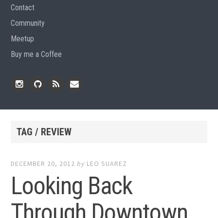
Contact
Community
Meetup
Buy me a Coffee
Instagram
Github
RSS
Email
Feed
TAG / REVIEW
DECEMBER 20, 2012
by
LEO SUAREZ
Looking Back
Through Downtown