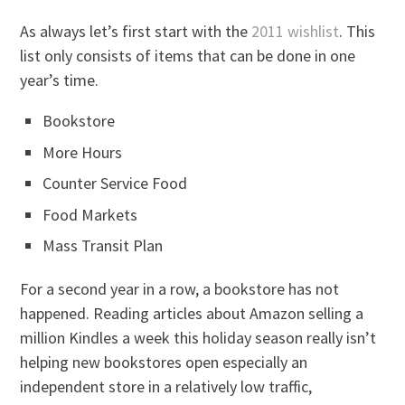
As always let’s first start with the
2011 wishlist
. This
list only consists of items that can be done in one
year’s time.
Bookstore
More Hours
Counter Service Food
Food Markets
Mass Transit Plan
For a second year in a row, a bookstore has not
happened. Reading articles about Amazon selling a
million Kindles a week this holiday season really isn’t
helping new bookstores open especially an
independent store in a relatively low traffic,