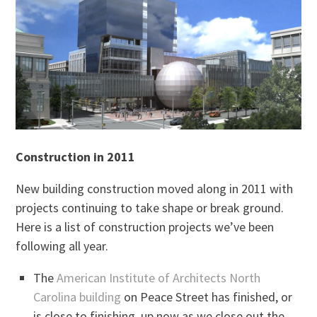
Construction in 2011
New building construction moved along in 2011 with
projects continuing to take shape or break ground.
Here is a list of construction projects we’ve been
following all year.
The
American Institute of Architects North
Carolina building
on Peace Street has finished, or
is close to finishing, up now as we close out the