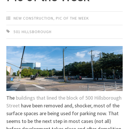
NEW CONSTRUCTION
,
PIC OF THE WEEK
501 HILLSBOROUGH
The
buildings that lined the block of 500 Hillsborough
Street
have been removed and, shocker, most of the
surface spaces are being used for parking now. That
seems to be the next step in most cases (not all)
before development takes place and after demolition.