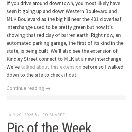
If you drive around downtown, you most likely have
seen it going up and down Western Boulevard and
MLK Boulevard as the big hill near the 401 cloverleaf
interchange used to be pretty green but now it’s
showing that red clay of barren earth. Right now, an
automated parking garage, the first of its kind in the
state, is being built. We’ll also see the extension of
Kindley Street connect to MLK at a new interchange.
We’ve
talked about this extension
before so I walked
down to the site to check it out.
Continue reading →
JULY 20, 2026
by
LEO SUAREZ
Pic of the Week