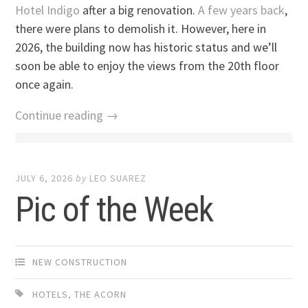
Hotel Indigo
after a big renovation.
A few years back
,
there were plans to demolish it. However, here in
2026, the building now has historic status and we’ll
soon be able to enjoy the views from the 20th floor
once again.
Continue reading →
JULY 6, 2026
by
LEO SUAREZ
Pic of the Week
NEW CONSTRUCTION
HOTELS
,
THE ACORN