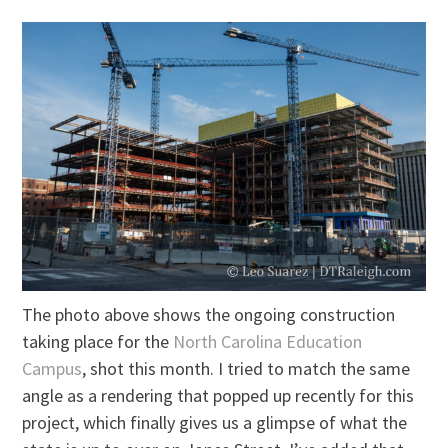
The photo above shows the ongoing construction
taking place for the
North Carolina Education
Campus
, shot this month. I tried to match the same
angle as a rendering that popped up recently for this
project, which finally gives us a glimpse of what the