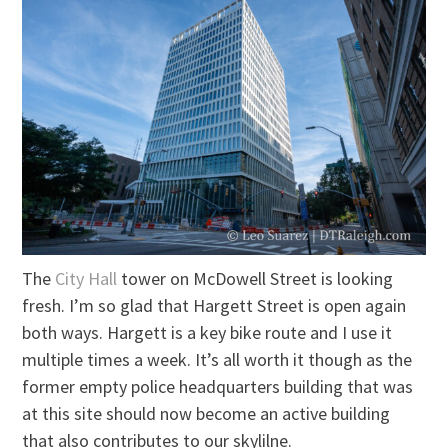
The
City Hall
tower on McDowell Street is looking
fresh. I’m so glad that Hargett Street is open again
both ways. Hargett is a key bike route and I use it
multiple times a week. It’s all worth it though as the
former empty police headquarters building that was
at this site should now become an active building
that also contributes to our skylilne.