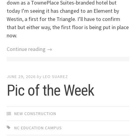
down as a TownePlace Suites-branded hotel but
today I’m seeing it has changed to an Element by
Westin, a first for the Triangle. I’ll have to confirm
that but either way, the first floor is being put in place
now.
Continue reading →
JUNE 29, 2026
by
LEO SUAREZ
Pic of the Week
NEW CONSTRUCTION
NC EDUCATION CAMPUS