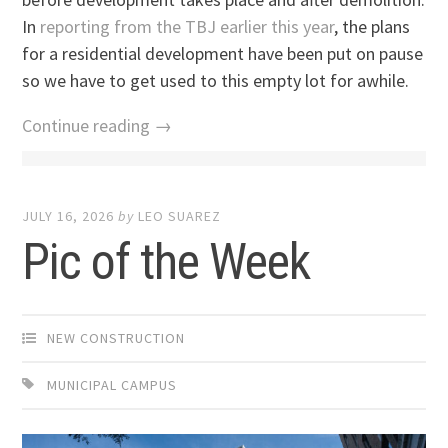
In
reporting from the TBJ earlier this year
, the plans
for a residential development have been put on pause
so we have to get used to this empty lot for awhile.
Continue reading →
JULY 16, 2026
by
LEO SUAREZ
Pic of the Week
NEW CONSTRUCTION
MUNICIPAL CAMPUS