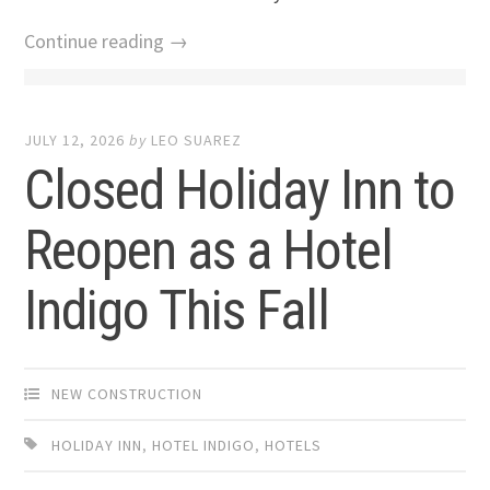
Continue reading →
JULY 12, 2026
by
LEO SUAREZ
Closed Holiday Inn to
Reopen as a Hotel
Indigo This Fall
NEW CONSTRUCTION
HOLIDAY INN
,
HOTEL INDIGO
,
HOTELS