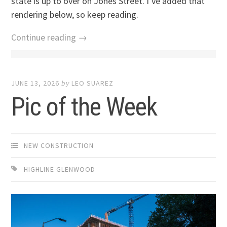
state is up to over on Jones Street. I’ve added that
rendering below, so keep reading.
Continue reading →
JUNE 13, 2026
by
LEO SUAREZ
Pic of the Week
NEW CONSTRUCTION
HIGHLINE GLENWOOD