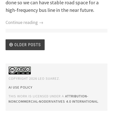
done so we can have stable road space for a
high-frequency bus line in the near future.
Continue reading →
Posts
OLDER POSTS
navigation
COPYRIGHT 2026 LEO SUAREZ.
AI USE POLICY
THIS WORK IS LICENSED UNDER A
ATTRIBUTION-
NONCOMMERCIAL-NODERIVATIVES 4.0 INTERNATIONAL
.