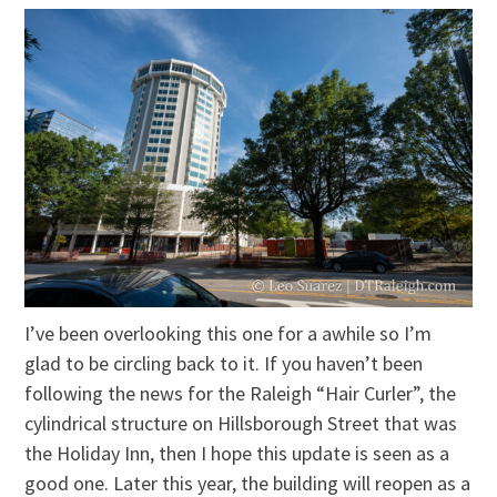
I’ve been overlooking this one for a awhile so I’m
glad to be circling back to it. If you haven’t been
following the news for the Raleigh “Hair Curler”, the
cylindrical structure on Hillsborough Street that was
the Holiday Inn, then I hope this update is seen as a
good one. Later this year, the building will reopen as a