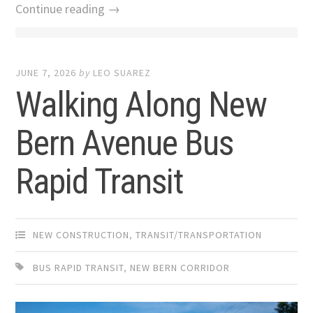
Continue reading →
JUNE 7, 2026
by
LEO SUAREZ
Walking Along New
Bern Avenue Bus
Rapid Transit
NEW CONSTRUCTION
,
TRANSIT/TRANSPORTATION
BUS RAPID TRANSIT
,
NEW BERN CORRIDOR