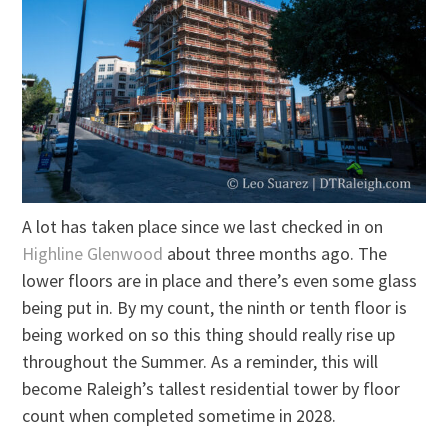
A lot has taken place since we last checked in on
Highline Glenwood
about three months ago. The
lower floors are in place and there’s even some glass
being put in. By my count, the ninth or tenth floor is
being worked on so this thing should really rise up
throughout the Summer. As a reminder, this will
become Raleigh’s tallest residential tower by floor
count when completed sometime in 2028.