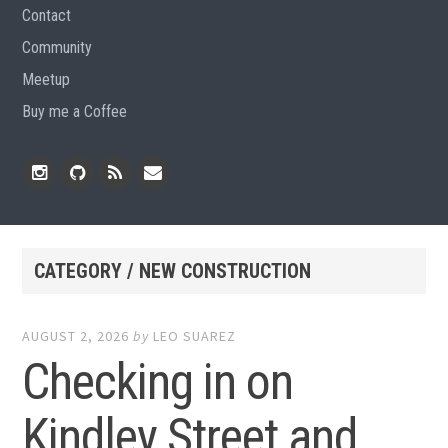
Contact
Community
Meetup
Buy me a Coffee
Instagram
Github
RSS
Email
Feed
CATEGORY / NEW CONSTRUCTION
AUGUST 2, 2026
by
LEO SUAREZ
Checking in on
Kindley Street and