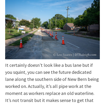
It certainly doesn’t look like a bus lane but if
you squint, you can see the future dedicated
lane along the southern side of New Bern being
worked on. Actually, it’s all pipe work at the
moment as workers replace an old waterline.
It’s not transit but it makes sense to get that