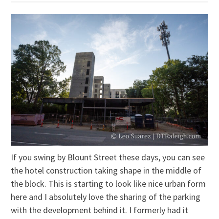
If you swing by Blount Street these days, you can see
the hotel construction taking shape in the middle of
the block. This is starting to look like nice urban form
here and I absolutely love the sharing of the parking
with the development behind it. I formerly had it