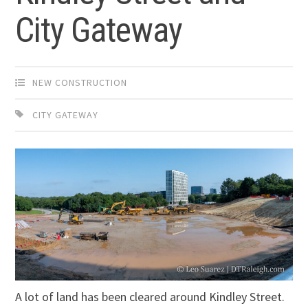
City Gateway
NEW CONSTRUCTION
CITY GATEWAY
A lot of land has been cleared around Kindley Street.