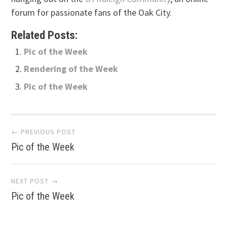
forum for passionate fans of the Oak City.
Related Posts:
Pic of the Week
Rendering of the Week
Pic of the Week
Post
← PREVIOUS POST
Pic of the Week
navigation
NEXT POST →
Pic of the Week