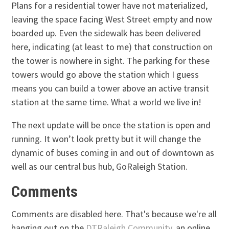
Plans for a residential tower have not materialized,
leaving the space facing West Street empty and now
boarded up. Even the sidewalk has been delivered
here, indicating (at least to me) that construction on
the tower is nowhere in sight. The parking for these
towers would go above the station which I guess
means you can build a tower above an active transit
station at the same time. What a world we live in!
The next update will be once the station is open and
running. It won’t look pretty but it will change the
dynamic of buses coming in and out of downtown as
well as our central bus hub, GoRaleigh Station.
Comments
Comments are disabled here. That's because we're all
hanging out on the
DTRaleigh Community
, an online