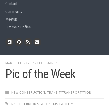
Contact
Community
Meetup
Buy me a Coffee
Instagram
Github
RSS
Email
Feed
MARCH 11, 2025
by
LEO SUAREZ
Pic of the Week
NEW CONSTRUCTION
,
TRANSIT/TRANSPORTATION
RALEIGH UNION STATION BUS FACILITY