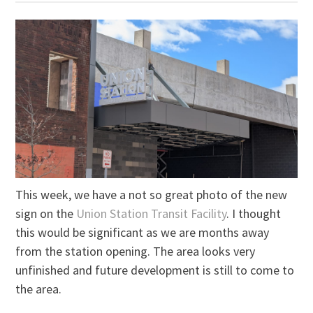
This week, we have a not so great photo of the new
sign on the
Union Station Transit Facility
. I thought
this would be significant as we are months away
from the station opening. The area looks very
unfinished and future development is still to come to
the area.