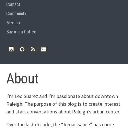
Contact
Community
Meetup
Buy me a Coffee
Instagram
Github
RSS
Email
Feed
About
I’m Leo Suarez and I’m passionate about downtown
Raleigh. The purpose of this blog is to create interest
and start conversations about Raleigh’s urban center.
Over the last decade, the “Renaissance” has come