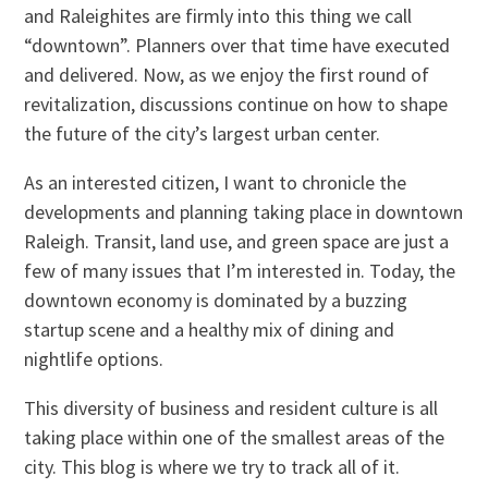
and Raleighites are firmly into this thing we call
“downtown”. Planners over that time have executed
and delivered. Now, as we enjoy the first round of
revitalization, discussions continue on how to shape
the future of the city’s largest urban center.
As an interested citizen, I want to chronicle the
developments and planning taking place in downtown
Raleigh. Transit, land use, and green space are just a
few of many issues that I’m interested in. Today, the
downtown economy is dominated by a buzzing
startup scene and a healthy mix of dining and
nightlife options.
This diversity of business and resident culture is all
taking place within one of the smallest areas of the
city. This blog is where we try to track all of it.