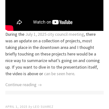
During the
July 1, 2025 city council meeting
, there
was an update on a collection of projects, most
taking place in the downtown area and I thought
briefly touching on these projects here would be a
nice way to summarize what’s going on and coming
up. If you want to dive in to the presentation itself,
the video is above or
can be seen here
.
Continue reading →
APRIL 1, 2025
by
LEO SUAREZ