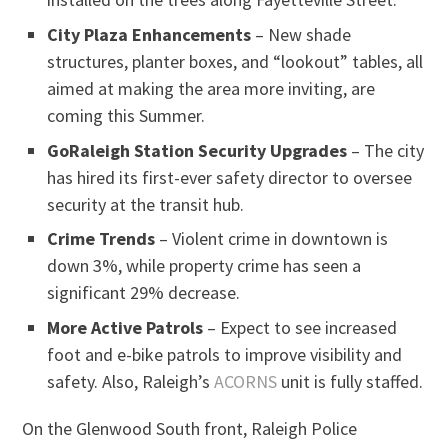
City Plaza Enhancements
– New shade
structures, planter boxes, and “lookout” tables, all
aimed at making the area more inviting, are
coming this Summer.
GoRaleigh Station Security Upgrades
– The city
has hired its first-ever safety director to oversee
security at the transit hub.
Crime Trends
– Violent crime in downtown is
down 3%, while property crime has seen a
significant 29% decrease.
More Active Patrols
– Expect to see increased
foot and e-bike patrols to improve visibility and
safety. Also, Raleigh’s
ACORNS
unit is fully staffed.
On the Glenwood South front, Raleigh Police