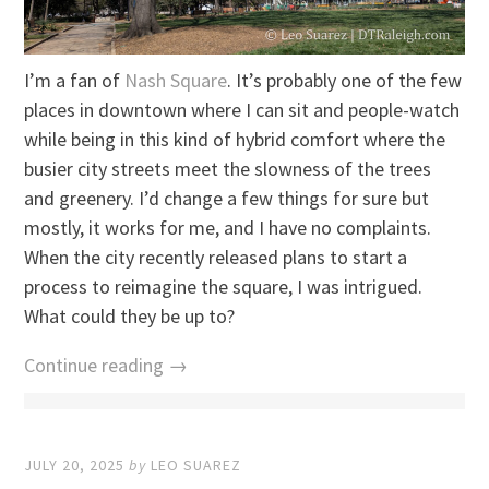
I’m a fan of
Nash Square
. It’s probably one of the few
places in downtown where I can sit and people-watch
while being in this kind of hybrid comfort where the
busier city streets meet the slowness of the trees
and greenery. I’d change a few things for sure but
mostly, it works for me, and I have no complaints.
When the city recently released plans to start a
process to reimagine the square, I was intrigued.
What could they be up to?
Continue reading →
JULY 20, 2025
by
LEO SUAREZ