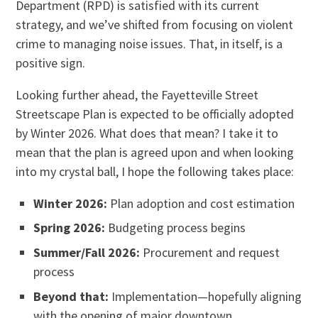
Department (RPD) is satisfied with its current
strategy, and we’ve shifted from focusing on violent
crime to managing noise issues. That, in itself, is a
positive sign.
Looking further ahead, the Fayetteville Street
Streetscape Plan is expected to be officially adopted
by Winter 2026. What does that mean? I take it to
mean that the plan is agreed upon and when looking
into my crystal ball, I hope the following takes place:
Winter 2026:
Plan adoption and cost estimation
Spring 2026:
Budgeting process begins
Summer/Fall 2026:
Procurement and request
process
Beyond that:
Implementation—hopefully aligning
with the opening of major downtown