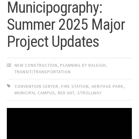
Municipography:
Summer 2025 Major
Project Updates
NEW CONSTRUCTION
,
PLANNING DT RALEIGH
,
TRANSIT/TRANSPORTATION
CONVENTION CENTER
,
FIRE STATION
,
HERITAGE PARK
,
MUNICIPAL CAMPUS
,
RED HAT
,
STROLLWAY