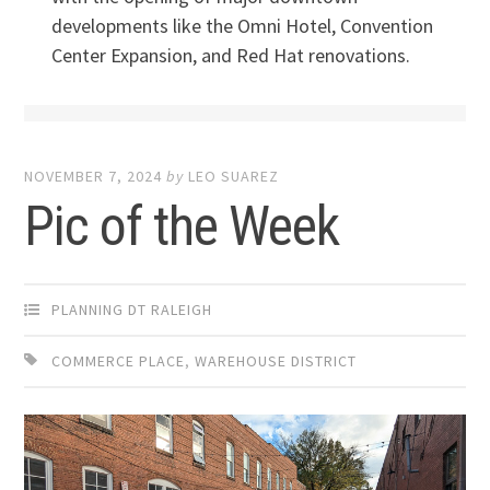
developments like the Omni Hotel, Convention
Center Expansion, and Red Hat renovations.
NOVEMBER 7, 2024
by
LEO SUAREZ
Pic of the Week
PLANNING DT RALEIGH
COMMERCE PLACE
,
WAREHOUSE DISTRICT