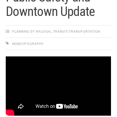
Downtown Update
PLANNING DT RALEIGH
,
TRANSIT/TRANSPORTATION
MUNICIPOGRAPHY