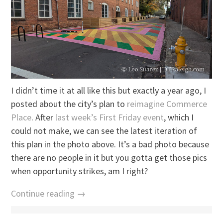
I didn’t time it at all like this but exactly a year ago, I
posted about the city’s plan to
reimagine Commerce
Place
. After
last week’s First Friday event
, which I
could not make, we can see the latest iteration of
this plan in the photo above. It’s a bad photo because
there are no people in it but you gotta get those pics
when opportunity strikes, am I right?
Continue reading →