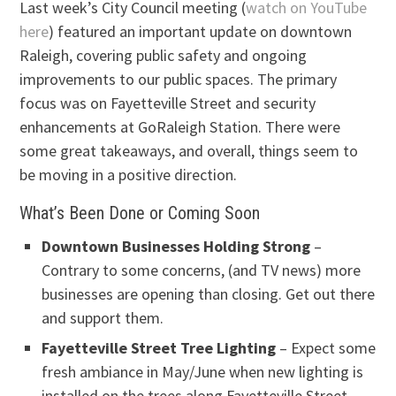
Last week’s City Council meeting (
watch on YouTube
here
) featured an important update on downtown
Raleigh, covering public safety and ongoing
improvements to our public spaces. The primary
focus was on Fayetteville Street and security
enhancements at GoRaleigh Station. There were
some great takeaways, and overall, things seem to
be moving in a positive direction.
What’s Been Done or Coming Soon
Downtown Businesses Holding Strong
–
Contrary to some concerns, (and TV news) more
businesses are opening than closing. Get out there
and support them.
Fayetteville Street Tree Lighting
– Expect some
fresh ambiance in May/June when new lighting is
installed on the trees along Fayetteville Street.