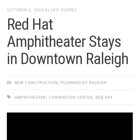
OCTOBER 1, 2024
by
LEO SUAREZ
Red Hat
Amphitheater Stays
in Downtown Raleigh
NEW CONSTRUCTION
,
PLANNING DT RALEIGH
AMPHITHEATER
,
CONVENTION CENTER
,
RED HAT