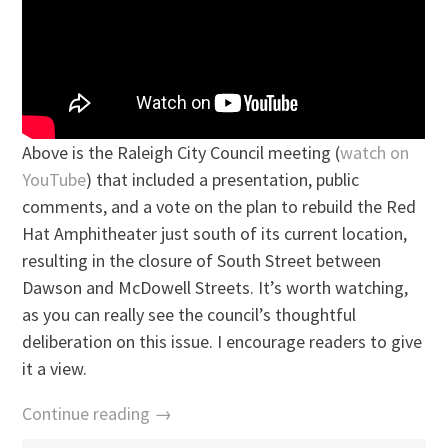
Above is the Raleigh City Council meeting (
watch on
YouTube
) that included a presentation, public
comments, and a vote on the plan to rebuild the Red
Hat Amphitheater just south of its current location,
resulting in the closure of South Street between
Dawson and McDowell Streets. It’s worth watching,
as you can really see the council’s thoughtful
deliberation on this issue. I encourage readers to give
it a view.
Continue reading →