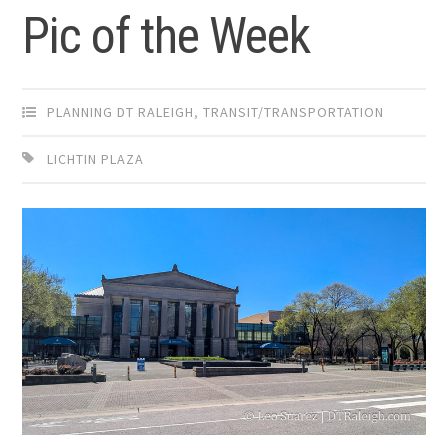
Pic of the Week
PLANNING DT RALEIGH
,
TRANSIT/TRANSPORTATION
LICHTIN PLAZA