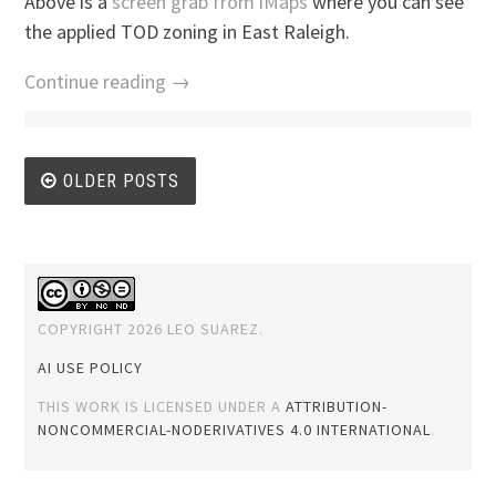
Above is a
screen grab from iMaps
where you can see
the applied TOD zoning in East Raleigh.
Continue reading →
Posts
OLDER POSTS
navigation
COPYRIGHT 2026 LEO SUAREZ.
AI USE POLICY
THIS WORK IS LICENSED UNDER A
ATTRIBUTION-
NONCOMMERCIAL-NODERIVATIVES 4.0 INTERNATIONAL
.