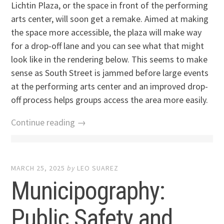
Lichtin Plaza, or the space in front of the performing
arts center, will soon get a remake. Aimed at making
the space more accessible, the plaza will make way
for a drop-off lane and you can see what that might
look like in the rendering below. This seems to make
sense as South Street is jammed before large events
at the performing arts center and an improved drop-
off process helps groups access the area more easily.
Continue reading →
MARCH 25, 2025
by
LEO SUAREZ
Municipography:
Public Safety and