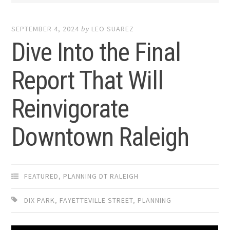
SEPTEMBER 4, 2024
by
LEO SUAREZ
Dive Into the Final
Report That Will
Reinvigorate
Downtown Raleigh
FEATURED
,
PLANNING DT RALEIGH
DIX PARK
,
FAYETTEVILLE STREET
,
PLANNING