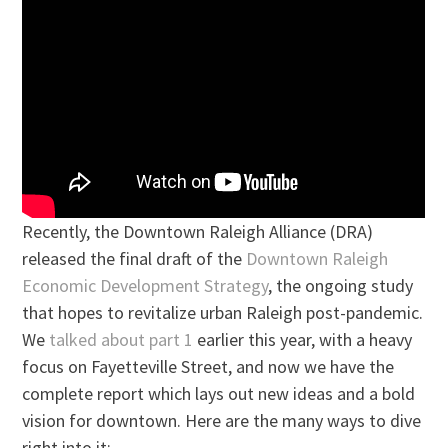
Recently, the Downtown Raleigh Alliance (DRA)
released the final draft of the
Downtown Raleigh
Economic Development Strategy
, the ongoing study
that hopes to revitalize urban Raleigh post-pandemic.
We
talked about part 1
earlier this year, with a heavy
focus on Fayetteville Street, and now we have the
complete report which lays out new ideas and a bold
vision for downtown. Here are the many ways to dive
right into it: