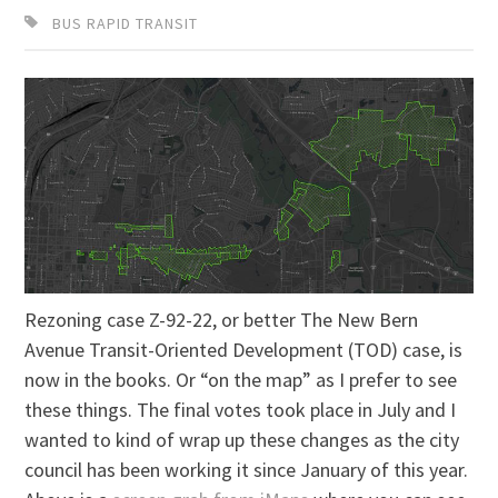
BUS RAPID TRANSIT
Rezoning case Z-92-22, or better The New Bern
Avenue Transit-Oriented Development (TOD) case, is
now in the books. Or “on the map” as I prefer to see
these things. The final votes took place in July and I
wanted to kind of wrap up these changes as the city
council has been working it since January of this year.