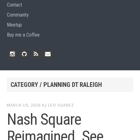
Contact
Community
Meetup
Buy me a Coffee
Instagram
Github
RSS
Email
Feed
CATEGORY / PLANNING DT RALEIGH
MARCH 19, 2026
by
LEO SUAREZ
Nash Square
Reimagined. See