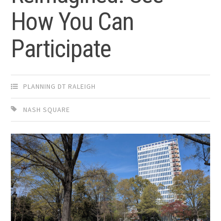
How You Can
Participate
PLANNING DT RALEIGH
NASH SQUARE