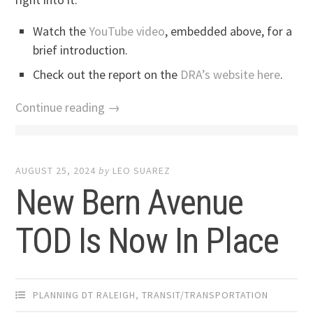
Watch the
YouTube video
, embedded above, for a
brief introduction.
Check out the report on the
DRA’s website here
.
Continue reading →
AUGUST 25, 2024
by
LEO SUAREZ
New Bern Avenue
TOD Is Now In Place
PLANNING DT RALEIGH
,
TRANSIT/TRANSPORTATION