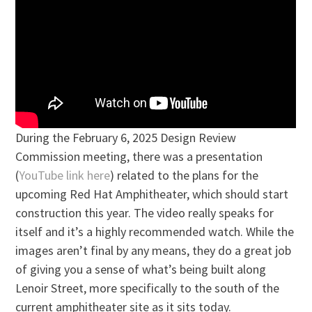
During the February 6, 2025 Design Review
Commission meeting, there was a presentation
(
YouTube link here
) related to the plans for the
upcoming Red Hat Amphitheater, which should start
construction this year. The video really speaks for
itself and it’s a highly recommended watch. While the
images aren’t final by any means, they do a great job
of giving you a sense of what’s being built along
Lenoir Street, more specifically to the south of the
current amphitheater site as it sits today.