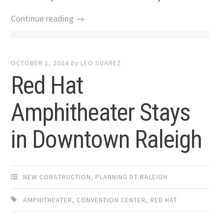
Continue reading →
OCTOBER 1, 2024
by
LEO SUAREZ
Red Hat
Amphitheater Stays
in Downtown Raleigh
NEW CONSTRUCTION
,
PLANNING DT RALEIGH
AMPHITHEATER
,
CONVENTION CENTER
,
RED HAT