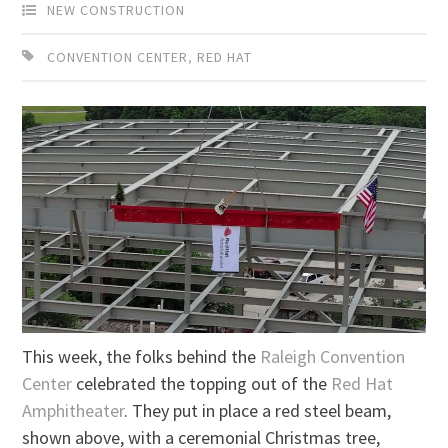
NEW CONSTRUCTION
CONVENTION CENTER
,
RED HAT
This week, the folks behind the
Raleigh Convention
Center
celebrated the topping out of the
Red Hat
Amphitheater
. They put in place a red steel beam,
shown above, with a ceremonial Christmas tree,