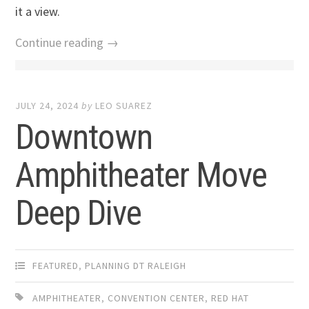
it a view.
Continue reading →
JULY 24, 2024
by
LEO SUAREZ
Downtown
Amphitheater Move
Deep Dive
FEATURED
,
PLANNING DT RALEIGH
AMPHITHEATER
,
CONVENTION CENTER
,
RED HAT