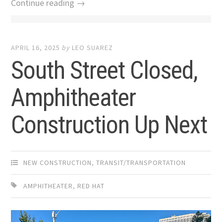
Continue reading →
APRIL 16, 2025
by
LEO SUAREZ
South Street Closed,
Amphitheater
Construction Up Next
NEW CONSTRUCTION
,
TRANSIT/TRANSPORTATION
AMPHITHEATER
,
RED HAT