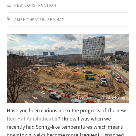
NEW CONSTRUCTION
AMPHITHEATER
,
RED HAT
Have you been curious as to the progress of the new
Red Hat Amphitheater
? I know I was when we
recently had Spring-like temperatures which means
downtown walks become more frequent. I snapped