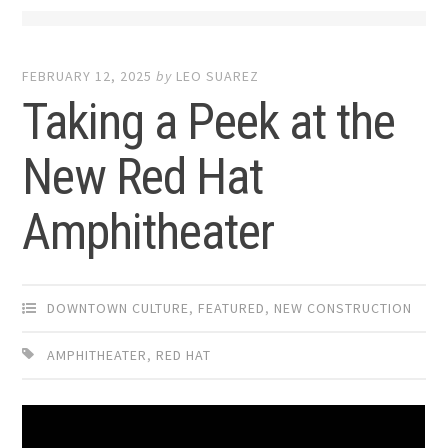
FEBRUARY 12, 2025
by
LEO SUAREZ
Taking a Peek at the
New Red Hat
Amphitheater
DOWNTOWN CULTURE
,
FEATURED
,
NEW CONSTRUCTION
AMPHITHEATER
,
RED HAT