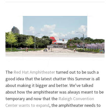
The
Red Hat Amphitheater
turned out to be such a
good idea that the latest chatter this Summer is all
about making it bigger and better. We’ve talked
about how the amphitheater was always meant to be
temporary and now that the
Raleigh Convention
Center wants to expand
, the amphitheater needs to