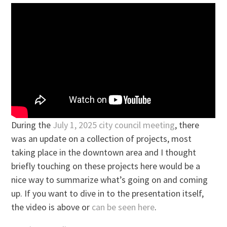
During the
July 1, 2025 city council meeting
, there
was an update on a collection of projects, most
taking place in the downtown area and I thought
briefly touching on these projects here would be a
nice way to summarize what’s going on and coming
up. If you want to dive in to the presentation itself,
the video is above or
can be seen here
.