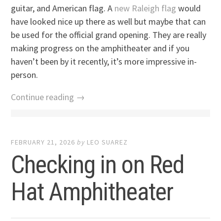
guitar, and American flag. A
new Raleigh flag
would
have looked nice up there as well but maybe that can
be used for the official grand opening. They are really
making progress on the amphitheater and if you
haven’t been by it recently, it’s more impressive in-
person.
Continue reading →
FEBRUARY 21, 2026
by
LEO SUAREZ
Checking in on Red
Hat Amphitheater