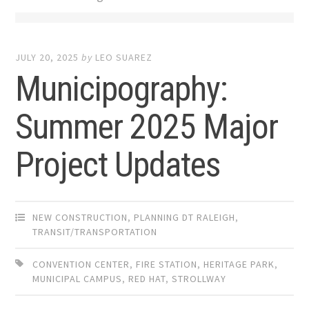
JULY 20, 2025
by
LEO SUAREZ
Municipography:
Summer 2025 Major
Project Updates
NEW CONSTRUCTION
,
PLANNING DT RALEIGH
,
TRANSIT/TRANSPORTATION
CONVENTION CENTER
,
FIRE STATION
,
HERITAGE PARK
,
MUNICIPAL CAMPUS
,
RED HAT
,
STROLLWAY