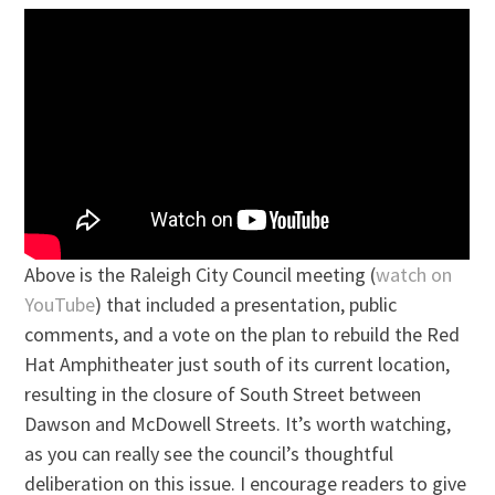
Above is the Raleigh City Council meeting (
watch on
YouTube
) that included a presentation, public
comments, and a vote on the plan to rebuild the Red
Hat Amphitheater just south of its current location,
resulting in the closure of South Street between
Dawson and McDowell Streets. It’s worth watching,
as you can really see the council’s thoughtful
deliberation on this issue. I encourage readers to give