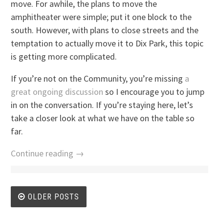
move. For awhile, the plans to move the
amphitheater were simple; put it one block to the
south. However, with plans to close streets and the
temptation to actually move it to Dix Park, this topic
is getting more complicated.
If you’re not on the Community, you’re missing
a
great ongoing discussion
so I encourage you to jump
in on the conversation. If you’re staying here, let’s
take a closer look at what we have on the table so
far.
Continue reading →
Posts
OLDER POSTS