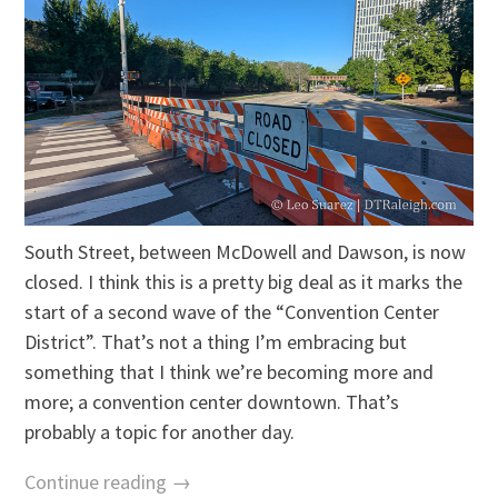
South Street, between McDowell and Dawson, is now
closed. I think this is a pretty big deal as it marks the
start of a second wave of the “Convention Center
District”. That’s not a thing I’m embracing but
something that I think we’re becoming more and
more; a convention center downtown. That’s
probably a topic for another day.
Continue reading →