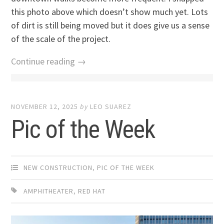
this photo above which doesn’t show much yet. Lots
of dirt is still being moved but it does give us a sense
of the scale of the project.
Continue reading →
NOVEMBER 12, 2025
by
LEO SUAREZ
Pic of the Week
NEW CONSTRUCTION
,
PIC OF THE WEEK
AMPHITHEATER
,
RED HAT