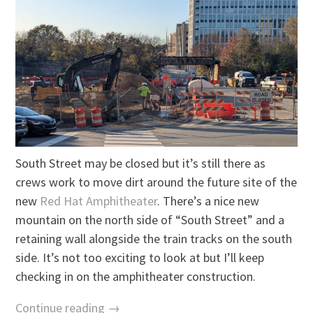
South Street may be closed but it’s still there as
crews work to move dirt around the future site of the
new
Red Hat Amphitheater
. There’s a nice new
mountain on the north side of “South Street” and a
retaining wall alongside the train tracks on the south
side. It’s not too exciting to look at but I’ll keep
checking in on the amphitheater construction.
Continue reading →