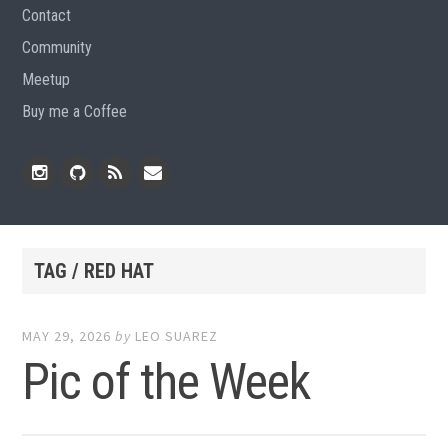
Contact
Community
Meetup
Buy me a Coffee
Instagram
Github
RSS
Email
Feed
TAG / RED HAT
MAY 29, 2026
by
LEO SUAREZ
Pic of the Week