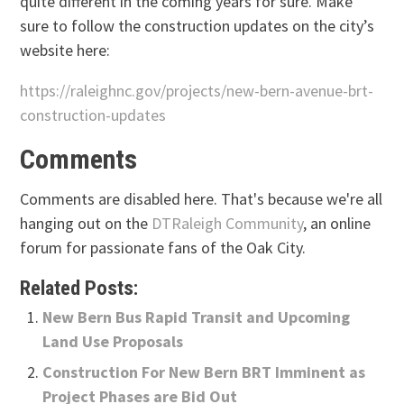
quite different in the coming years for sure. Make
sure to follow the construction updates on the city’s
website here:
https://raleighnc.gov/projects/new-bern-avenue-brt-
construction-updates
Comments
Comments are disabled here. That's because we're all
hanging out on the
DTRaleigh Community
, an online
forum for passionate fans of the Oak City.
Related Posts:
New Bern Bus Rapid Transit and Upcoming
Land Use Proposals
Construction For New Bern BRT Imminent as
Project Phases are Bid Out