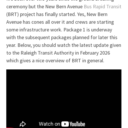
ceremony but the New Bern Avenue
Bus Rapid Transit
(BRT) project has finally started. Yes, New Bern
Avenue has cones all over it and crews are starting
some infrastructure work. Package 1 is underway
with the subsequent packages planned for later this
year. Below, you should watch the latest update given
to the Raleigh Transit Authority in February 2026
which gives a nice overview of BRT in general.