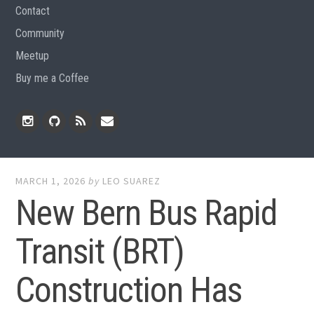
Contact
Community
Meetup
Buy me a Coffee
Instagram
Github
RSS
Email
Feed
MARCH 1, 2026
by
LEO SUAREZ
New Bern Bus Rapid
Transit (BRT)
Construction Has