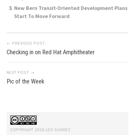
New Bern Transit-Oriented Development Plans
Start To Move Forward
Post
← PREVIOUS POST
Checking in on Red Hat Amphitheater
navigation
NEXT POST →
Pic of the Week
COPYRIGHT 2026 LEO SUAREZ.