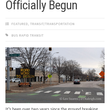
Officially Begun
FEATURED
,
TRANSIT/TRANSPORTATION
BUS RAPID TRANSIT
It’s been over two years since the ground breaking