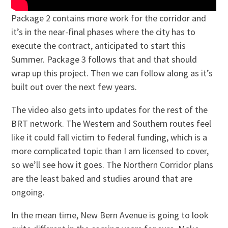
Package 2 contains more work for the corridor and
it’s in the near-final phases where the city has to
execute the contract, anticipated to start this
Summer. Package 3 follows that and that should
wrap up this project. Then we can follow along as it’s
built out over the next few years.
The video also gets into updates for the rest of the
BRT network. The Western and Southern routes feel
like it could fall victim to federal funding, which is a
more complicated topic than I am licensed to cover,
so we’ll see how it goes. The Northern Corridor plans
are the least baked and studies around that are
ongoing.
In the mean time, New Bern Avenue is going to look