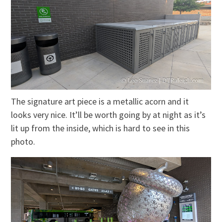
The signature art piece is a metallic acorn and it
looks very nice. It’ll be worth going by at night as it’s
lit up from the inside, which is hard to see in this
photo.