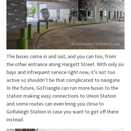
The buses come in and out, and you can too, from
the other entrance along Hargett Street. With only six
bays and infrequent service right now, it’s not too
active so shouldn’t be that complicated to navigate.
In the future, GoTriangle can run more buses to the
station making easy connections to Union Station
and some routes can even bring you close to
GoRaleigh Station in case you want to get off there
instead.