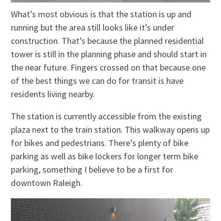
What’s most obvious is that the station is up and
running but the area still looks like it’s under
construction. That’s because the planned residential
tower is still in the planning phase and should start in
the near future. Fingers crossed on that because one
of the best things we can do for transit is have
residents living nearby.
The station is currently accessible from the existing
plaza next to the train station. This walkway opens up
for bikes and pedestrians. There’s plenty of bike
parking as well as bike lockers for longer term bike
parking, something I believe to be a first for
downtown Raleigh.