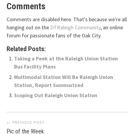
Comments
Comments are disabled here. That's because we're all
hanging out on the
DTRaleigh Community
, an online
forum for passionate fans of the Oak City.
Related Posts:
Taking a Peek at the Raleigh Union Station
Bus Facility Plans
Multimodal Station Will Be Raleigh Union
Station, Report Summarized
Scoping Out Raleigh Union Station
Post
← PREVIOUS POST
Pic of the Week