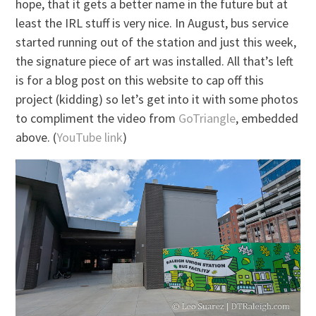
hope, that it gets a better name in the future but at
least the IRL stuff is very nice. In August, bus service
started running out of the station and just this week,
the signature piece of art was installed. All that’s left
is for a blog post on this website to cap off this
project (kidding) so let’s get into it with some photos
to compliment the video from
GoTriangle
, embedded
above. (
YouTube link
)