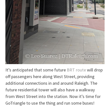
It’s anticipated that some future
BRT route
will drop
off passengers here along West Street, providing
additional connections in and around Raleigh. The
future residential tower will also have a walkway
from West Street into the station. Now it’s time for
GoTriangle to use the thing and run some buses!