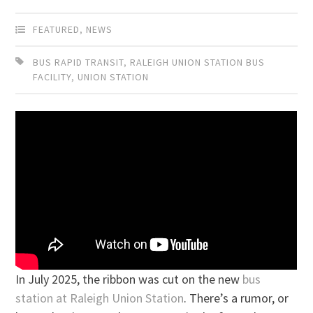
FEATURED
,
NEWS
BUS RAPID TRANSIT
,
RALEIGH UNION STATION BUS
FACILITY
,
UNION STATION
In July 2025, the ribbon was cut on the new
bus
station at Raleigh Union Station
. There’s a rumor, or