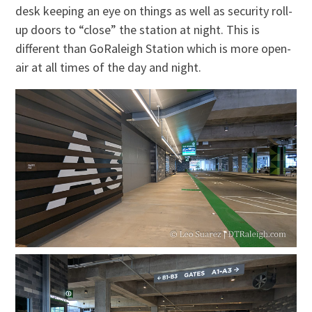
desk keeping an eye on things as well as security roll-
up doors to “close” the station at night. This is
different than GoRaleigh Station which is more open-
air at all times of the day and night.