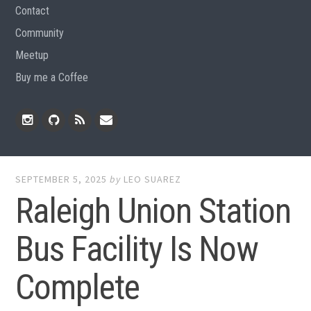
Contact
Community
Meetup
Buy me a Coffee
Instagram
Github
RSS
Email
Feed
SEPTEMBER 5, 2025
by
LEO SUAREZ
Raleigh Union Station
Bus Facility Is Now
Complete