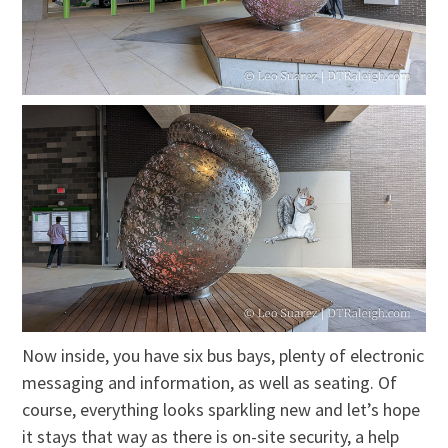
Now inside, you have six bus bays, plenty of electronic
messaging and information, as well as seating. Of
course, everything looks sparkling new and let’s hope
it stays that way as there is on-site security, a help