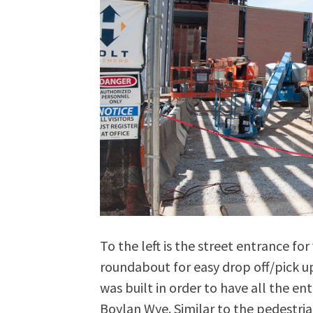
To the left is the street entrance fo
roundabout for easy drop off/pick up
was built in order to have all the e
Boylan Wye. Similar to the pedestria