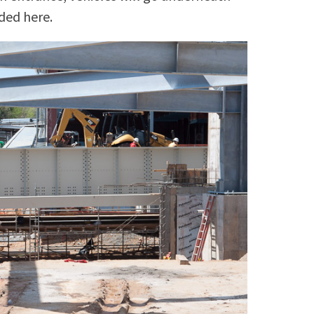
ded here.