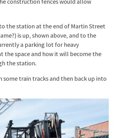
 the construction fences would allow
o the station at the end of Martin Street
ame?) is up, shown above, and to the
urrently a parking lot for heavy
t the space and how it will become the
gh the station.
h some train tracks and then back up into