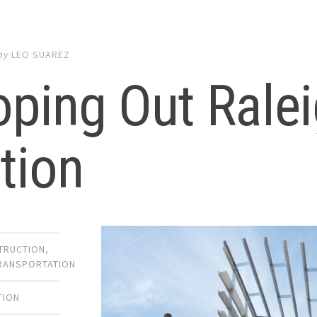
by
LEO SUAREZ
ping Out Rale
tion
TRUCTION
,
TRANSPORTATION
TION