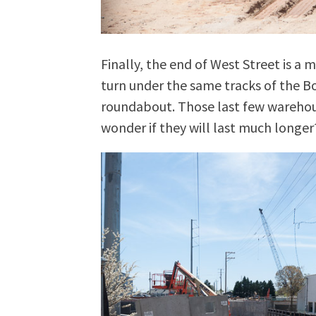
Finally, the end of West Street is a 
turn under the same tracks of the B
roundabout. Those last few warehous
wonder if they will last much longer