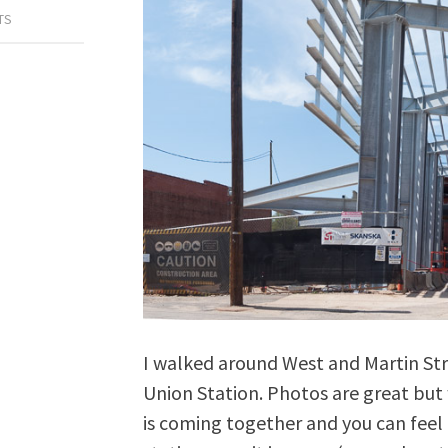
TS
I walked around West and Martin Str
Union Station. Photos are great but 
is coming together and you can feel 