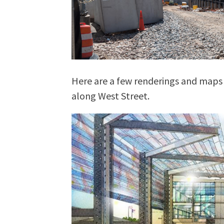
Here are a few renderings and maps
along West Street.