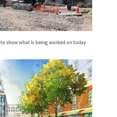
 to show what is being worked on today