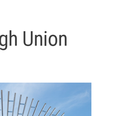
igh Union