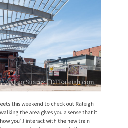
eets this weekend to check out Raleigh
walking the area gives you a sense that it
how you’ll interact with the new train