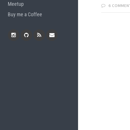
Meetup
6 COMMEN
Buy me a Coffee
Instagram
Github
RSS
Email
Feed