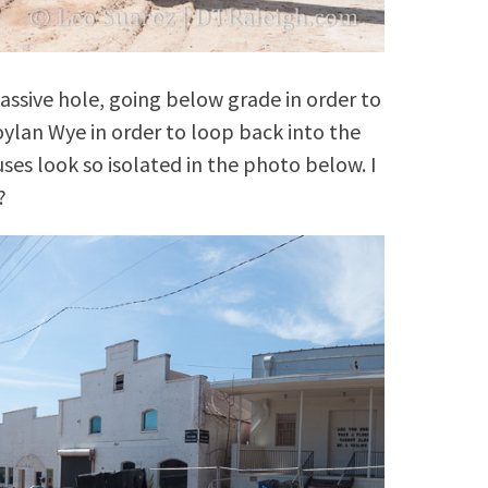
massive hole, going below grade in order to
oylan Wye in order to loop back into the
es look so isolated in the photo below. I
?