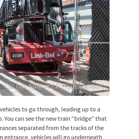
r vehicles to go through, leading up to a
. You can see the new train “bridge” that
ntrances separated from the tracks of the
n entrance, vehicles will go underneath