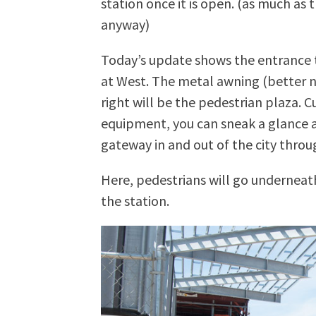
station once it is open. (as much as
anyway)
Today’s update shows the entrance t
at West. The metal awning (better n
right will be the pedestrian plaza. C
equipment, you can sneak a glance a
gateway in and out of the city throu
Here, pedestrians will go underneat
the station.