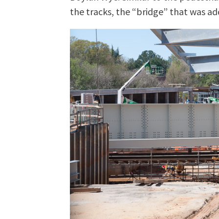
the tracks, the “bridge” that was ad