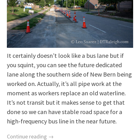
It certainly doesn’t look like a bus lane but if
you squint, you can see the future dedicated
lane along the southern side of New Bern being
worked on. Actually, it’s all pipe work at the
moment as workers replace an old waterline.
It’s not transit but it makes sense to get that
done so we can have stable road space for a
high-frequency bus line in the near future.
Continue reading →