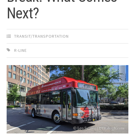
Next?
TRANSIT/TRANSPORTATION
R-LINE