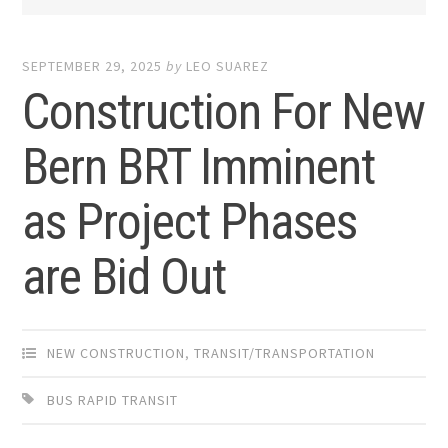
SEPTEMBER 29, 2025
by
LEO SUAREZ
Construction For New
Bern BRT Imminent
as Project Phases
are Bid Out
NEW CONSTRUCTION
,
TRANSIT/TRANSPORTATION
BUS RAPID TRANSIT