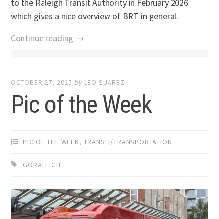
to the Raleigh Transit Authority in February 2026
which gives a nice overview of BRT in general.
Continue reading →
OCTOBER 27, 2025
by
LEO SUAREZ
Pic of the Week
PIC OF THE WEEK
,
TRANSIT/TRANSPORTATION
GORALEIGH