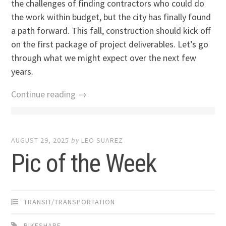
the challenges of finding contractors who could do
the work within budget, but the city has finally found
a path forward. This fall, construction should kick off
on the first package of project deliverables. Let’s go
through what we might expect over the next few
years.
Continue reading →
AUGUST 29, 2025
by
LEO SUAREZ
Pic of the Week
TRANSIT/TRANSPORTATION
BIKESHARE