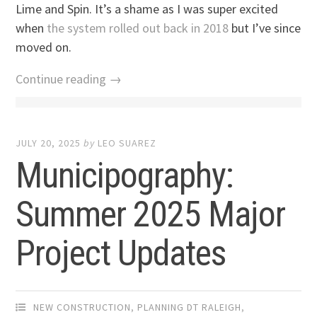
Lime and Spin. It’s a shame as I was super excited
when
the system rolled out back in 2018
but I’ve since
moved on.
Continue reading →
JULY 20, 2025
by
LEO SUAREZ
Municipography:
Summer 2025 Major
Project Updates
NEW CONSTRUCTION
,
PLANNING DT RALEIGH
,