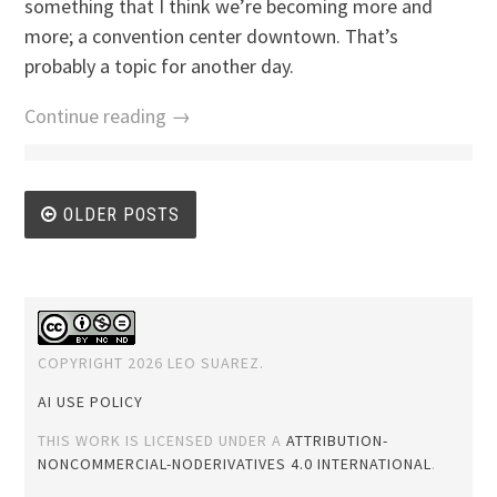
something that I think we’re becoming more and
more; a convention center downtown. That’s
probably a topic for another day.
Continue reading →
Posts
OLDER POSTS
navigation
COPYRIGHT 2026 LEO SUAREZ.
AI USE POLICY
THIS WORK IS LICENSED UNDER A
ATTRIBUTION-
NONCOMMERCIAL-NODERIVATIVES 4.0 INTERNATIONAL
.