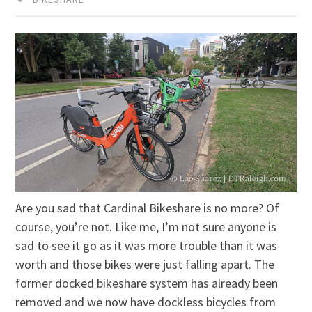
Are you sad that Cardinal Bikeshare is no more? Of
course, you’re not. Like me, I’m not sure anyone is
sad to see it go as it was more trouble than it was
worth and those bikes were just falling apart. The
former docked bikeshare system has already been
removed and we now have dockless bicycles from