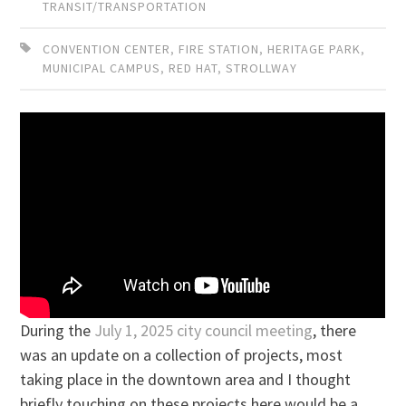
TRANSIT/TRANSPORTATION
CONVENTION CENTER
,
FIRE STATION
,
HERITAGE PARK
,
MUNICIPAL CAMPUS
,
RED HAT
,
STROLLWAY
During the
July 1, 2025 city council meeting
, there
was an update on a collection of projects, most
taking place in the downtown area and I thought
briefly touching on these projects here would be a