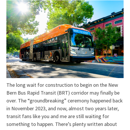
The long wait for construction to begin on the New
Bern Bus Rapid Transit (BRT) corridor may finally be
over. The “groundbreaking” ceremony happened back
in November 2023, and now, almost two years later,
transit fans like you and me are still waiting for
something to happen. There’s plenty written about