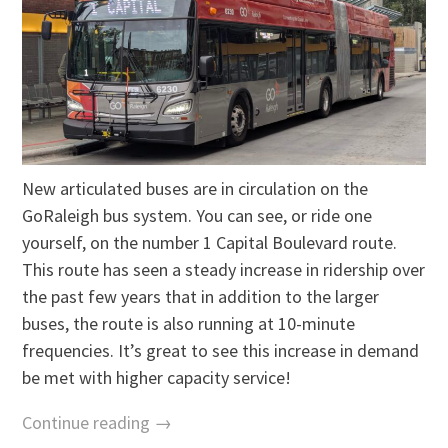
New articulated buses are in circulation on the
GoRaleigh bus system. You can see, or ride one
yourself, on the number 1 Capital Boulevard route.
This route has seen a steady increase in ridership over
the past few years that in addition to the larger
buses, the route is also running at 10-minute
frequencies. It’s great to see this increase in demand
be met with higher capacity service!
Continue reading →