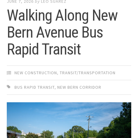
JUNE 7, 2026
by
LEO SUAREZ
Walking Along New
Bern Avenue Bus
Rapid Transit
NEW CONSTRUCTION
,
TRANSIT/TRANSPORTATION
BUS RAPID TRANSIT
,
NEW BERN CORRIDOR