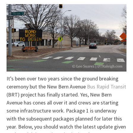
It’s been over two years since the ground breaking
ceremony but the New Bern Avenue
Bus Rapid Transit
(BRT) project has finally started. Yes, New Bern
Avenue has cones all over it and crews are starting
some infrastructure work. Package 1 is underway
with the subsequent packages planned for later this
year. Below, you should watch the latest update given