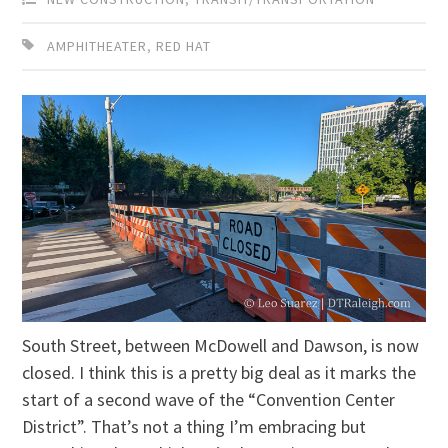
AMPHITHEATER
,
RED HAT
South Street, between McDowell and Dawson, is now
closed. I think this is a pretty big deal as it marks the
start of a second wave of the “Convention Center
District”. That’s not a thing I’m embracing but