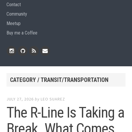
Contact
Community
Meetup
Buy me a Coffee
Instagram
Github
RSS
Email
Feed
CATEGORY / TRANSIT/TRANSPORTATION
JULY 27, 2026
by
LEO SUAREZ
The R-Line Is Taking a
Break. What Comes