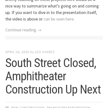
nice way to summarize what’s going on and coming
up. If you want to dive in to the presentation itself,
the video is above or
can be seen here
.
Continue reading →
APRIL 16, 2025
by
LEO SUAREZ
South Street Closed,
Amphitheater
Construction Up Next
NEW CONSTRUCTION
,
TRANSIT/TRANSPORTATION