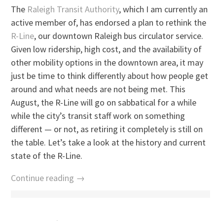
The
Raleigh Transit Authority
, which I am currently an
active member of, has endorsed a plan to rethink the
R-Line
, our downtown Raleigh bus circulator service.
Given low ridership, high cost, and the availability of
other mobility options in the downtown area, it may
just be time to think differently about how people get
around and what needs are not being met. This
August, the R-Line will go on sabbatical for a while
while the city’s transit staff work on something
different — or not, as retiring it completely is still on
the table. Let’s take a look at the history and current
state of the R-Line.
Continue reading →