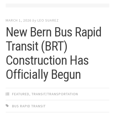
MARCH 1, 2026
by
LEO SUAREZ
New Bern Bus Rapid
Transit (BRT)
Construction Has
Officially Begun
FEATURED
,
TRANSIT/TRANSPORTATION
BUS RAPID TRANSIT