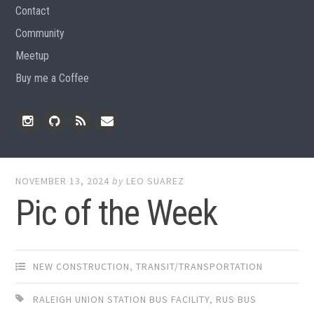
Contact
Community
Meetup
Buy me a Coffee
Instagram
Github
RSS
Email
Feed
NOVEMBER 13, 2024
by
LEO SUAREZ
Pic of the Week
NEW CONSTRUCTION
,
TRANSIT/TRANSPORTATION
RALEIGH UNION STATION BUS FACILITY
,
RUS BUS