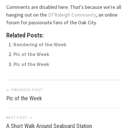
Comments are disabled here. That's because we're all
hanging out on the
DTRaleigh Community
, an online
forum for passionate fans of the Oak City.
Related Posts:
Rendering of the Week
Pic of the Week
Pic of the Week
Post
← PREVIOUS POST
Pic of the Week
navigation
NEXT POST →
A Short Walk Around Seaboard Station