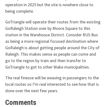
operation in 2025 but the site is nowhere close to
being complete.
GoTriangle will operate their routes from the existing
GoRaleigh Station over by Moore Square to this
station in the Warehouse District. Consider RUS Bus
as being a more regional focused destination where
GoRaleigh is about getting people around the City of
Raleigh. This makes sense as people can come and
go to the region by train and then transfer to
GoTriangle to get to other Wake municipalities.
The real finesse will be weaving in passengers to the
local routes so I’m real interested to see how that is
done over the next few years.
Comments