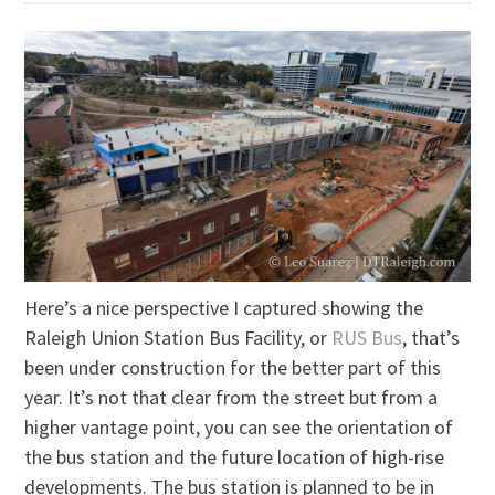
Here’s a nice perspective I captured showing the
Raleigh Union Station Bus Facility, or
RUS Bus
, that’s
been under construction for the better part of this
year. It’s not that clear from the street but from a
higher vantage point, you can see the orientation of
the bus station and the future location of high-rise
developments. The bus station is planned to be in