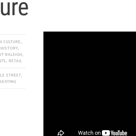
ure
 CULTURE
,
,
HISTORY
,
DT RALEIGH
,
NTS
,
RETAIL
LLE STREET
,
SEATING