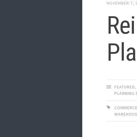
NOVEMBER 7, 
Re
Pl
FEATURED
PLANNING 
COMMERCE
WAREHOUS