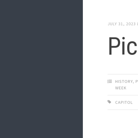
JULY 31, 2023
Pic
HISTORY
,
P
WEEK
CAPITOL