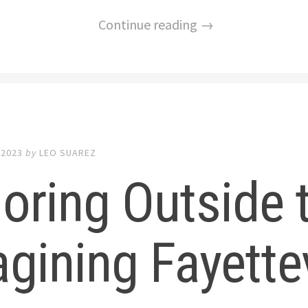
Continue reading →
 2023
by
LEO SUAREZ
oring Outside 
gining Fayettev