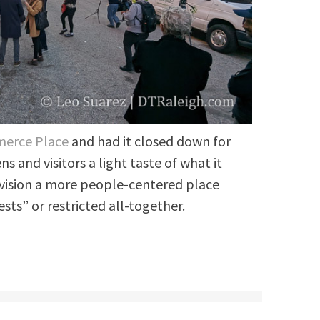
merce Place
and had it closed down for
ns and visitors a light taste of what it
nvision a more people-centered place
sts” or restricted all-together.