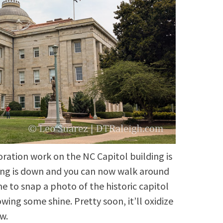
oration work on the NC Capitol building is
ing is down and you can now walk around
me to snap a photo of the historic capitol
owing some shine. Pretty soon, it’ll oxidize
w.