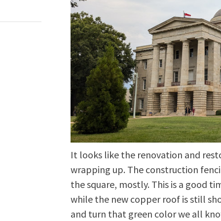
It looks like the renovation and rest
wrapping up. The construction fenc
the square, mostly. This is a good ti
while the new copper roof is still sh
and turn that green color we all kno