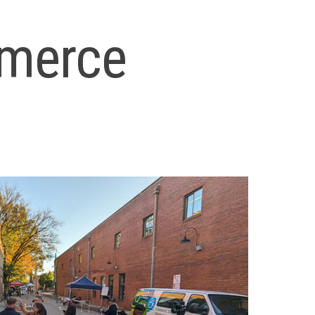
merce