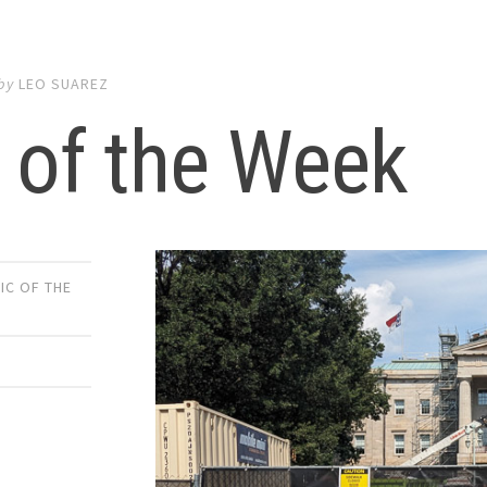
by
LEO SUAREZ
 of the Week
IC OF THE