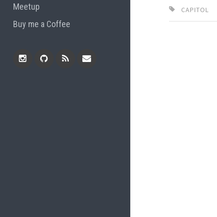
Meetup
CAPITOL
Buy me a Coffee
Instagram
Github
RSS
Email
Feed