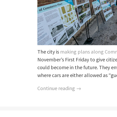
The city is
making plans along Com
November’s First Friday to give citize
could become in the future. They e
where cars are either allowed as “gue
Continue reading →