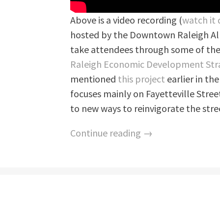
Above is a video recording (
watch it 
hosted by the Downtown Raleigh All
take attendees through some of the
Raleigh Economic Development Str
mentioned
this project
earlier in the
focuses mainly on Fayetteville Stree
to new ways to reinvigorate the stre
Continue reading →