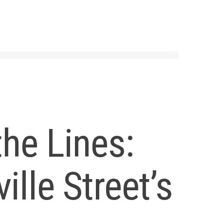
the Lines:
ille Street’s