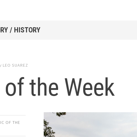
RY / HISTORY
y
LEO SUAREZ
 of the Week
IC OF THE