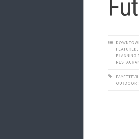
Fut
DOWNTOWN
FEATURED
PLANNING 
RESTAURA
FAYETTEVI
OUTDOOR 