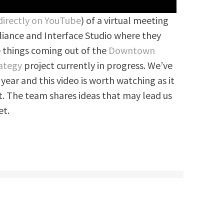
directly on YouTube
) of a virtual meeting
iance and Interface Studio where they
 things coming out of the
Downtown
ategy
project currently in progress. We’ve
 year and this video is worth watching as it
t. The team shares ideas that may lead us
et.