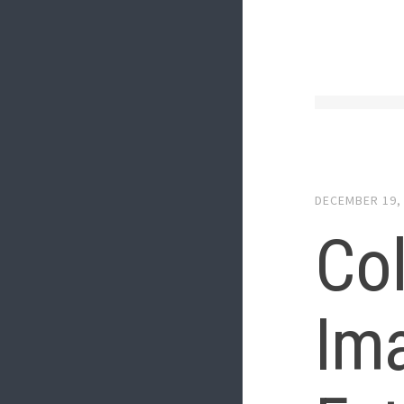
DECEMBER 19,
Col
Ima