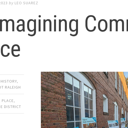
2023
by
LEO SUAREZ
imagining Com
ace
,
HISTORY
,
DT RALEIGH
 PLACE
,
E DISTRICT