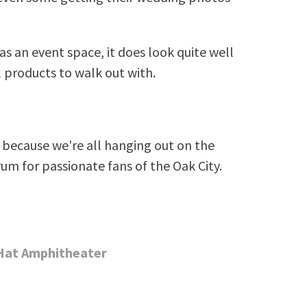
as an event space, it does look quite well
l products to walk out with.
because we're all hanging out on the
rum for passionate fans of the Oak City.
 Hat Amphitheater