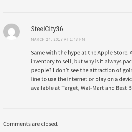
SteelCity36
MARCH 24, 2017 AT 1:43 PM
Same with the hype at the Apple Store. 
inventory to sell, but why is it always pac
people? I don’t see the attraction of goi
line to use the internet or play on a dev
available at Target, Wal-Mart and Best B
Comments are closed.