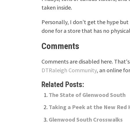
taken inside.
Personally, I don’t get the hype but 
done for a store that has no physica
Comments
Comments are disabled here. That's 
DTRaleigh Community
, an online fo
Related Posts:
The State of Glenwood South
Taking a Peek at the New Red
Glenwood South Crosswalks