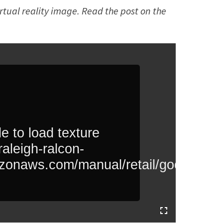
irtual reality image. Read the post on the