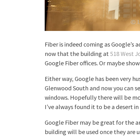
Fiber is indeed coming as Google’s a
now that the building at
518 West J
Google Fiber offices. Or maybe sh
Either way, Google has been very hu
Glenwood South and now you can se
windows. Hopefully there will be mo
I’ve always found it to be a desert i
Google Fiber may be great for the ar
building will be used once they are 