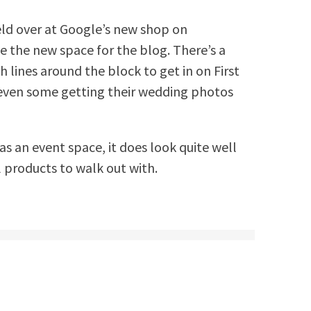
eld over at Google’s new shop on
 the new space for the blog. There’s a
 lines around the block to get in on First
nd even some getting their wedding photos
as an event space, it does look quite well
l products to walk out with.