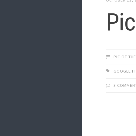
Pic
PIC OF TH
GOOGLE F
3 COMMEN