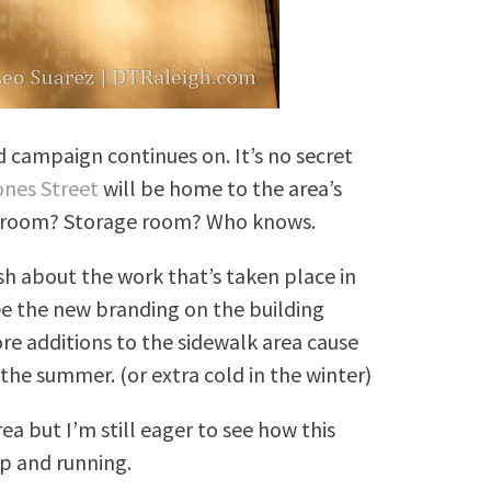
d campaign continues on. It’s no secret
ones Street
will be home to the area’s
owroom? Storage room? Who knows.
sh about the work that’s taken place in
e the new branding on the building
re additions to the sidewalk area cause
n the summer. (or extra cold in the winter)
ea but I’m still eager to see how this
up and running.