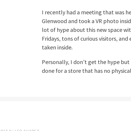
I recently had a meeting that was h
Glenwood and took a VR photo inside
lot of hype about this new space with
Fridays, tons of curious visitors, a
taken inside.
Personally, I don’t get the hype but 
done for a store that has no physica
2016
by
LEO SUAREZ