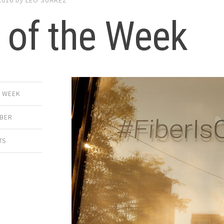
 of the Week
E WEEK
IBER
TS