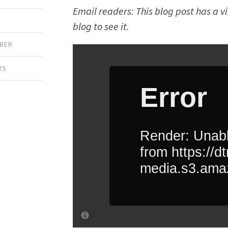
Email readers: This blog post has a v
blog to see it.
IBER
TS