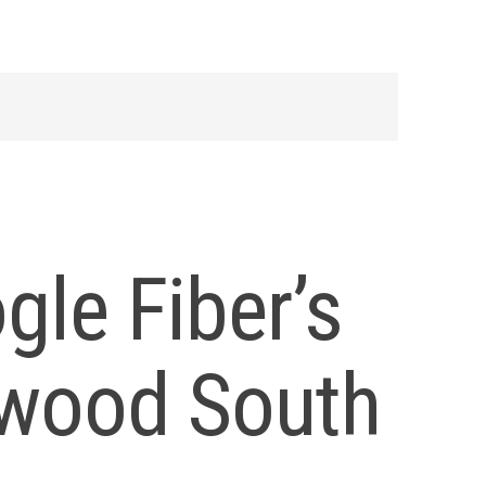
gle Fiber’s
nwood South