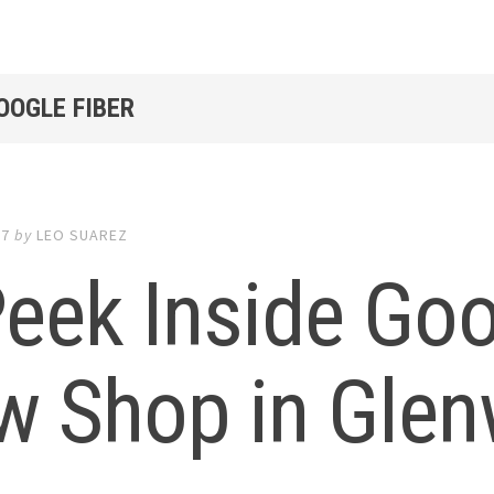
OOGLE FIBER
17
by
LEO SUAREZ
eek Inside Goo
w Shop in Gle