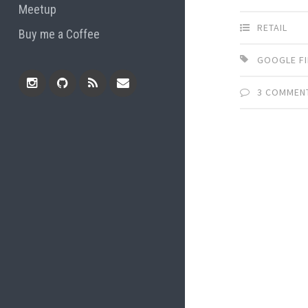
Meetup
RETAIL
Buy me a Coffee
GOOGLE F
3 COMMEN
Instagram
Github
RSS
Email
Feed