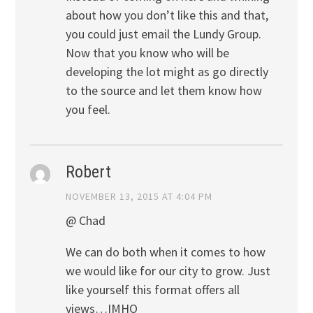
about how you don’t like this and that,
you could just email the Lundy Group.
Now that you know who will be
developing the lot might as go directly
to the source and let them know how
you feel.
Robert
NOVEMBER 13, 2015 AT 4:04 PM
@ Chad
We can do both when it comes to how
we would like for our city to grow. Just
like yourself this format offers all
views…IMHO