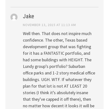
Jake
NOVEMBER 13, 2015 AT 11:13 AM
Well then. That does not inspire much
confidence. The other, Texas based
development group that was fighting
for it has a FANTASTIC portfolio, and
had some buildings with HEIGHT. The
Lundy group’s portfolio? Suburban
office parks and 1-2 story medical office
buildings. UGH. WTF. If whatever they
plan for that lot is not AT LEAST 20
stories (I think it’s absolutely insane
that they’ve capped it off there), then
no matter how decent it looks it will be