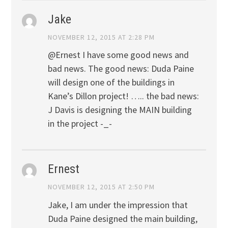
Jake
NOVEMBER 12, 2015 AT 2:28 PM
@Ernest I have some good news and
bad news. The good news: Duda Paine
will design one of the buildings in
Kane’s Dillon project! ….. the bad news:
J Davis is designing the MAIN building
in the project -_-
Ernest
NOVEMBER 12, 2015 AT 2:50 PM
Jake, I am under the impression that
Duda Paine designed the main building,