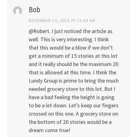
Bob
NOVEMBER 13, 2015 AT 11:04 AM
@Robert. I just noticed the article as
well. This is very interesting. I think
that this would be a blow if we don’t
get a minimum of 15 stories at this lot
and it really should be the maximum 20
that is allowed at this time. I think the
Lundy Group is prime to bring the much
needed grocery store to this lot. But I
have a bad feeling the height is going
to be a let down. Let’s keep our fingers
crossed on this one. A grocery store on
the bottom of 20 stories would be a
dream come true!