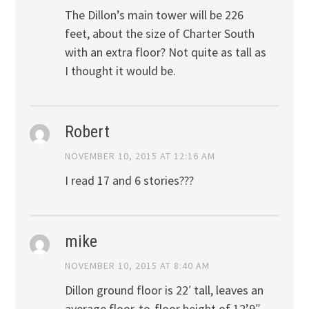
The Dillon’s main tower will be 226
feet, about the size of Charter South
with an extra floor? Not quite as tall as
I thought it would be.
Robert
NOVEMBER 10, 2015 AT 12:16 AM
I read 17 and 6 stories???
mike
NOVEMBER 10, 2015 AT 8:40 AM
Dillon ground floor is 22′ tall, leaves an
average floor-to-floor height of 12’9″