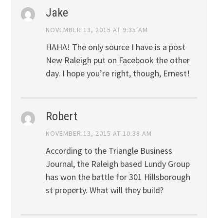
Jake
NOVEMBER 13, 2015 AT 9:35 AM
HAHA! The only source I have is a post
New Raleigh put on Facebook the other
day. I hope you’re right, though, Ernest!
Robert
NOVEMBER 13, 2015 AT 10:38 AM
According to the Triangle Business
Journal, the Raleigh based Lundy Group
has won the battle for 301 Hillsborough
st property. What will they build?