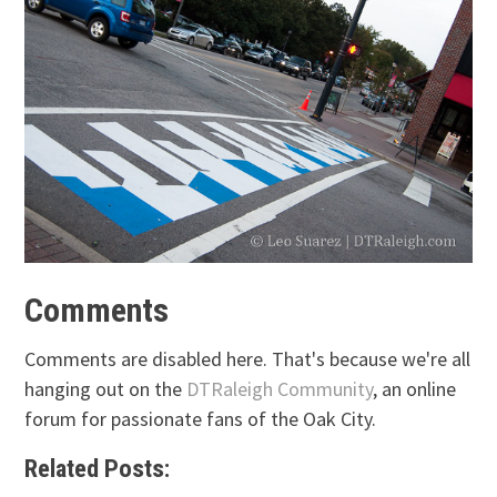
Comments
Comments are disabled here. That's because we're all
hanging out on the
DTRaleigh Community
, an online
forum for passionate fans of the Oak City.
Related Posts: