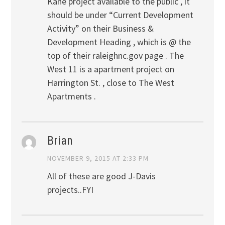
Kane project available to the public , it
should be under “Current Development
Activity” on their Business &
Development Heading , which is @ the
top of their raleighnc.gov page . The
West 11 is a apartment project on
Harrington St. , close to The West
Apartments .
Brian
NOVEMBER 9, 2015 AT 2:33 PM
All of these are good J-Davis
projects..FYI