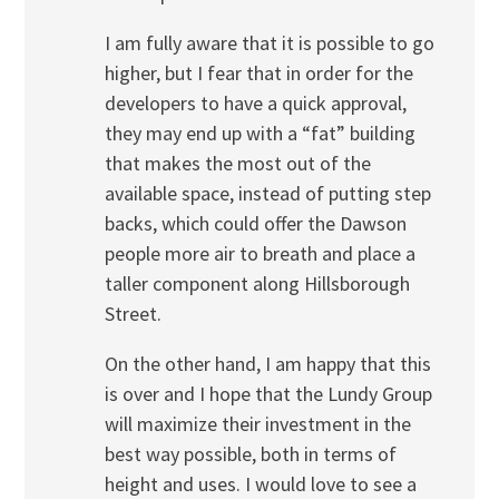
I am fully aware that it is possible to go
higher, but I fear that in order for the
developers to have a quick approval,
they may end up with a “fat” building
that makes the most out of the
available space, instead of putting step
backs, which could offer the Dawson
people more air to breath and place a
taller component along Hillsborough
Street.
On the other hand, I am happy that this
is over and I hope that the Lundy Group
will maximize their investment in the
best way possible, both in terms of
height and uses. I would love to see a