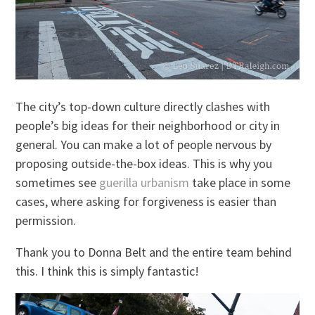
The city’s top-down culture directly clashes with
people’s big ideas for their neighborhood or city in
general. You can make a lot of people nervous by
proposing outside-the-box ideas. This is why you
sometimes see
guerilla urbanism
take place in some
cases, where asking for forgiveness is easier than
permission.
Thank you to Donna Belt and the entire team behind
this. I think this is simply fantastic!