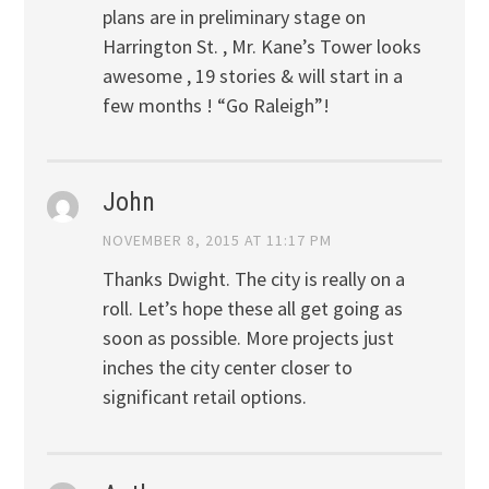
plans are in preliminary stage on
Harrington St. , Mr. Kane’s Tower looks
awesome , 19 stories & will start in a
few months ! “Go Raleigh”!
John
NOVEMBER 8, 2015 AT 11:17 PM
Thanks Dwight. The city is really on a
roll. Let’s hope these all get going as
soon as possible. More projects just
inches the city center closer to
significant retail options.