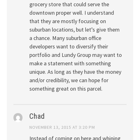
grocery store that could serve the
downtown proper well. I understand
that they are mostly focusing on
suburban locations, but let’s give them
a chance. Many suburban office
developers want to diversify their
portfolio and Lundy Group may want to
make a statement with something
unique. As long as they have the money
and/or credibility, we can hope for
something great on this parcel.
Chad
NOVEMBER 13, 2015 AT 3:20 PM
Instead of coming on here and whining