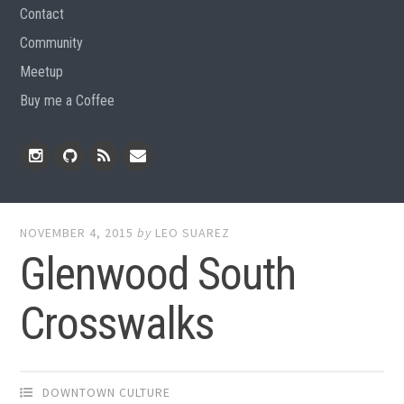
Contact
Community
Meetup
Buy me a Coffee
Instagram
Github
RSS
Email
Feed
NOVEMBER 4, 2015
by
LEO SUAREZ
Glenwood South
Crosswalks
DOWNTOWN CULTURE