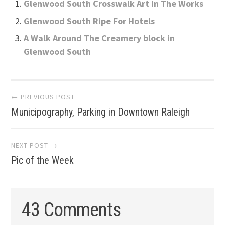
Glenwood South Crosswalk Art In The Works
Glenwood South Ripe For Hotels
A Walk Around The Creamery block in
Glenwood South
Post
← PREVIOUS POST
Municipography, Parking in Downtown Raleigh
navigation
NEXT POST →
Pic of the Week
43 Comments