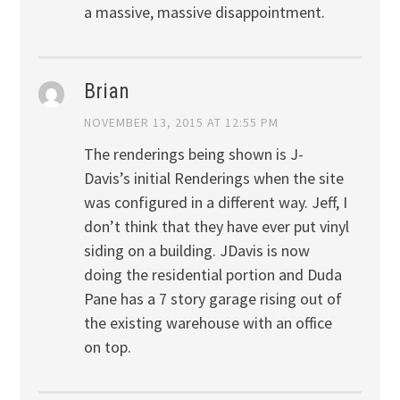
a massive, massive disappointment.
Brian
NOVEMBER 13, 2015 AT 12:55 PM
The renderings being shown is J-
Davis’s initial Renderings when the site
was configured in a different way. Jeff, I
don’t think that they have ever put vinyl
siding on a building. JDavis is now
doing the residential portion and Duda
Pane has a 7 story garage rising out of
the existing warehouse with an office
on top.