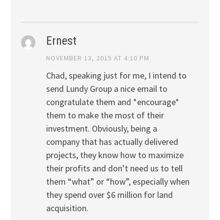
Ernest
NOVEMBER 13, 2015 AT 4:10 PM
Chad, speaking just for me, I intend to
send Lundy Group a nice email to
congratulate them and *encourage*
them to make the most of their
investment. Obviously, being a
company that has actually delivered
projects, they know how to maximize
their profits and don’t need us to tell
them “what” or “how”, especially when
they spend over $6 million for land
acquisition.