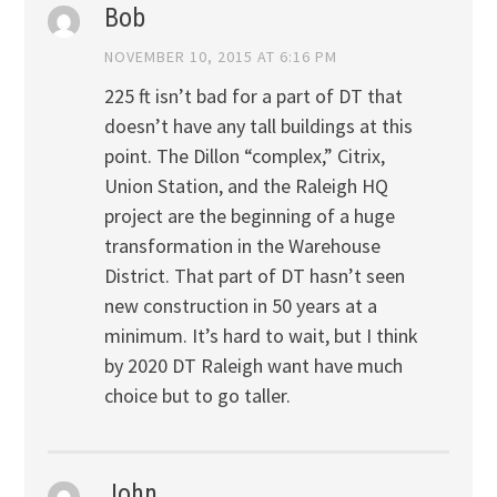
Bob
NOVEMBER 10, 2015 AT 6:16 PM
225 ft isn’t bad for a part of DT that
doesn’t have any tall buildings at this
point. The Dillon “complex,” Citrix,
Union Station, and the Raleigh HQ
project are the beginning of a huge
transformation in the Warehouse
District. That part of DT hasn’t seen
new construction in 50 years at a
minimum. It’s hard to wait, but I think
by 2020 DT Raleigh want have much
choice but to go taller.
John