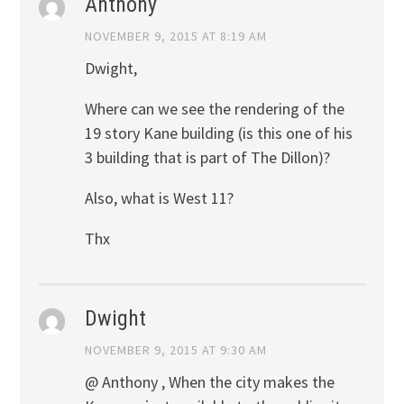
Anthony
NOVEMBER 9, 2015 AT 8:19 AM
Dwight,
Where can we see the rendering of the
19 story Kane building (is this one of his
3 building that is part of The Dillon)?
Also, what is West 11?
Thx
Dwight
NOVEMBER 9, 2015 AT 9:30 AM
@ Anthony , When the city makes the