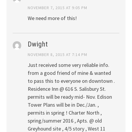
NOVEMBER 7, 2015 AT 9:05 PM
We need more of this!
Dwight
NOVEMBER 8, 2015 AT 7:14 PM
Just received some very reliable info.
from a good friend of mine & wanted
to pass this to everyone on downtown .
Residence Inn @ 616 S. Salisbury St.
permits will be ready mid- Nov. Edison
Tower Plans will be in Dec./Jan. ,
permits in spring ! Charter North ,
spring/summer 2016 , Apts. @ old
Greyhound site , 4/5 story , West 11