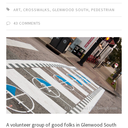
ART
,
CROSSWALKS
,
GLENWOOD SOUTH
,
PEDESTRIAN
43 COMMENTS
A volunteer group of good folks in Glenwood South