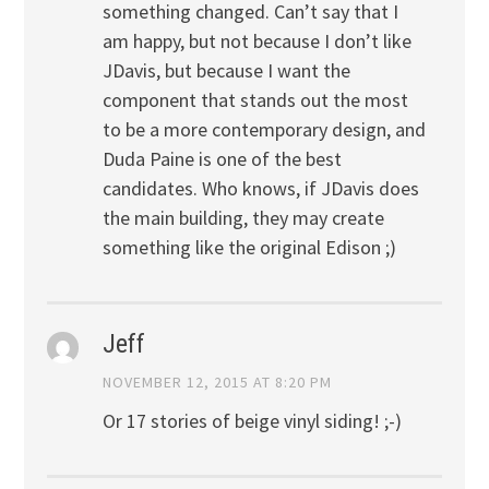
something changed. Can’t say that I
am happy, but not because I don’t like
JDavis, but because I want the
component that stands out the most
to be a more contemporary design, and
Duda Paine is one of the best
candidates. Who knows, if JDavis does
the main building, they may create
something like the original Edison ;)
Jeff
NOVEMBER 12, 2015 AT 8:20 PM
Or 17 stories of beige vinyl siding! ;-)