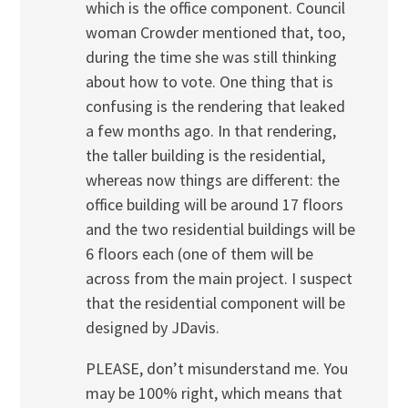
which is the office component. Council
woman Crowder mentioned that, too,
during the time she was still thinking
about how to vote. One thing that is
confusing is the rendering that leaked
a few months ago. In that rendering,
the taller building is the residential,
whereas now things are different: the
office building will be around 17 floors
and the two residential buildings will be
6 floors each (one of them will be
across from the main project. I suspect
that the residential component will be
designed by JDavis.
PLEASE, don’t misunderstand me. You
may be 100% right, which means that