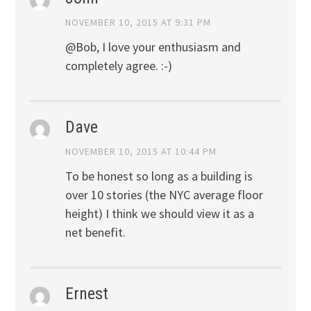
NOVEMBER 10, 2015 AT 9:31 PM
@Bob, I love your enthusiasm and
completely agree. :-)
Dave
NOVEMBER 10, 2015 AT 10:44 PM
To be honest so long as a building is
over 10 stories (the NYC average floor
height) I think we should view it as a
net benefit.
Ernest