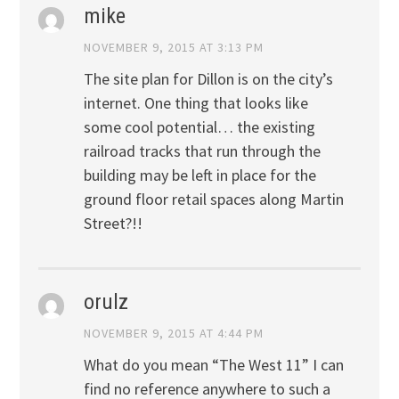
mike
NOVEMBER 9, 2015 AT 3:13 PM
The site plan for Dillon is on the city’s
internet. One thing that looks like
some cool potential… the existing
railroad tracks that run through the
building may be left in place for the
ground floor retail spaces along Martin
Street?!!
orulz
NOVEMBER 9, 2015 AT 4:44 PM
What do you mean “The West 11” I can
find no reference anywhere to such a