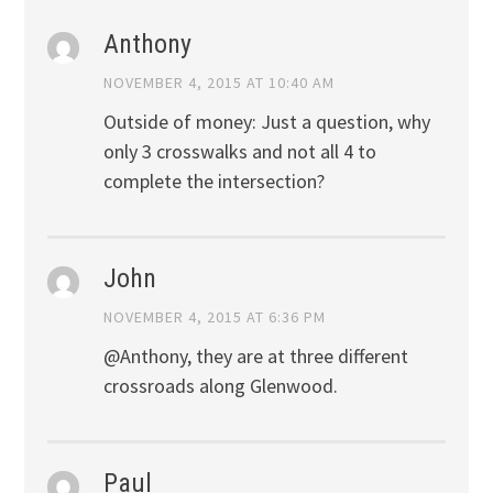
Anthony
NOVEMBER 4, 2015 AT 10:40 AM
Outside of money: Just a question, why
only 3 crosswalks and not all 4 to
complete the intersection?
John
NOVEMBER 4, 2015 AT 6:36 PM
@Anthony, they are at three different
crossroads along Glenwood.
Paul