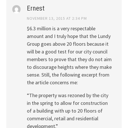
Ernest
NOVEMBER 13, 2015 AT 2:34 PM
$6.3 million is a very respectable
amount and I truly hope that the Lundy
Group goes above 20 floors because it
will be a good test for our city council
members to prove that they do not aim
to discourage heights where they make
sense. Still, the following excerpt from
the article concerns me:
“The property was rezoned by the city
in the spring to allow for construction
of a building with up to 20 floors of
commercial, retail and residential
development.”