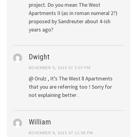
project. Do you mean The West
Apartments II (as in roman numeral 2?)
proposed by Sandreuter about 4-ish
years ago?
Dwight
NOVEMBER 9, 2015 AT 5:07 PM
@ Orulz , It’s The West ll Apartments
that you are referring too ! Sorry for
not explaining better .
William
NOVEMBER 9, 2015 AT 11:38 PM