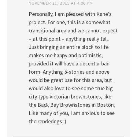
NOVEMBER 11, 2015 AT 4:06 PM
Personally, I am pleased with Kane’s
project. For one, this is a somewhat
transitional area and we cannot expect
– at this point – anything really tall.
Just bringing an entire block to life
makes me happy and optimistic,
provided it will have a decent urban
form. Anything 5-stories and above
would be great use for this area, but I
would also love to see some true big
city type Victorian brownstones, like
the Back Bay Brownstones in Boston.
Like many of you, I am anxious to see
the renderings :)