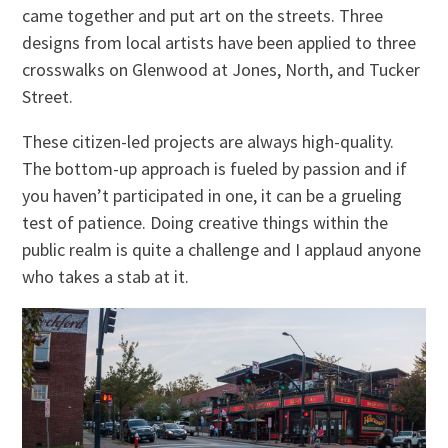
came together and put art on the streets. Three
designs from local artists have been applied to three
crosswalks on Glenwood at Jones, North, and Tucker
Street.
These citizen-led projects are always high-quality.
The bottom-up approach is fueled by passion and if
you haven’t participated in one, it can be a grueling
test of patience. Doing creative things within the
public realm is quite a challenge and I applaud anyone
who takes a stab at it.