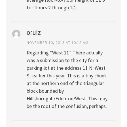
for floors 2 through 17.
orulz
NOVEMBER 10, 2015 AT 10:19 AM
Regarding “West 11” There actually
was a submission to the city for a
parking lot at the address 11 N. West
St earlier this year. This is a tiny chunk
at the northern end of the triangular
block bounded by
Hillsboroguh/Edenton/West. This may
be the root of the confusion, perhaps.