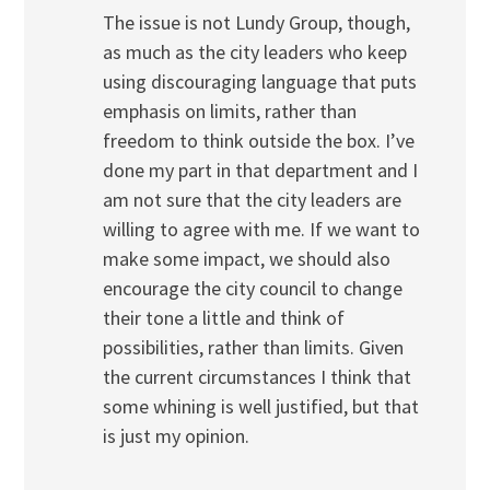
The issue is not Lundy Group, though,
as much as the city leaders who keep
using discouraging language that puts
emphasis on limits, rather than
freedom to think outside the box. I’ve
done my part in that department and I
am not sure that the city leaders are
willing to agree with me. If we want to
make some impact, we should also
encourage the city council to change
their tone a little and think of
possibilities, rather than limits. Given
the current circumstances I think that
some whining is well justified, but that
is just my opinion.