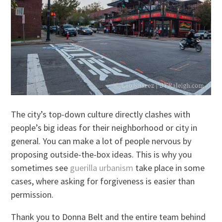
The city’s top-down culture directly clashes with
people’s big ideas for their neighborhood or city in
general. You can make a lot of people nervous by
proposing outside-the-box ideas. This is why you
sometimes see
guerilla urbanism
take place in some
cases, where asking for forgiveness is easier than
permission.
Thank you to Donna Belt and the entire team behind