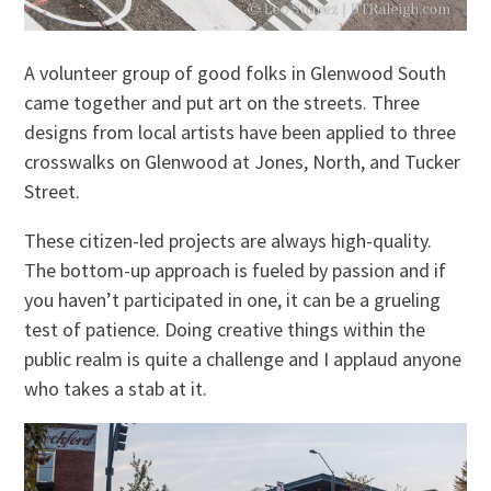
A volunteer group of good folks in Glenwood South
came together and put art on the streets. Three
designs from local artists have been applied to three
crosswalks on Glenwood at Jones, North, and Tucker
Street.
These citizen-led projects are always high-quality.
The bottom-up approach is fueled by passion and if
you haven’t participated in one, it can be a grueling
test of patience. Doing creative things within the
public realm is quite a challenge and I applaud anyone
who takes a stab at it.