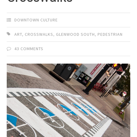
DOWNTOWN CULTURE
ART
,
CROSSWALKS
,
GLENWOOD SOUTH
,
PEDESTRIAN
43 COMMENTS