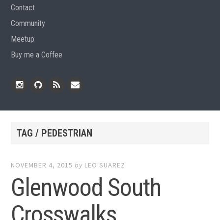
Contact
Community
Meetup
Buy me a Coffee
Instagram
Github
RSS
Email
Feed
TAG / PEDESTRIAN
NOVEMBER 4, 2015
by
LEO SUAREZ
Glenwood South
Crosswalks