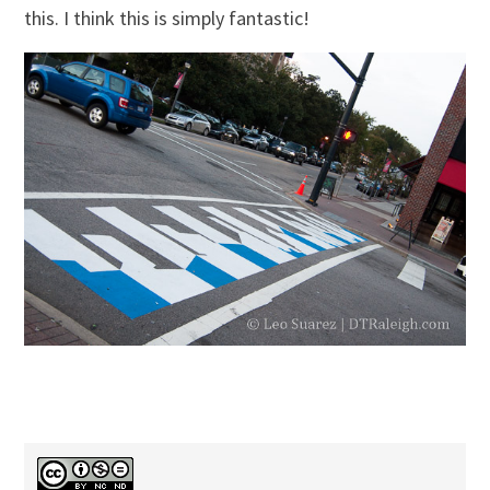
this. I think this is simply fantastic!