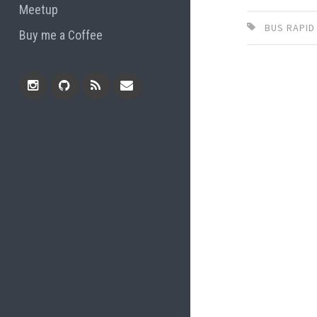
Meetup
BUS RAPID
Buy me a Coffee
Instagram
Github
RSS
Email
Feed