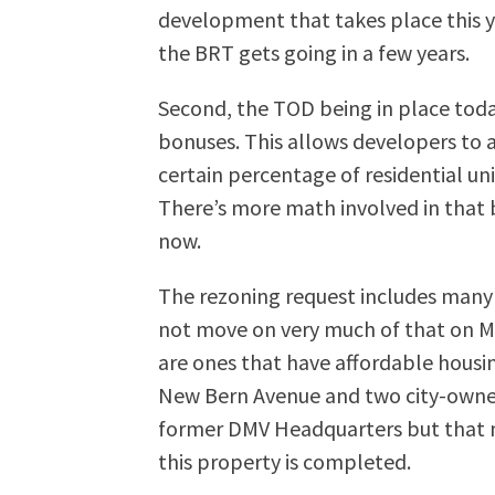
development that takes place this y
the BRT gets going in a few years.
Second, the TOD being in place tod
bonuses. This allows developers to ad
certain percentage of residential un
There’s more math involved in that bo
now.
The rezoning request includes many 
not move on very much of that on M
are ones that have affordable housi
New Bern Avenue and two city-owne
former DMV Headquarters but that ne
this property is completed.