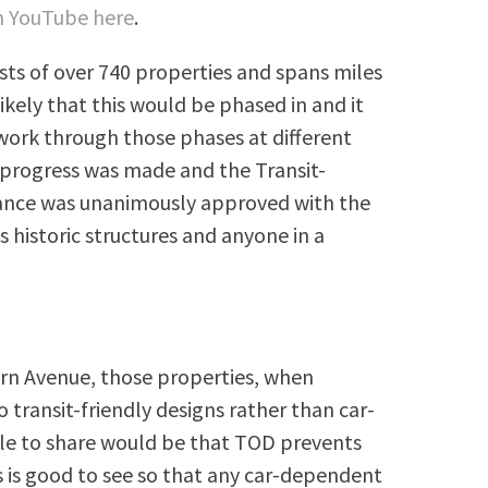
on YouTube here
.
sts of over 740 properties and spans miles
ikely that this would be phased in and it
 work through those phases at different
 progress was made and the Transit-
nce was unanimously approved with the
 historic structures and anyone in a
rn Avenue, those properties, when
 transit-friendly designs rather than car-
ple to share would be that TOD prevents
s is good to see so that any car-dependent