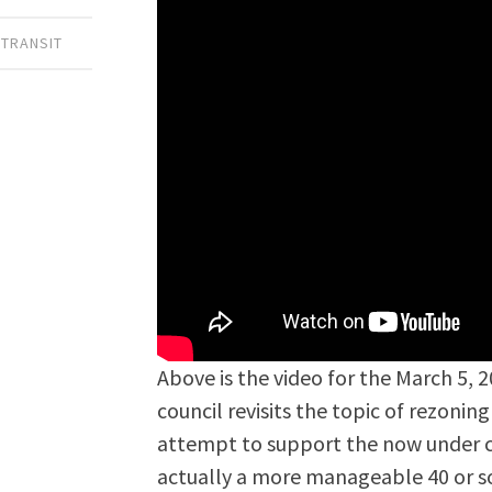
 TRANSIT
Above is the video for the March 5, 
council revisits the topic of rezoni
attempt to support the now under co
actually a more manageable 40 or s