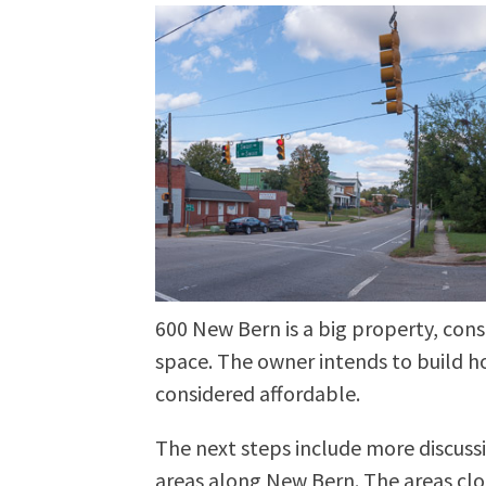
600 New Bern is a big property, cons
space. The owner intends to build h
considered affordable.
The next steps include more discussi
areas along New Bern. The areas cl