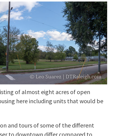
isting of almost eight acres of open
ousing here including units that would be
on and tours of some of the different
oser to downtown differ compared to