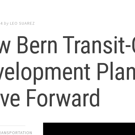
24
by
LEO SUAREZ
 Bern Transit-
elopment Plan
ve Forward
TRANSPORTATION