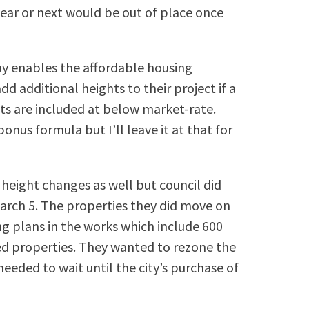
ear or next would be out of place once
ay enables the affordable housing
d additional heights to their project if a
its are included at below market-rate.
nus formula but I’ll leave it at that for
height changes as well but council did
arch 5. The properties they did move on
ng plans in the works which include 600
d properties. They wanted to rezone the
eded to wait until the city’s purchase of