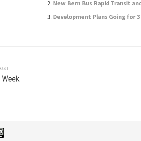
New Bern Bus Rapid Transit an
Development Plans Going for 3
POST
gation
e Week