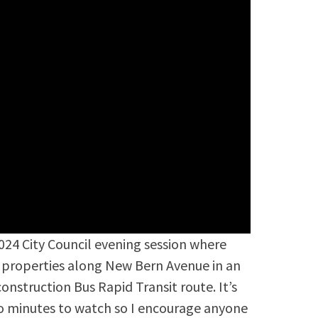
2024 City Council evening session where
ng properties along New Bern Avenue in an
nstruction Bus Rapid Transit route. It’s
o minutes to watch so I encourage anyone