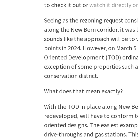
to check it out or
watch it directly 
Seeing as the rezoning request consi
along the New Bern corridor, it was l
sounds like the approach will be to
points in 2024. However, on March 5
Oriented Development (TOD) ordina
exception of some properties such as
conservation district.
What does that mean exactly?
With the TOD in place along New Be
redeveloped, will have to conform to
oriented designs. The easiest exam
drive-throughs and gas stations. Thi