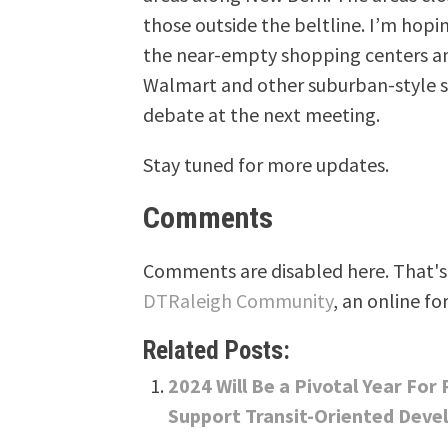
those outside the beltline. I’m hopi
the near-empty shopping centers an
Walmart and other suburban-style 
debate at the next meeting.
Stay tuned for more updates.
Comments
Comments are disabled here. That's 
DTRaleigh Community
, an online fo
Related Posts:
2024 Will Be a Pivotal Year For
Support Transit-Oriented Deve