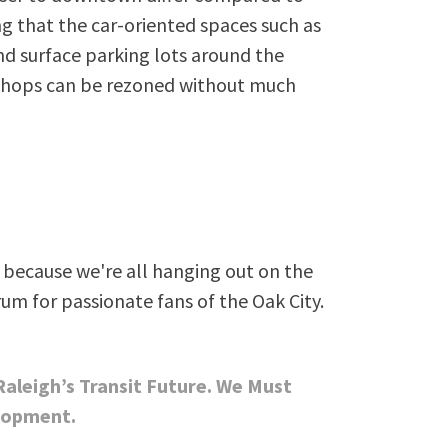
ng that the car-oriented spaces such as
d surface parking lots around the
shops can be rezoned without much
because we're all hanging out on the
rum for passionate fans of the Oak City.
 Raleigh’s Transit Future. We Must
lopment.