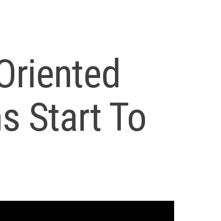
Oriented
s Start To