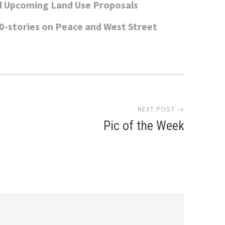
d Upcoming Land Use Proposals
0-stories on Peace and West Street
NEXT POST →
Pic of the Week