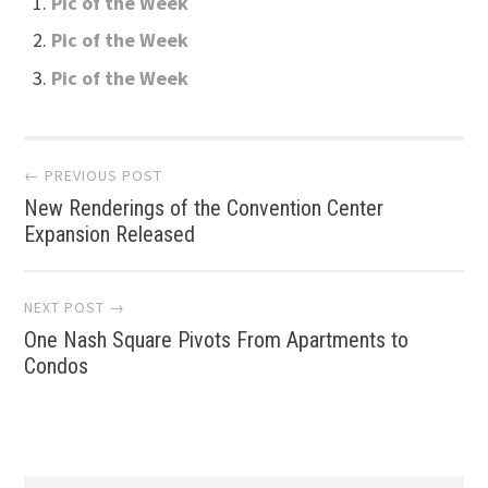
Pic of the Week
Pic of the Week
Pic of the Week
Post
← PREVIOUS POST
New Renderings of the Convention Center
navigation
Expansion Released
NEXT POST →
One Nash Square Pivots From Apartments to
Condos