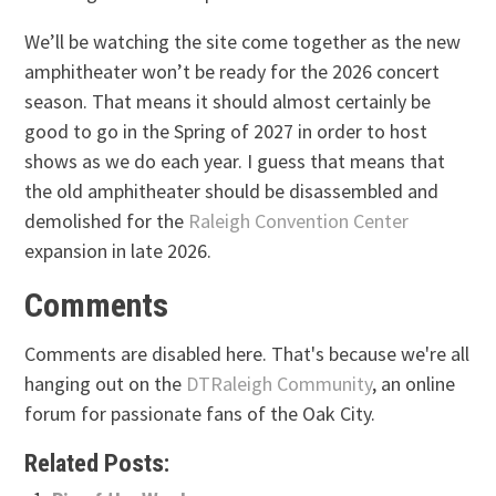
We’ll be watching the site come together as the new
amphitheater won’t be ready for the 2026 concert
season. That means it should almost certainly be
good to go in the Spring of 2027 in order to host
shows as we do each year. I guess that means that
the old amphitheater should be disassembled and
demolished for the
Raleigh Convention Center
expansion in late 2026.
Comments
Comments are disabled here. That's because we're all
hanging out on the
DTRaleigh Community
, an online
forum for passionate fans of the Oak City.
Related Posts: