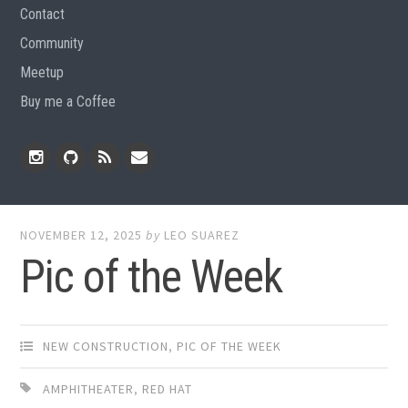
Contact
Community
Meetup
Buy me a Coffee
Instagram
Github
RSS
Email
Feed
NOVEMBER 12, 2025
by
LEO SUAREZ
Pic of the Week
NEW CONSTRUCTION
,
PIC OF THE WEEK
AMPHITHEATER
,
RED HAT