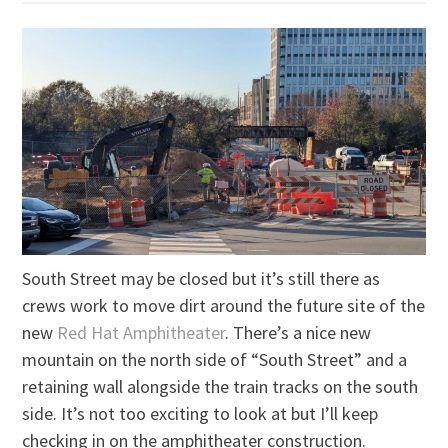
South Street may be closed but it’s still there as
crews work to move dirt around the future site of the
new
Red Hat Amphitheater
. There’s a nice new
mountain on the north side of “South Street” and a
retaining wall alongside the train tracks on the south
side. It’s not too exciting to look at but I’ll keep
checking in on the amphitheater construction.