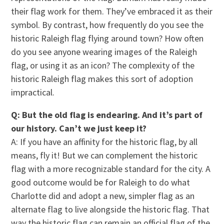
their flag work for them. They’ve embraced it as their
symbol. By contrast, how frequently do you see the
historic Raleigh flag flying around town? How often
do you see anyone wearing images of the Raleigh
flag, or using it as an icon? The complexity of the
historic Raleigh flag makes this sort of adoption
impractical.
Q: But the old flag is endearing. And it’s part of
our history. Can’t we just keep it?
A: If you have an affinity for the historic flag, by all
means, fly it! But we can complement the historic
flag with a more recognizable standard for the city. A
good outcome would be for Raleigh to do what
Charlotte did and adopt a new, simpler flag as an
alternate flag to live alongside the historic flag. That
way the historic flag can remain an official flag of the