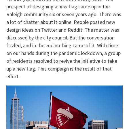
prospect of designing a new flag came up in the
Raleigh community six or seven years ago. There was
a lot of chatter about it online. People posted new
design ideas on Twitter and Reddit. The matter was
discussed by the city council. But the conversation
fizzled, and in the end nothing came of it. With time
on our hands during the pandemic lockdown, a group
of residents resolved to revive the initiative to take
up a new flag. This campaign is the result of that
effort.