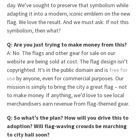
day. We’ve sought to preserve that symbolism while
adapting it into a modern, iconic emblem on the new
flag. We love the result. And we must ask: If not this
symbolism, then what?
Q: Are you just trying to make money from this?
A: No. The flags and other gear for sale on our
website are being sold at cost. The flag design isn’t
copyrighted. It’s in the public domain and is
free for
use
by anyone, even for commercial purposes. Our
mission is simply to bring the city a great flag – not
to make money. If anything, we’d love to see local
merchandisers earn revenue from flag-themed gear.
Q: So what’s the plan? How will you drive this to
adoption? Will flag-waving crowds be marching
to city hall soon?