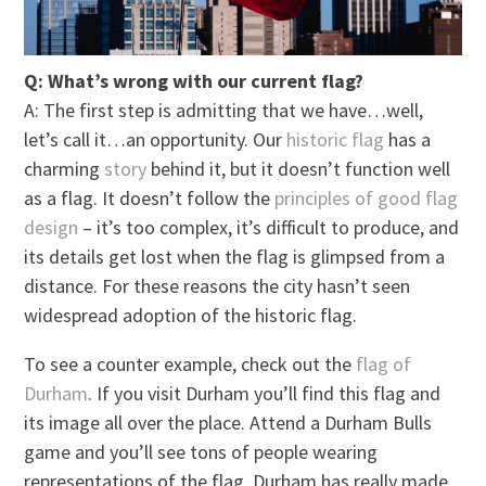
Q: What’s wrong with our current flag?
A: The first step is admitting that we have…well,
let’s call it…an opportunity. Our
historic flag
has a
charming
story
behind it, but it doesn’t function well
as a flag. It doesn’t follow the
principles of good flag
design
– it’s too complex, it’s difficult to produce, and
its details get lost when the flag is glimpsed from a
distance. For these reasons the city hasn’t seen
widespread adoption of the historic flag.
To see a counter example, check out the
flag of
Durham
. If you visit Durham you’ll find this flag and
its image all over the place. Attend a Durham Bulls
game and you’ll see tons of people wearing
representations of the flag. Durham has really made