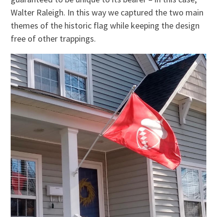
Walter Raleigh. In this way we captured the two main
themes of the historic flag while keeping the design
free of other trappings.