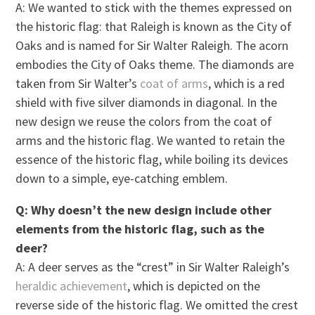
A: We wanted to stick with the themes expressed on
the historic flag: that Raleigh is known as the City of
Oaks and is named for Sir Walter Raleigh. The acorn
embodies the City of Oaks theme. The diamonds are
taken from Sir Walter’s
coat of arms
, which is a red
shield with five silver diamonds in diagonal. In the
new design we reuse the colors from the coat of
arms and the historic flag. We wanted to retain the
essence of the historic flag, while boiling its devices
down to a simple, eye-catching emblem.
Q: Why doesn’t the new design include other
elements from the historic flag, such as the
deer?
A: A deer serves as the “crest” in Sir Walter Raleigh’s
heraldic achievement
, which is depicted on the
reverse side of the historic flag. We omitted the crest