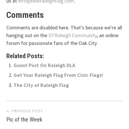
us at
info@newraleighflag.com
.
Comments
Comments are disabled here. That's because we're all
hanging out on the
DTRaleigh Community
, an online
forum for passionate fans of the Oak City.
Related Posts:
Guest Post On Raleigh DLA
Get Your Raleigh Flag From Civic Flags!
The City of Raleigh Flag
Post
← PREVIOUS POST
Pic of the Week
navigation