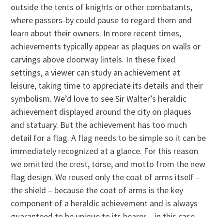
outside the tents of knights or other combatants,
where passers-by could pause to regard them and
learn about their owners. In more recent times,
achievements typically appear as plaques on walls or
carvings above doorway lintels. In these fixed
settings, a viewer can study an achievement at
leisure, taking time to appreciate its details and their
symbolism. We’d love to see Sir Walter’s heraldic
achievement displayed around the city on plaques
and statuary. But the achievement has too much
detail for a flag. A flag needs to be simple so it can be
immediately recognized at a glance. For this reason
we omitted the crest, torse, and motto from the new
flag design. We reused only the coat of arms itself –
the shield – because the coat of arms is the key
component of a heraldic achievement and is always
guaranteed to be unique to its bearer – in this case,