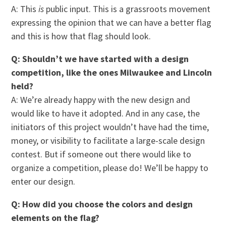
A: This
is
public input. This is a grassroots movement
expressing the opinion that we can have a better flag
and this is how that flag should look.
Q: Shouldn’t we have started with a design
competition, like the ones Milwaukee and Lincoln
held?
A: We’re already happy with the new design and
would like to have it adopted. And in any case, the
initiators of this project wouldn’t have had the time,
money, or visibility to facilitate a large-scale design
contest. But if someone out there would like to
organize a competition, please do! We’ll be happy to
enter our design.
Q: How did you choose the colors and design
elements on the flag?