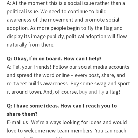
A: At the moment this is a social issue rather than a
political issue. We need to continue to build
awareness of the movement and promote social
adoption. As more people begin to fly the flag and
display its image publicly, political adoption will flow
naturally from there.
Q: Okay, I’m on board. How can I help?
A: Tell your friends! Follow our social media accounts
and spread the word online – every post, share, and
re-tweet builds awareness. Buy some swag and sport
it around town. And, of course,
buy and fly
a flag!
Q: I have some ideas. How can I reach you to
share them?
E-mail us! We’re always looking for ideas and would
love to welcome new team members. You can reach