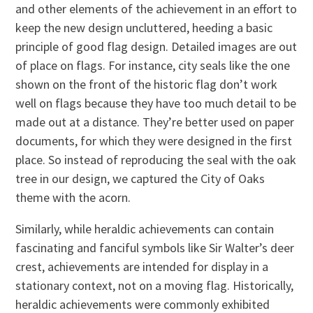
and other elements of the achievement in an effort to
keep the new design uncluttered, heeding a basic
principle of good flag design. Detailed images are out
of place on flags. For instance, city seals like the one
shown on the front of the historic flag don’t work
well on flags because they have too much detail to be
made out at a distance. They’re better used on paper
documents, for which they were designed in the first
place. So instead of reproducing the seal with the oak
tree in our design, we captured the City of Oaks
theme with the acorn.
Similarly, while heraldic achievements can contain
fascinating and fanciful symbols like Sir Walter’s deer
crest, achievements are intended for display in a
stationary context, not on a moving flag. Historically,
heraldic achievements were commonly exhibited