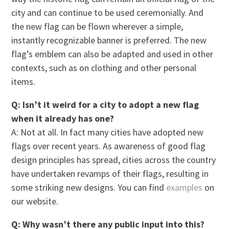
city and can continue to be used ceremonially. And
the new flag can be flown wherever a simple,
instantly recognizable banner is preferred. The new
flag’s emblem can also be adapted and used in other
contexts, such as on clothing and other personal
items.
Q: Isn’t it weird for a city to adopt a new flag
when it already has one?
A: Not at all. In fact many cities have adopted new
flags over recent years. As awareness of good flag
design principles has spread, cities across the country
have undertaken revamps of their flags, resulting in
some striking new designs. You can find
examples
on
our website.
Q: Why wasn’t there any public input into this?