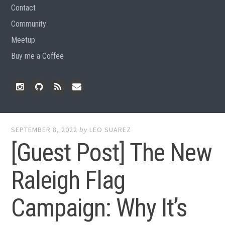
Contact
Community
Meetup
Buy me a Coffee
Instagram
Github
RSS
Email
Feed
SEPTEMBER 8, 2022
by
LEO SUAREZ
[Guest Post] The New
Raleigh Flag
Campaign: Why It’s