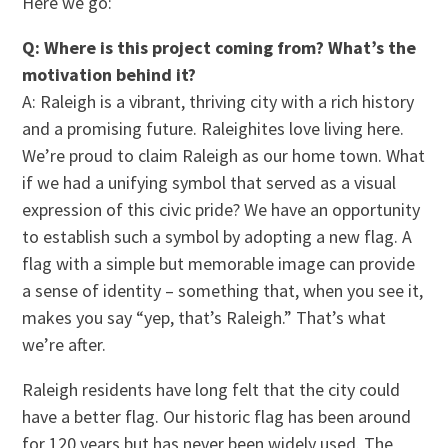
Here we go:
Q: Where is this project coming from? What’s the
motivation behind it?
A: Raleigh is a vibrant, thriving city with a rich history
and a promising future. Raleighites love living here.
We’re proud to claim Raleigh as our home town. What
if we had a unifying symbol that served as a visual
expression of this civic pride? We have an opportunity
to establish such a symbol by adopting a new flag. A
flag with a simple but memorable image can provide
a sense of identity – something that, when you see it,
makes you say “yep, that’s Raleigh.” That’s what
we’re after.
Raleigh residents have long felt that the city could
have a better flag. Our historic flag has been around
for 120 years but has never been widely used. The