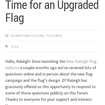
Time for an Upgraded
Flag
DOWNTOWN CULTURE
,
FEATURED
FLAG
Hello, Raleigh! Since launching the
New Raleigh Flag
website
a couple months ago we’ve received lots of
questions online and in person about the new flag
campaign and the flag’s design. DTRaleigh has
graciously offered us this opportunity to respond to
some of those questions publicly on this forum.
Thanks to everyone for your support and interest.