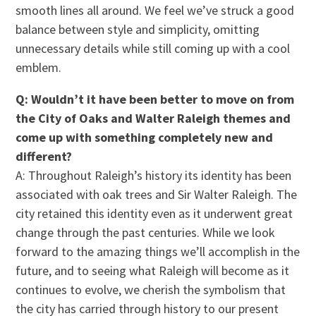
smooth lines all around. We feel we’ve struck a good
balance between style and simplicity, omitting
unnecessary details while still coming up with a cool
emblem.
Q: Wouldn’t it have been better to move on from
the City of Oaks and Walter Raleigh themes and
come up with something completely new and
different?
A: Throughout Raleigh’s history its identity has been
associated with oak trees and Sir Walter Raleigh. The
city retained this identity even as it underwent great
change through the past centuries. While we look
forward to the amazing things we’ll accomplish in the
future, and to seeing what Raleigh will become as it
continues to evolve, we cherish the symbolism that
the city has carried through history to our present