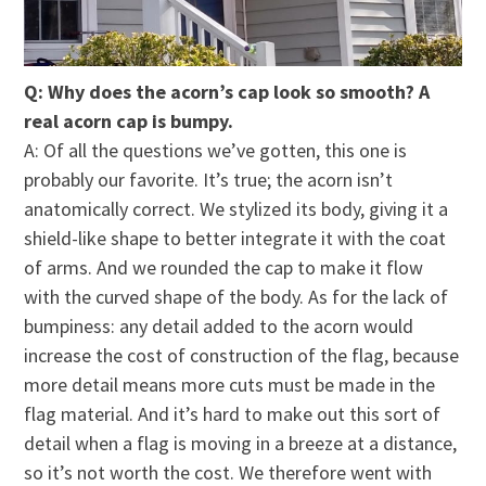
Q: Why does the acorn’s cap look so smooth? A
real acorn cap is bumpy.
A: Of all the questions we’ve gotten, this one is
probably our favorite. It’s true; the acorn isn’t
anatomically correct. We stylized its body, giving it a
shield-like shape to better integrate it with the coat
of arms. And we rounded the cap to make it flow
with the curved shape of the body. As for the lack of
bumpiness: any detail added to the acorn would
increase the cost of construction of the flag, because
more detail means more cuts must be made in the
flag material. And it’s hard to make out this sort of
detail when a flag is moving in a breeze at a distance,
so it’s not worth the cost. We therefore went with