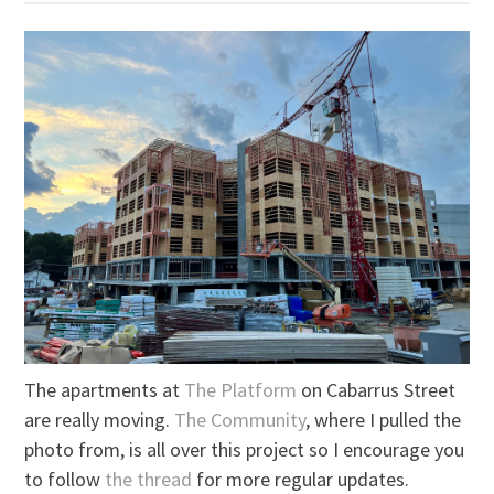
The apartments at
The Platform
on Cabarrus Street
are really moving.
The Community
, where I pulled the
photo from, is all over this project so I encourage you
to follow
the thread
for more regular updates.