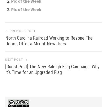
Pic of the Week
Pic of the Week
Post
← PREVIOUS POST
North Carolina Railroad Working to Rezone The
navigation
Depot, Offer a Mix of New Uses
NEXT POST →
[Guest Post] The New Raleigh Flag Campaign: Why
It’s Time for an Upgraded Flag