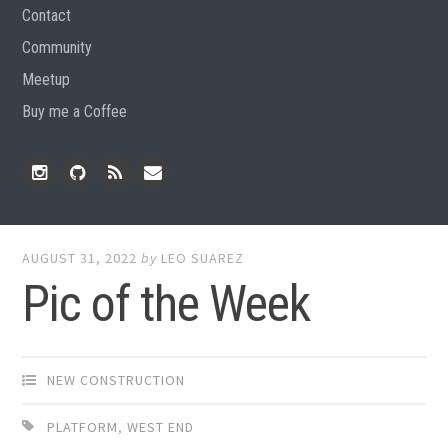
Contact
Community
Meetup
Buy me a Coffee
Instagram
Github
RSS
Email
Feed
AUGUST 31, 2022
by
LEO SUAREZ
Pic of the Week
NEW CONSTRUCTION
PLATFORM
,
WEST END