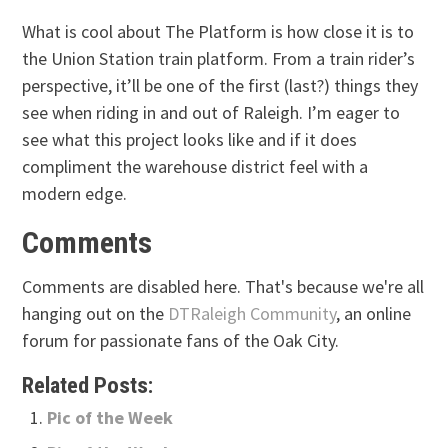
What is cool about The Platform is how close it is to
the Union Station train platform. From a train rider’s
perspective, it’ll be one of the first (last?) things they
see when riding in and out of Raleigh. I’m eager to
see what this project looks like and if it does
compliment the warehouse district feel with a
modern edge.
Comments
Comments are disabled here. That's because we're all
hanging out on the
DTRaleigh Community
, an online
forum for passionate fans of the Oak City.
Related Posts:
Pic of the Week