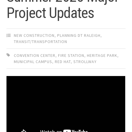
Project Updates
NEW CONSTRUCTION
,
PLANNING DT RALEIGH
,
TRANSIT/TRANSPORTATION
CONVENTION CENTER
,
FIRE STATION
,
HERITAGE PARK
,
MUNICIPAL CAMPUS
,
RED HAT
,
STROLLWAY