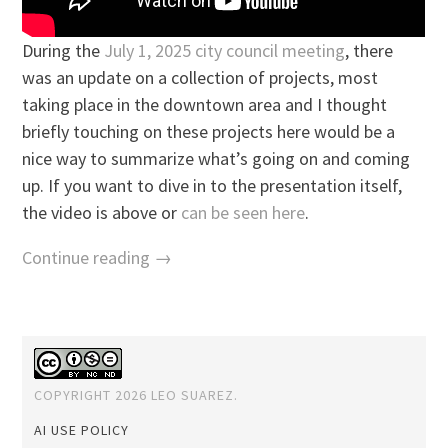
During the
July 1, 2025 city council meeting
, there
was an update on a collection of projects, most
taking place in the downtown area and I thought
briefly touching on these projects here would be a
nice way to summarize what’s going on and coming
up. If you want to dive in to the presentation itself,
the video is above or
can be seen here
.
Continue reading →
COPYRIGHT 2026 LEO SUAREZ.
AI USE POLICY