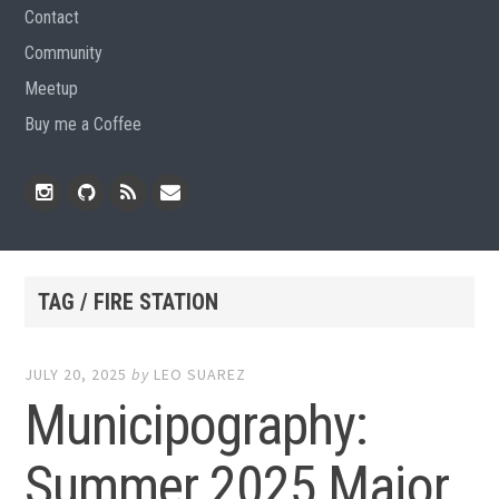
Contact
Community
Meetup
Buy me a Coffee
Instagram
Github
RSS
Email
Feed
TAG / FIRE STATION
JULY 20, 2025
by
LEO SUAREZ
Municipography:
Summer 2025 Major