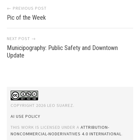
Post
← PREVIOUS POST
Pic of the Week
navigation
NEXT POST →
Municipography: Public Safety and Downtown
Update
COPYRIGHT 2026 LEO SUAREZ.
AI USE POLICY
THIS WORK IS LICENSED UNDER A
ATTRIBUTION-
NONCOMMERCIAL-NODERIVATIVES 4.0 INTERNATIONAL
.