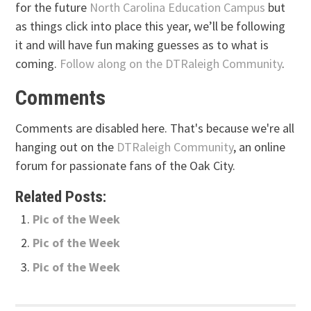
for the future
North Carolina Education Campus
but
as things click into place this year, we’ll be following
it and will have fun making guesses as to what is
coming.
Follow along on the DTRaleigh Community
.
Comments
Comments are disabled here. That's because we're all
hanging out on the
DTRaleigh Community
, an online
forum for passionate fans of the Oak City.
Related Posts:
Pic of the Week
Pic of the Week
Pic of the Week