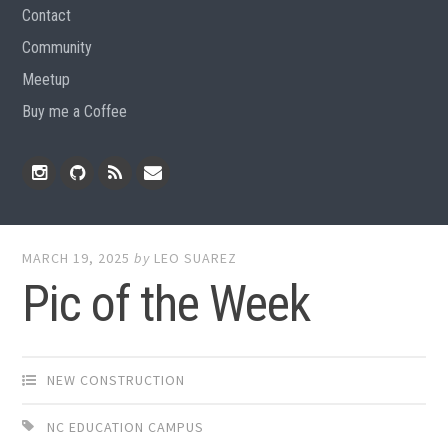
Contact
Community
Meetup
Buy me a Coffee
Instagram
Github
RSS
Email
Feed
MARCH 19, 2025
by
LEO SUAREZ
Pic of the Week
NEW CONSTRUCTION
NC EDUCATION CAMPUS