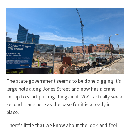
The state government seems to be done digging it’s
large hole along Jones Street and now has a crane
set up to start putting things in it. We’ll actually see a
second crane here as the base for it is already in
place.
There’s little that we know about the look and feel