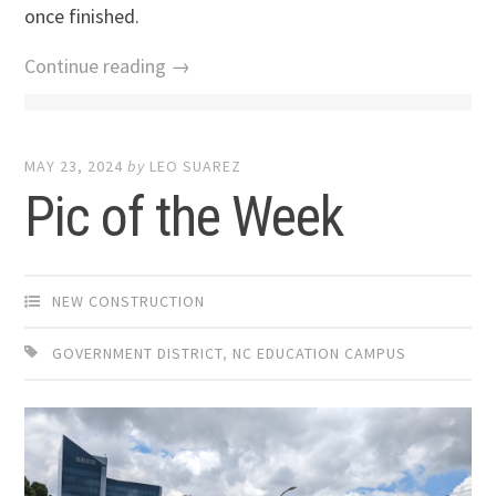
once finished.
Continue reading →
MAY 23, 2024
by
LEO SUAREZ
Pic of the Week
NEW CONSTRUCTION
GOVERNMENT DISTRICT
,
NC EDUCATION CAMPUS