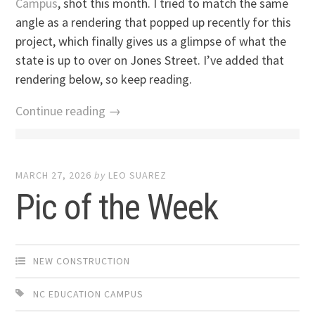
Campus
, shot this month. I tried to match the same
angle as a rendering that popped up recently for this
project, which finally gives us a glimpse of what the
state is up to over on Jones Street. I’ve added that
rendering below, so keep reading.
Continue reading →
MARCH 27, 2026
by
LEO SUAREZ
Pic of the Week
NEW CONSTRUCTION
NC EDUCATION CAMPUS