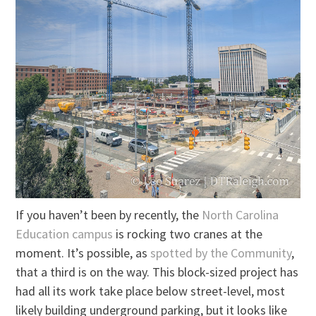
If you haven’t been by recently, the
North Carolina
Education campus
is rocking two cranes at the
moment. It’s possible, as
spotted by the Community
,
that a third is on the way. This block-sized project has
had all its work take place below street-level, most
likely building underground parking, but it looks like