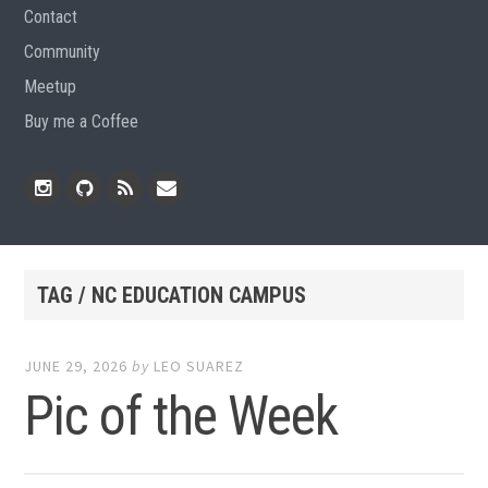
Contact
Community
Meetup
Buy me a Coffee
Instagram
Github
RSS
Email
Feed
TAG / NC EDUCATION CAMPUS
JUNE 29, 2026
by
LEO SUAREZ
Pic of the Week