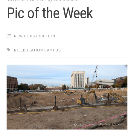
Pic of the Week
NEW CONSTRUCTION
NC EDUCATION CAMPUS