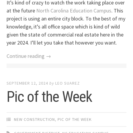
It’s kind of crazy to watch the work taking place over
at the future
North Carolina Education Campus
. This
project is using an entire city block. To the best of my
knowledge, it’s all office space which is kind of wild
given the state of commercial real estate here in the
year 2024. I’ll let you take that however you want.
Continue reading →
SEPTEMBER 12, 2024
by
LEO SUAREZ
Pic of the Week
NEW CONSTRUCTION
,
PIC OF THE WEEK