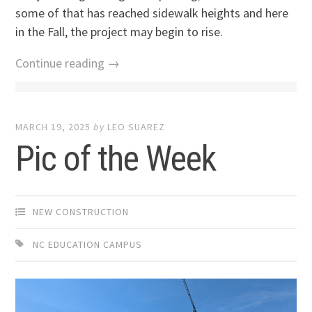
some of that has reached sidewalk heights and here
in the Fall, the project may begin to rise.
Continue reading →
MARCH 19, 2025
by
LEO SUAREZ
Pic of the Week
NEW CONSTRUCTION
NC EDUCATION CAMPUS