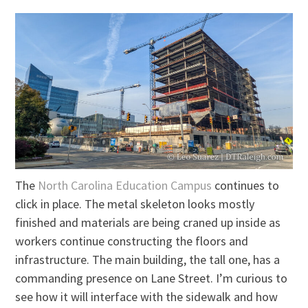
The
North Carolina Education Campus
continues to
click in place. The metal skeleton looks mostly
finished and materials are being craned up inside as
workers continue constructing the floors and
infrastructure. The main building, the tall one, has a
commanding presence on Lane Street. I’m curious to
see how it will interface with the sidewalk and how