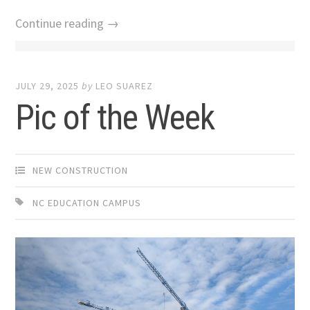
Continue reading →
JULY 29, 2025
by
LEO SUAREZ
Pic of the Week
NEW CONSTRUCTION
NC EDUCATION CAMPUS