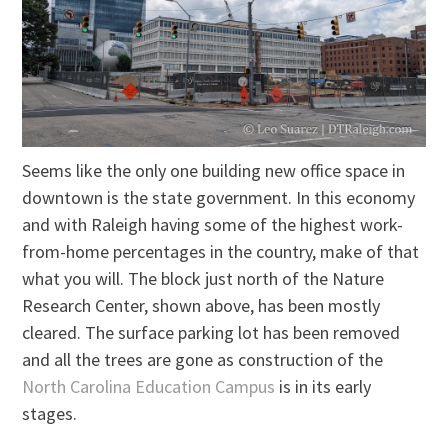
Seems like the only one building new office space in
downtown is the state government. In this economy
and with Raleigh having some of the highest work-
from-home percentages in the country, make of that
what you will. The block just north of the Nature
Research Center, shown above, has been mostly
cleared. The surface parking lot has been removed
and all the trees are gone as construction of the
North Carolina Education Campus
is in its early
stages.