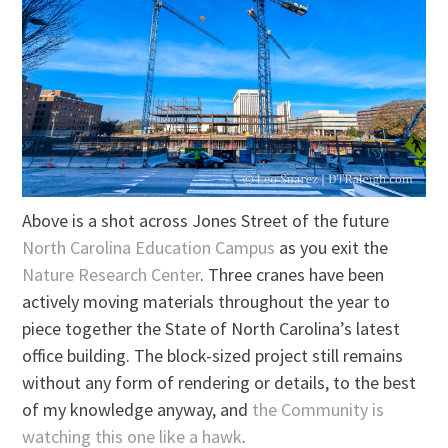
Above is a shot across Jones Street of the future
North Carolina Education Campus
as you exit the
Nature Research Center
. Three cranes have been
actively moving materials throughout the year to
piece together the State of North Carolina’s latest
office building. The block-sized project still remains
without any form of rendering or details, to the best
of my knowledge anyway, and
the Community is
watching this one like a hawk
.