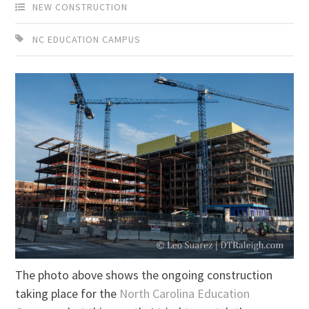
NEW CONSTRUCTION
NC EDUCATION CAMPUS
The photo above shows the ongoing construction
taking place for the
North Carolina Education