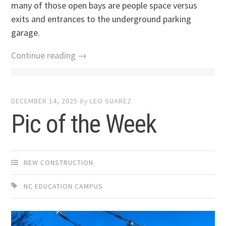
many of those open bays are people space versus
exits and entrances to the underground parking
garage.
Continue reading →
DECEMBER 14, 2025
by
LEO SUAREZ
Pic of the Week
NEW CONSTRUCTION
NC EDUCATION CAMPUS