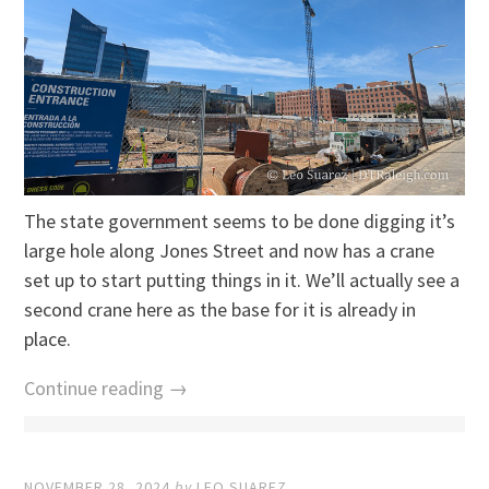
The state government seems to be done digging it’s
large hole along Jones Street and now has a crane
set up to start putting things in it. We’ll actually see a
second crane here as the base for it is already in
place.
Continue reading →
NOVEMBER 28, 2024
by
LEO SUAREZ