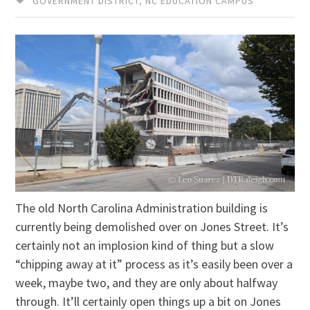
GOVERNMENT DISTRICT
,
NC EDUCATION CAMPUS
The old North Carolina Administration building is
currently being demolished over on Jones Street. It’s
certainly not an implosion kind of thing but a slow
“chipping away at it” process as it’s easily been over a
week, maybe two, and they are only about halfway
through. It’ll certainly open things up a bit on Jones