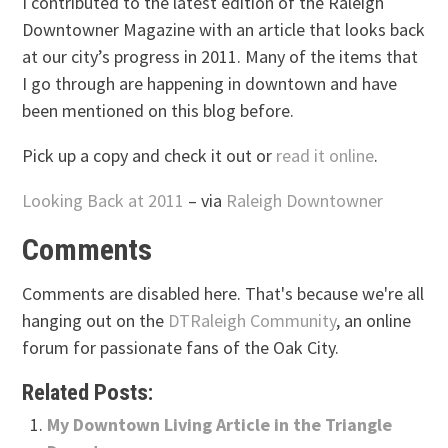
I contributed to the latest edition of the Raleigh
Downtowner Magazine with an article that looks back
at our city’s progress in 2011. Many of the items that
I go through are happening in downtown and have
been mentioned on this blog before.
Pick up a copy and check it out or
read it online
.
Looking Back at 2011
– via
Raleigh Downtowner
Comments
Comments are disabled here. That's because we're all
hanging out on the
DTRaleigh Community
, an online
forum for passionate fans of the Oak City.
Related Posts:
My Downtown Living Article in the Triangle