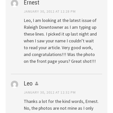
Ernest
JANUARY 30, 2012 AT 12:28 PM
Leo, I am looking at the latest issue of
Raleigh Downtowner as I am typing up
these lines. I picked it up last night and
when I saw your name I couldn’t wait
to read your article. Very good work,
and congratulations!!! Was the photo
on the front page yours? Great shot!!!
Leo
JANUARY 30, 2012 AT 12:32 PM
Thanks a lot for the kind words, Ernest.
No, the photos are not mine as I only