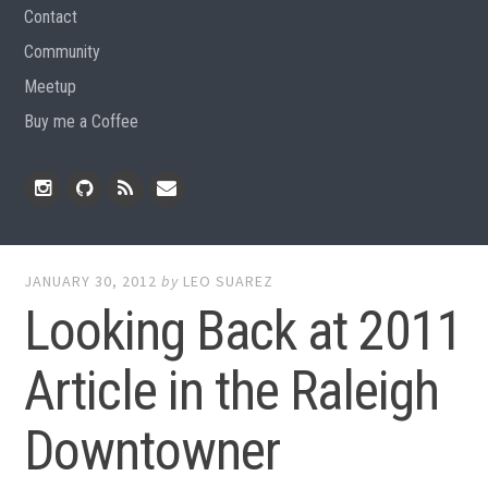
Contact
Community
Meetup
Buy me a Coffee
Instagram
Github
RSS
Email
Feed
JANUARY 30, 2012
by
LEO SUAREZ
Looking Back at 2011
Article in the Raleigh
Downtowner