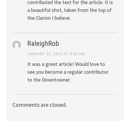
contributed the text for the article. It is
a beautiful shot, taken from the top of
the Clarion I believe.
RaleighRob
JANUARY 31, 2012 AT 9:05 AM
It was a great article! Would love to
see you become a regular contributor
to the Downtowner.
Comments are closed.