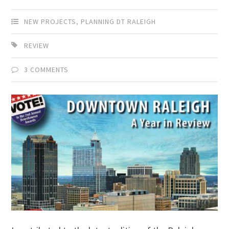
NEW PROJECTS
,
PLANNING DT RALEIGH
REVIEW
3 COMMENTS