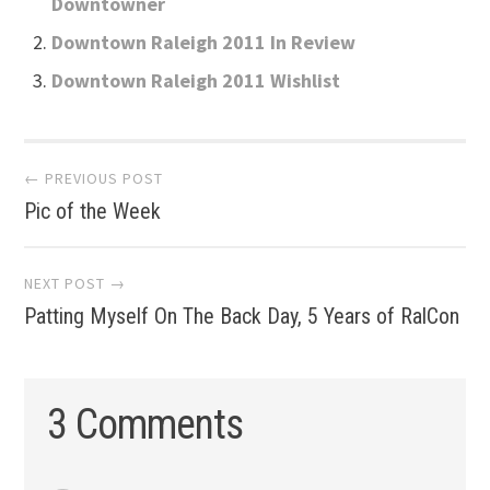
Downtowner
Downtown Raleigh 2011 In Review
Downtown Raleigh 2011 Wishlist
Post
← PREVIOUS POST
Pic of the Week
navigation
NEXT POST →
Patting Myself On The Back Day, 5 Years of RalCon
3 Comments