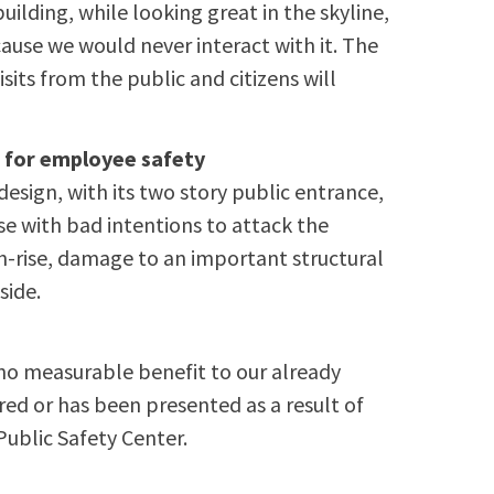
ilding, while looking great in the skyline,
cause we would never interact with it. The
isits from the public and citizens will
n for employee safety
design, with its two story public entrance,
se with bad intentions to attack the
gh-rise, damage to an important structural
side.
no measurable benefit to our already
ed or has been presented as a result of
Public Safety Center.