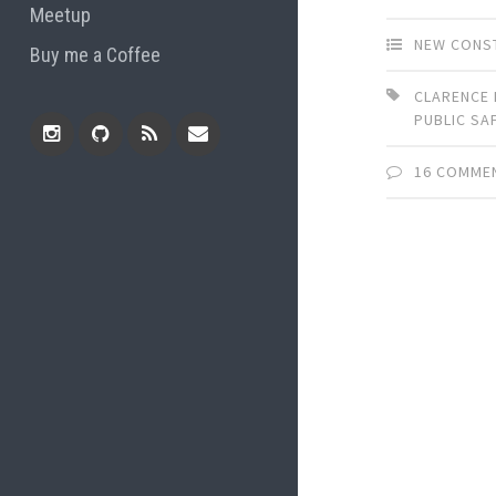
Meetup
NEW CONS
Buy me a Coffee
CLARENCE 
PUBLIC SA
16 COMME
Instagram
Github
RSS
Email
Feed