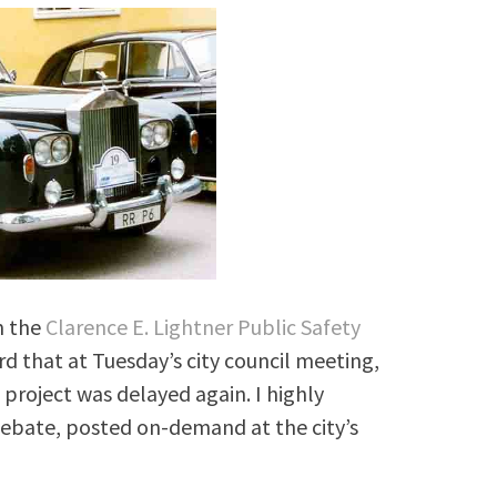
m the
Clarence E. Lightner Public Safety
 that at Tuesday’s city council meeting,
project was delayed again. I highly
bate, posted on-demand at the city’s