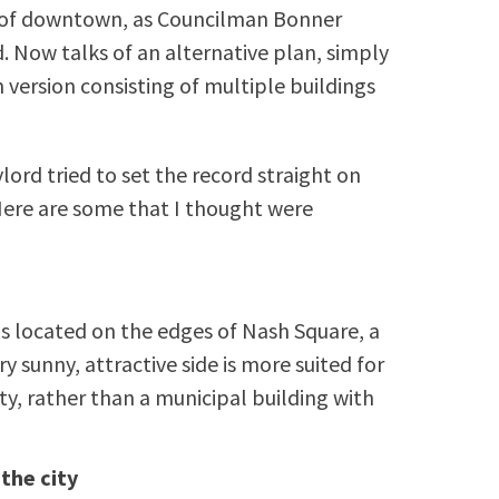
e” of downtown, as Councilman Bonner
d. Now talks of an alternative plan, simply
 version consisting of multiple buildings
ord tried to set the record straight on
Here are some that I thought were
is located on the edges of Nash Square, a
ery sunny, attractive side is more suited for
ty, rather than a municipal building with
 the city