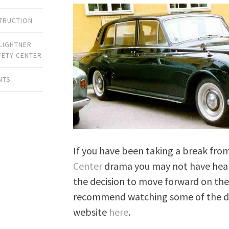
TRUCTION
LIGHTNER
FETY CENTER
NTS
If you have been taking a break fro
Center
drama you may not have heard
the decision to move forward on the 
recommend watching some of the de
website
here
.