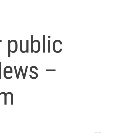
 public
 News –
om