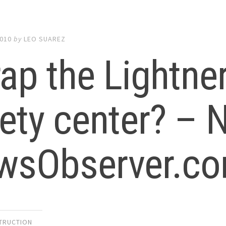
2010
by
LEO SUAREZ
ap the Lightner
ety center? –
wsObserver.c
TRUCTION