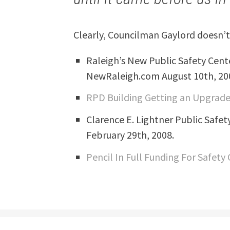
Clearly, Councilman Gaylord doesn’t
Raleigh’s New Public Safety Cent
NewRaleigh.com August 10th, 20
RPD Building Getting an Upgrad
Clarence E. Lightner Public Safe
February 29th, 2008.
Pencil In Full Funding For Safety