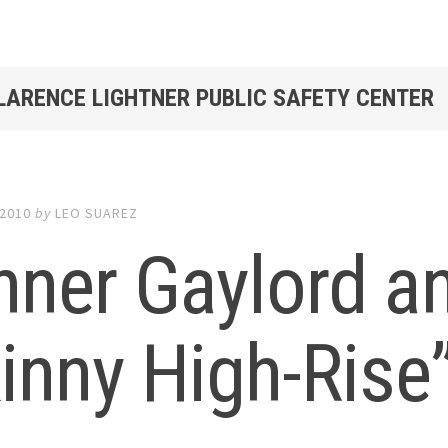
CLARENCE LIGHTNER PUBLIC SAFETY CENTER
 2010
by
LEO SUAREZ
ner Gaylord a
inny High-Rise