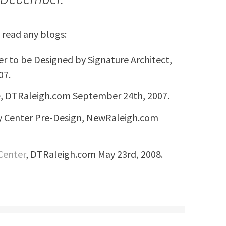
 read any blogs:
er to be Designed by Signature Architect,
07.
e
, DTRaleigh.com September 24th, 2007.
ty Center Pre-Design, NewRaleigh.com
 Center
, DTRaleigh.com May 23rd, 2008.