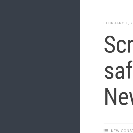
FEBRUARY 3, 
Scr
saf
Ne
NEW CONS