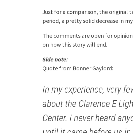
Just for a comparison, the original t
period, a pretty solid decrease in my
The comments are open for opinion
on how this story will end.
Side note:
Quote from Bonner Gaylord:
In my experience, very f
about the Clarence E Ligh
Center. I never heard anyo
until it came before us i