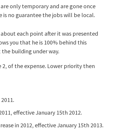
n are only temporary and are gone once
re is no guarantee the jobs will be local.
about each point after it was presented
ows you that he is 100% behind this
t the building under way.
 2, of the expense. Lower priority then
 2011.
2011, effective January 15th 2012.
rease in 2012, effective January 15th 2013.