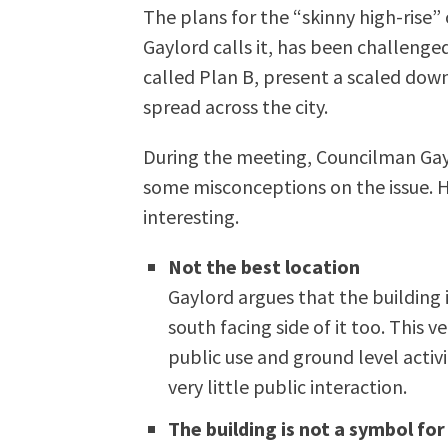
The plans for the “skinny high-ris
Gaylord calls it, has been challenge
called Plan B, present a scaled down
spread across the city.
During the meeting, Councilman Gayl
some misconceptions on the issue. 
interesting.
Not the best location
Gaylord argues that the building 
south facing side of it too. This v
public use and ground level activi
very little public interaction.
The building is not a symbol for