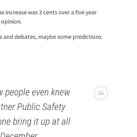
ax increase was 3 cents over a five year
 opinion.
s and debates, maybe some predictions
ew people even knew
tner Public Safety
ne bring it up at all
n December.