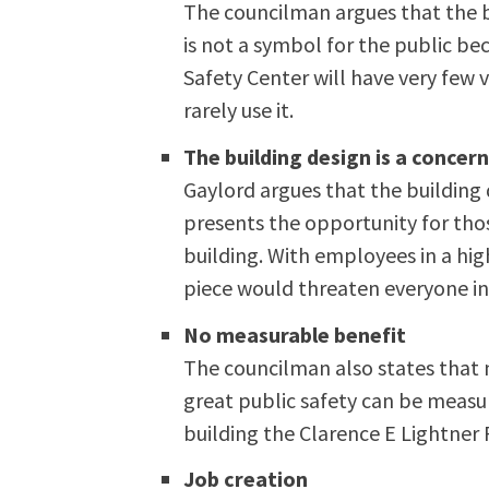
The councilman argues that the bu
is not a symbol for the public be
Safety Center will have very few v
rarely use it.
The building design is a concer
Gaylord argues that the building 
presents the opportunity for tho
building. With employees in a hi
piece would threaten everyone in
No measurable benefit
The councilman also states that 
great public safety can be measur
building the Clarence E Lightner 
Job creation