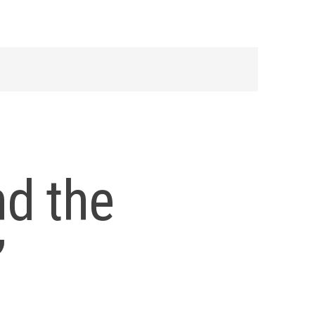
nd the
”