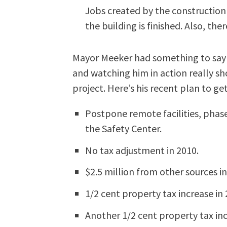
Jobs created by the constructio
the building is finished. Also, the
Mayor Meeker had something to say 
and watching him in action really sh
project. Here’s his recent plan to ge
Postpone remote facilities, phase
the Safety Center.
No tax adjustment in 2010.
$2.5 million from other sources in
1/2 cent property tax increase in 
Another 1/2 cent property tax inc