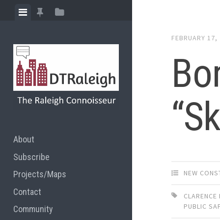
Skip
View
View
View
to
menu
featured
sidebar
content
FEBRUARY 17,
posts
Bon
“Sk
About
Subscribe
NEW CONS
Projects/Maps
Contact
CLARENCE 
PUBLIC SA
Community