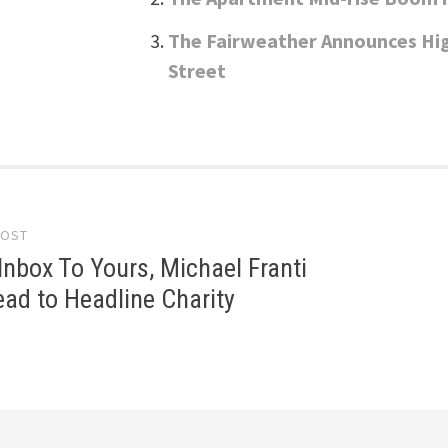
The Fairweather Announces Hi
Street
POST
gation
nbox To Yours, Michael Franti
ad to Headline Charity