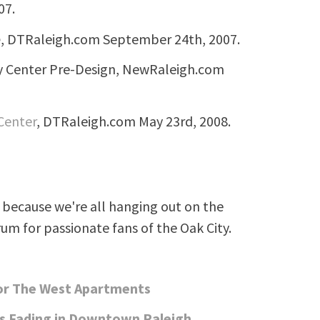
07.
e
, DTRaleigh.com September 24th, 2007.
ty Center Pre-Design, NewRaleigh.com
 Center
, DTRaleigh.com May 23rd, 2008.
because we're all hanging out on the
rum for passionate fans of the Oak City.
For The West Apartments
s Fading in Downtown Raleigh