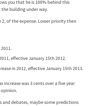
ows you that he is 100% behind this
t the building under way.
 2, of the expense. Lower priority then
 2011.
2011, effective January 15th 2012.
rease in 2012, effective January 15th 2013.
ax increase was 3 cents over a five year
 opinion.
s and debates, maybe some predictions