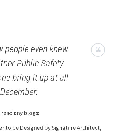
ew people even knew
tner Public Safety
ne bring it up at all
n December.
 read any blogs:
er to be Designed by Signature Architect,