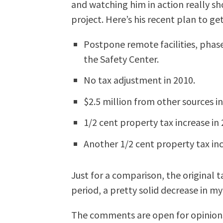
and watching him in action really sh
project. Here’s his recent plan to ge
Postpone remote facilities, phase
the Safety Center.
No tax adjustment in 2010.
$2.5 million from other sources in
1/2 cent property tax increase in 
Another 1/2 cent property tax inc
Just for a comparison, the original t
period, a pretty solid decrease in my
The comments are open for opinion