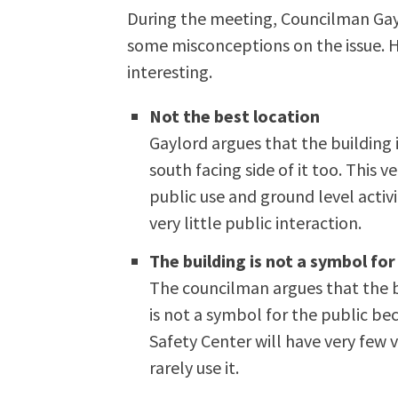
During the meeting, Councilman Gayl
some misconceptions on the issue. 
interesting.
Not the best location
Gaylord argues that the building 
south facing side of it too. This v
public use and ground level activi
very little public interaction.
The building is not a symbol for
The councilman argues that the bu
is not a symbol for the public be
Safety Center will have very few v
rarely use it.