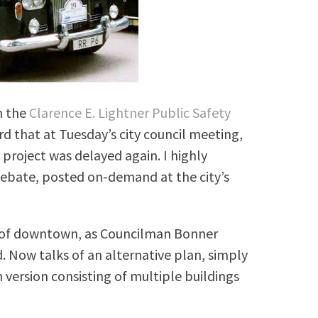
m the
Clarence E. Lightner Public Safety
 that at Tuesday’s city council meeting,
project was delayed again. I highly
bate, posted on-demand at the city’s
e” of downtown, as Councilman Bonner
d. Now talks of an alternative plan, simply
 version consisting of multiple buildings