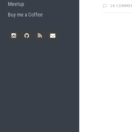
Meetup
16 COMME
Buy me a Coffee
Instagram
Github
RSS
Email
Feed