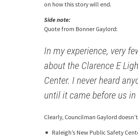
on how this story will end.
Side note:
Quote from Bonner Gaylord:
In my experience, very f
about the Clarence E Ligh
Center. I never heard anyo
until it came before us i
Clearly, Councilman Gaylord doesn’t
Raleigh’s New Public Safety Cent