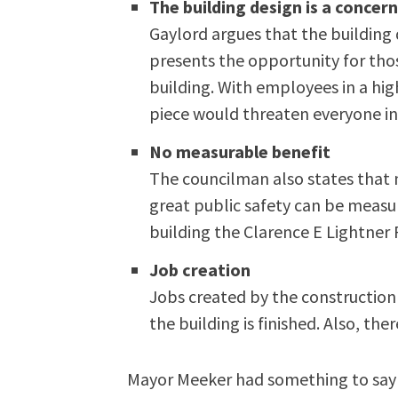
The building design is a concer
Gaylord argues that the building 
presents the opportunity for tho
building. With employees in a hi
piece would threaten everyone in
No measurable benefit
The councilman also states that 
great public safety can be measur
building the Clarence E Lightner 
Job creation
Jobs created by the constructio
the building is finished. Also, the
Mayor Meeker had something to say 