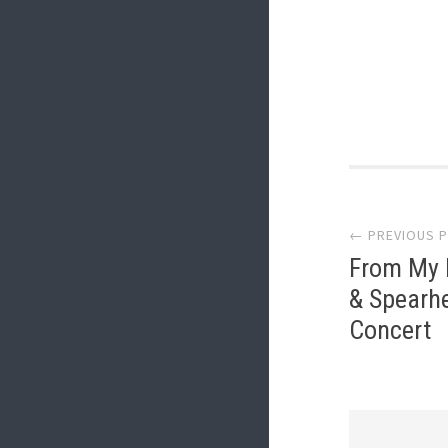
Post
← PREVIOUS 
navi
From My I
& Spearhe
Concert