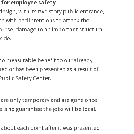
n for employee safety
design, with its two story public entrance,
se with bad intentions to attack the
gh-rise, damage to an important structural
side.
no measurable benefit to our already
ed or has been presented as a result of
Public Safety Center.
n are only temporary and are gone once
re is no guarantee the jobs will be local.
about each point after it was presented