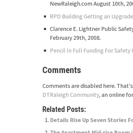
NewRaleigh.com August 10th, 20
RPD Building Getting an Upgrad
Clarence E. Lightner Public Safe
February 29th, 2008.
Pencil In Full Funding For Safety
Comments
Comments are disabled here. That's 
DTRaleigh Community
, an online fo
Related Posts:
Details Rise Up Seven Stories 
The Apartment Mid-rise Boom i