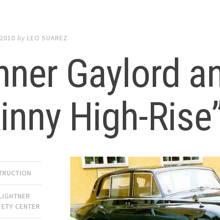
 2010
by
LEO SUAREZ
ner Gaylord a
inny High-Rise
TRUCTION
LIGHTNER
FETY CENTER