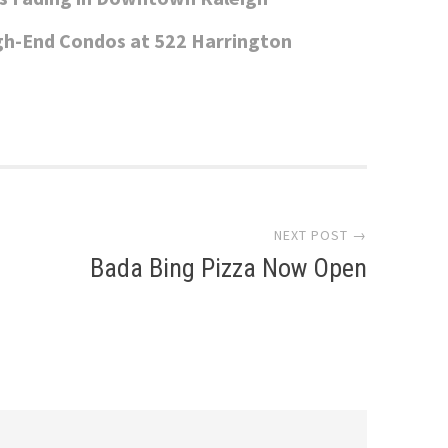
gh-End Condos at 522 Harrington
NEXT POST →
Bada Bing Pizza Now Open