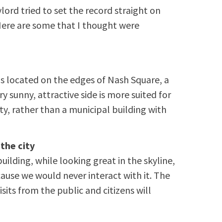
ord tried to set the record straight on
Here are some that I thought were
is located on the edges of Nash Square, a
ery sunny, attractive side is more suited for
ty, rather than a municipal building with
 the city
ilding, while looking great in the skyline,
cause we would never interact with it. The
isits from the public and citizens will