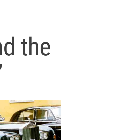
nd the
”