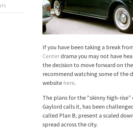
NTS
If you have been taking a break fro
Center
drama you may not have heard
the decision to move forward on the 
recommend watching some of the de
website
here
.
The plans for the “skinny high-ris
Gaylord calls it, has been challenge
called Plan B, present a scaled down
spread across the city.