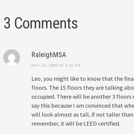
3 Comments
RaleighMSA
MAY 23, 2008 AT 4:35 PM
Leo, you might like to know that the fina
floors. The 15 floors they are talking abo
occupied. There will be another 3 floors 
say this because I am convinced that whe
will look almost as tall, if not taller th
remember, it will be LEED certified.