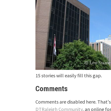
15 stories will easily fill this gap.
Comments
Comments are disabled here. That's 
DTRaleigh Community
, an online fo