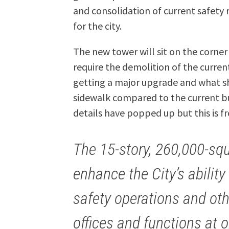
and consolidation of current safety 
for the city.
The new tower will sit on the corner
require the demolition of the curre
getting a major upgrade and what sho
sidewalk compared to the current bui
details have popped up but this is f
The 15-story, 260,000-squa
enhance the City’s ability
safety operations and ot
offices and functions at o