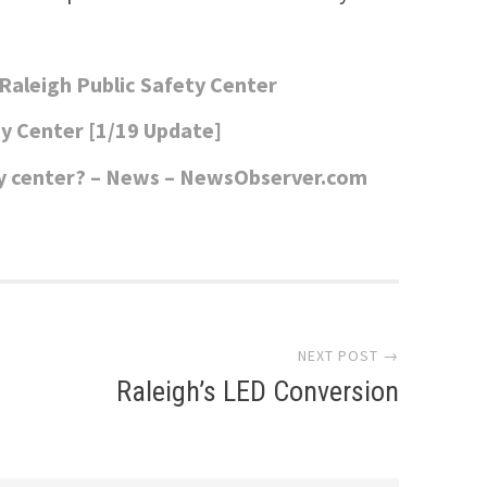
aleigh Public Safety Center
y Center [1/19 Update]
ety center? – News – NewsObserver.com
NEXT POST →
Raleigh’s LED Conversion