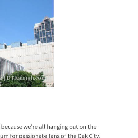
because we're all hanging out on the
rum for passionate fans of the Oak City.