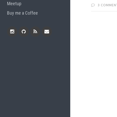
Meetup
3 COMMEN
Buy me a Coffee
Instagram
Github
RSS
Email
Feed