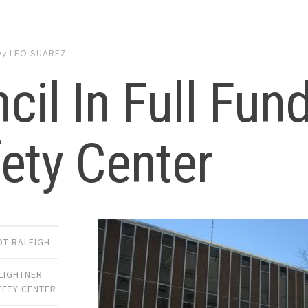
by
LEO SUAREZ
cil In Full Fun
ety Center
DT RALEIGH
LIGHTNER
FETY CENTER