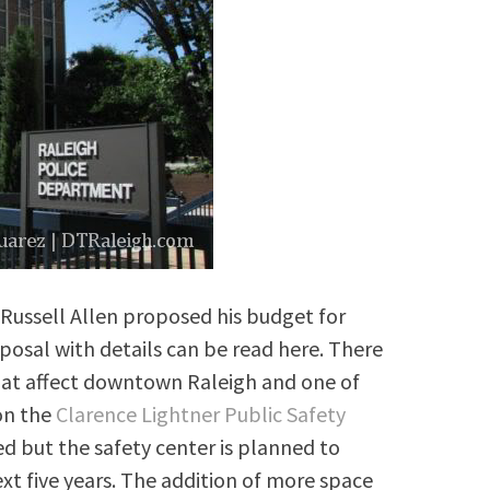
Russell Allen proposed his budget for
oposal with details can be read here. There
at affect downtown Raleigh and one of
 on the
Clarence Lightner Public Safety
ed but the safety center is planned to
xt five years. The addition of more space