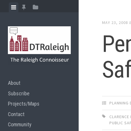
Skip
View
View
View
to
menu
featured
sidebar
content
MAY 23, 2008
posts
Pen
Saf
About
Subscribe
PLANNING 
Projects/Maps
Contact
CLARENCE 
PUBLIC SA
Community