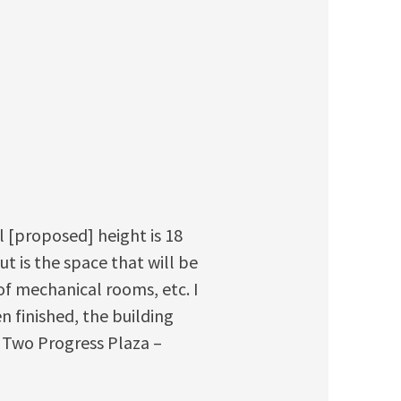
l [proposed] height is 18
ut is the space that will be
of mechanical rooms, etc. I
n finished, the building
an Two Progress Plaza –