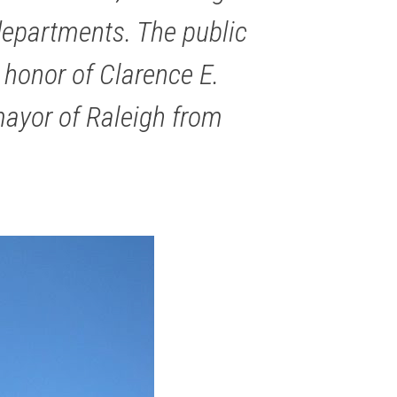
 departments. The public
 honor of Clarence E.
mayor of Raleigh from