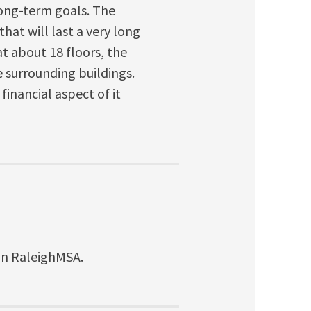
 long-term goals. The
that will last a very long
 at about 18 floors, the
e surrounding buildings.
financial aspect of it
ion RaleighMSA.