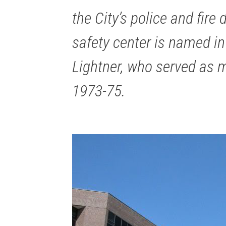
the City’s police and fire
safety center is named in
Lightner, who served as 
1973-75.