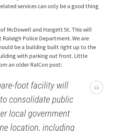
related services can only be a good thing
 of McDowell and Hargett St. This will
nt Raleigh Police Department. We are
uld be a building built right up to the
lding with parking out front. Little
rom an older RalCon post:
re-foot facility will
 to consolidate public
her local government
ne location, including