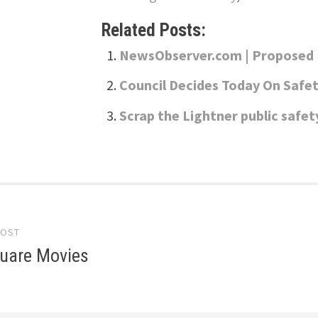
Related Posts:
NewsObserver.com | Proposed R
Council Decides Today On Safet
Scrap the Lightner public saf
POST
gation
uare Movies