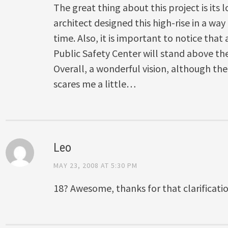
The great thing about this project is its
architect designed this high-rise in a way 
time. Also, it is important to notice that
Public Safety Center will stand above th
Overall, a wonderful vision, although the 
scares me a little…
Leo
MAY 23, 2008 AT 5:30 PM
18? Awesome, thanks for that clarificat