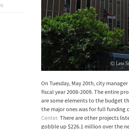
TS
On Tuesday, May 20th, city manager 
fiscal year 2008-2009. The entire pr
are some elements to the budget th
the major ones was for full funding
Center.
There are other projects list
gobble up $226.1 million over the ne