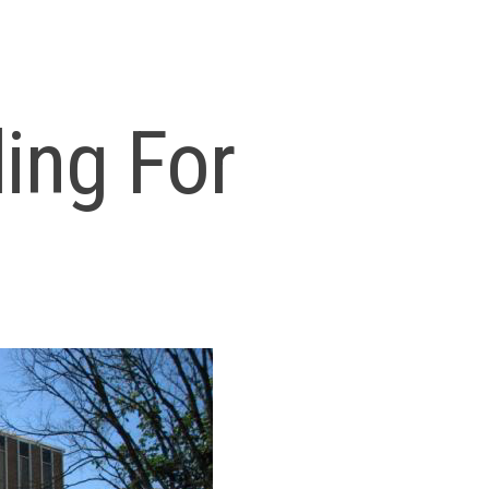
ding For