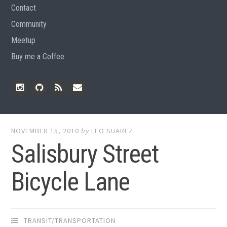
Contact
Community
Meetup
Buy me a Coffee
Instagram
Github
RSS
Email
Feed
NOVEMBER 15, 2010
by
LEO SUAREZ
Salisbury Street
Bicycle Lane
TRANSIT/TRANSPORTATION