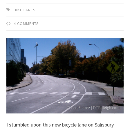
BIKE LANES
4 COMMENTS
I stumbled upon this new bicycle lane on Salisbury