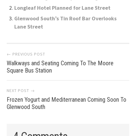
Longleaf Hotel Planned for Lane Street
Glenwood South’s Tin Roof Bar Overlooks
Lane Street
Post
← PREVIOUS POST
Walkways and Seating Coming To The Moore
navigation
Square Bus Station
NEXT POST →
Frozen Yogurt and Mediterranean Coming Soon To
Glenwood South