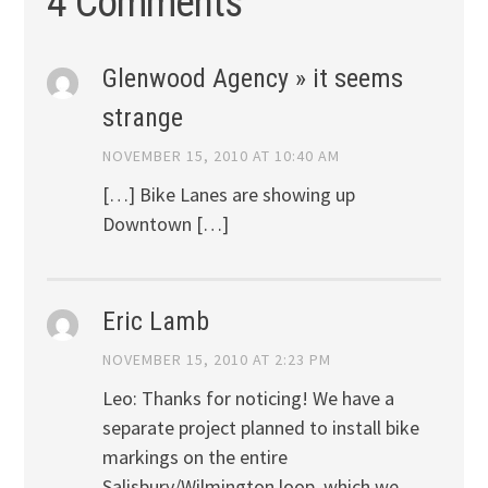
4 Comments
Glenwood Agency » it seems
strange
NOVEMBER 15, 2010 AT 10:40 AM
[…] Bike Lanes are showing up
Downtown […]
Eric Lamb
NOVEMBER 15, 2010 AT 2:23 PM
Leo: Thanks for noticing! We have a
separate project planned to install bike
markings on the entire
Salisbury/Wilmington loop, which we