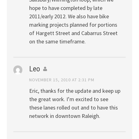
hope to have completed by late
2011/early 2012. We also have bike
marking projects planned for portions
of Hargett Street and Cabarrus Street
on the same timeframe.
Leo
NOVEMBER 15, 2010 AT 2:31 PM
Eric, thanks for the update and keep up
the great work. I’m excited to see
these lanes rolled out and to have this
network in downtown Raleigh.