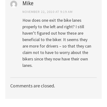
Mike
NOVEMBER 22, 2010 AT 9:19 AM
How does one exit the bike lanes
properly to the left and right? I still
haven’t figured out how these are
beneficial to the biker. It seems they
are more for drivers – so that they can
claim not to have to worry about the
bikers since they now have their own
lanes.
Comments are closed.