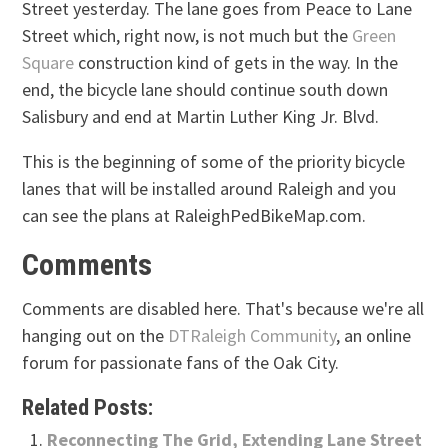
Street yesterday. The lane goes from Peace to Lane
Street which, right now, is not much but the
Green
Square
construction kind of gets in the way. In the
end, the bicycle lane should continue south down
Salisbury and end at Martin Luther King Jr. Blvd.
This is the beginning of some of the priority bicycle
lanes that will be installed around Raleigh and you
can see the plans at RaleighPedBikeMap.com.
Comments
Comments are disabled here. That's because we're all
hanging out on the
DTRaleigh Community
, an online
forum for passionate fans of the Oak City.
Related Posts:
Reconnecting The Grid, Extending Lane Street