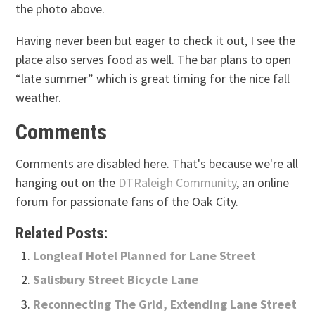
the photo above.
Having never been but eager to check it out, I see the
place also serves food as well. The bar plans to open
“late summer” which is great timing for the nice fall
weather.
Comments
Comments are disabled here. That's because we're all
hanging out on the
DTRaleigh Community
, an online
forum for passionate fans of the Oak City.
Related Posts:
Longleaf Hotel Planned for Lane Street
Salisbury Street Bicycle Lane
Reconnecting The Grid, Extending Lane Street