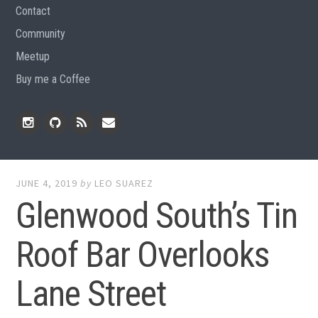
Contact
Community
Meetup
Buy me a Coffee
Instagram
Github
RSS
Email
Feed
JUNE 4, 2019
by
LEO SUAREZ
Glenwood South’s Tin
Roof Bar Overlooks
Lane Street