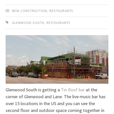
NEW CONSTRUCTION
,
RESTAURANTS
GLENWOOD SOUTH
,
RESTAURANTS
Glenwood South is getting a
Tin Roof bar
at the
corner of Glenwood and Lane. The live music bar has
over 15 locations in the US and you can see the
second floor and outdoor space coming together in