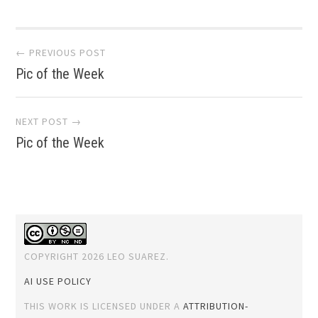
Post
← PREVIOUS POST
Pic of the Week
navigation
NEXT POST →
Pic of the Week
COPYRIGHT 2026 LEO SUAREZ.
AI USE POLICY
THIS WORK IS LICENSED UNDER A
ATTRIBUTION-