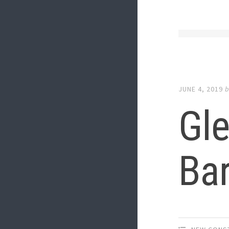
JUNE 4, 2019
Gle
Bar