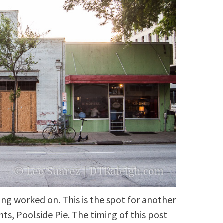
ing worked on. This is the spot for another
ts, Poolside Pie. The timing of this post