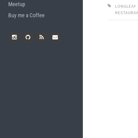
Meetup
LONGLEAF
RESTAURA
Buy me a Coffee
Instagram
Github
RSS
Email
Feed