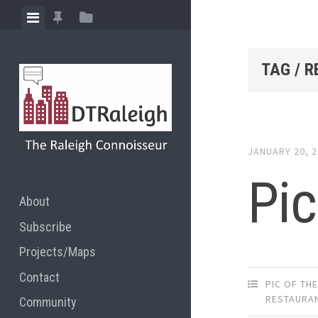
Skip
View
View
View
to
menu
featured
sidebar
content
posts
TAG / 
JANUARY 20, 
Pic
About
Subscribe
Projects/Maps
Contact
PIC OF TH
RESTAURA
Community