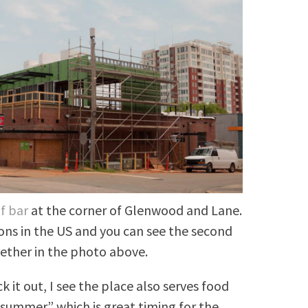
f bar
at the corner of Glenwood and Lane.
ions in the US and you can see the second
ether in the photo above.
 it out, I see the place also serves food
 summer” which is great timing for the