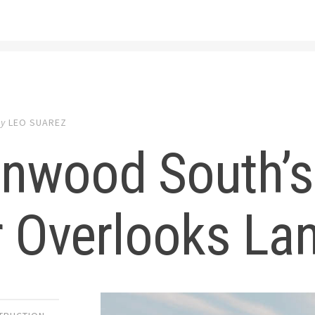
by
LEO SUAREZ
nwood South’s
 Overlooks Lan