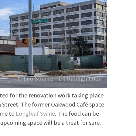
cited for the renovation work taking place
n Street. The former Oakwood Café space
ome to
Longleaf Swine
. The food can be
e upcoming space will be a treat for sure.