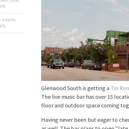
TRUCTION
,
NTS
 SOUTH
,
NTS
Glenwood South is getting a
Tin Roo
The live music bar has over 15 locat
floor and outdoor space coming tog
Having never been but eager to check
as well. The bar plans to open “late