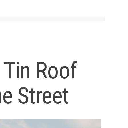
 Tin Roof
e Street