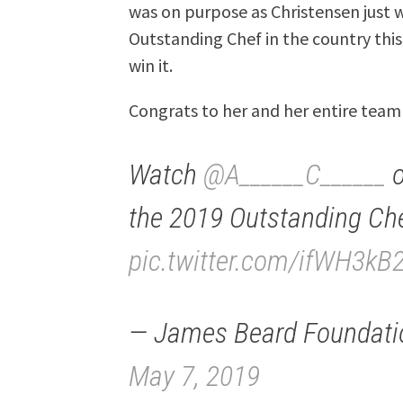
was on purpose as Christensen just
Outstanding Chef in the country this 
win it.
Congrats to her and her entire tea
Watch
@A______C______
the 2019 Outstanding Ch
pic.twitter.com/ifWH3kB
— James Beard Foundati
May 7, 2019