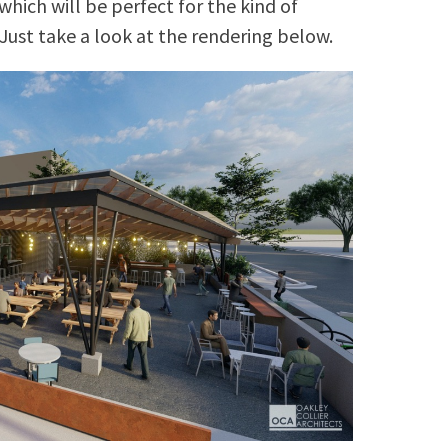
which will be perfect for the kind of
Just take a look at the rendering below.