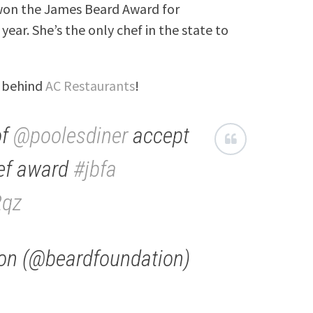
 won the James Beard Award for
year. She’s the only chef in the state to
m behind
AC Restaurants
!
of
@poolesdiner
accept
ef award
#jbfa
2qz
on (@beardfoundation)