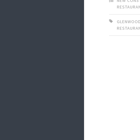
NEW CONS
RESTAURA
GLENWOOD
RESTAURA