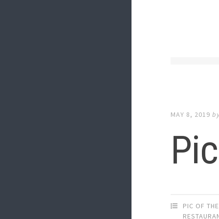
MAY 8, 2019
b
Pic
PIC OF TH
RESTAURA