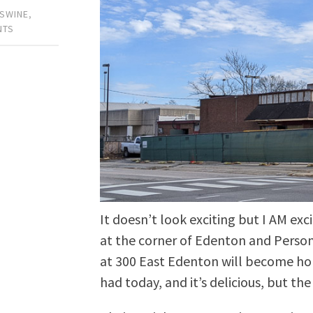
 SWINE
,
NTS
It doesn’t look exciting but I AM ex
at the corner of Edenton and Perso
at 300 East Edenton will become h
had today, and it’s delicious, but th