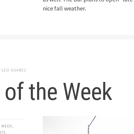
nice fall weather.
y
LEO SUAREZ
 of the Week
E WEEK
,
NTS