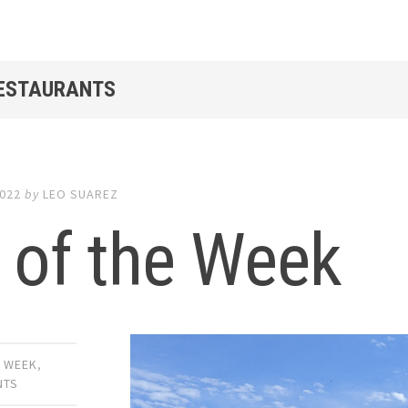
RESTAURANTS
2022
by
LEO SUAREZ
 of the Week
E WEEK
,
NTS