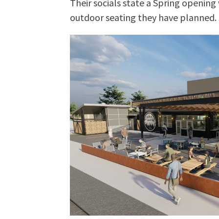
Their socials state a Spring opening 
outdoor seating they have planned. 