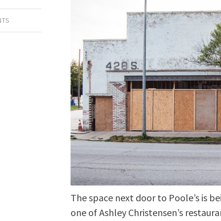
NTS
The space next door to Poole’s is be
one of Ashley Christensen’s restauran