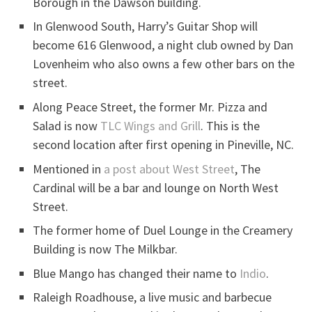
Borough in the Dawson building.
In Glenwood South, Harry’s Guitar Shop will
become 616 Glenwood, a night club owned by Dan
Lovenheim who also owns a few other bars on the
street.
Along Peace Street, the former Mr. Pizza and
Salad is now
TLC Wings and Grill
. This is the
second location after first opening in Pineville, NC.
Mentioned in
a post about West Street
, The
Cardinal will be a bar and lounge on North West
Street.
The former home of Duel Lounge in the Creamery
Building is now The Milkbar.
Blue Mango has changed their name to
Indio
.
Raleigh Roadhouse, a live music and barbecue