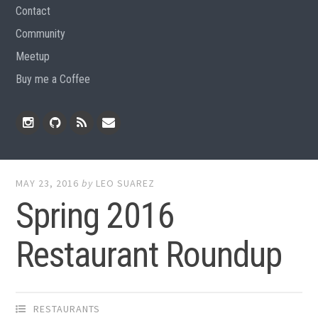
Contact
Community
Meetup
Buy me a Coffee
Instagram
Github
RSS
Email
Feed
MAY 23, 2016
by
LEO SUAREZ
Spring 2016
Restaurant Roundup
RESTAURANTS