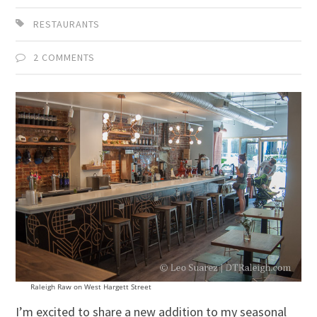
RESTAURANTS
2 COMMENTS
Raleigh Raw on West Hargett Street
I’m excited to share a new addition to my seasonal