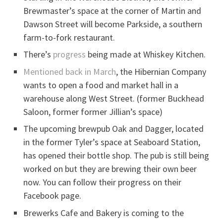
Brewmaster’s space at the corner of Martin and
Dawson Street will become Parkside, a southern
farm-to-fork restaurant.
There’s
progress
being made at Whiskey Kitchen.
Mentioned back in March
, the Hibernian Company
wants to open a food and market hall in a
warehouse along West Street. (former Buckhead
Saloon, former former Jillian’s space)
The upcoming brewpub Oak and Dagger, located
in the former Tyler’s space at Seaboard Station,
has opened their bottle shop. The pub is still being
worked on but they are brewing their own beer
now. You can follow their progress on their
Facebook page.
Brewerks Cafe and Bakery is coming to the