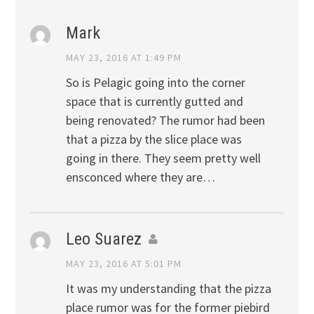
Mark
MAY 23, 2016 AT 1:49 PM
So is Pelagic going into the corner
space that is currently gutted and
being renovated? The rumor had been
that a pizza by the slice place was
going in there. They seem pretty well
ensconced where they are…
Leo Suarez
MAY 23, 2016 AT 5:01 PM
It was my understanding that the pizza
place rumor was for the former piebird