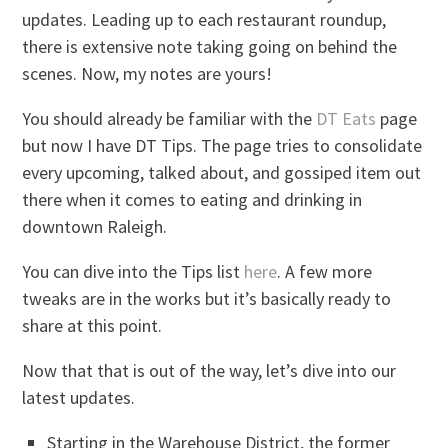
updates. Leading up to each restaurant roundup,
there is extensive note taking going on behind the
scenes. Now, my notes are yours!
You should already be familiar with the
DT Eats
page
but now I have DT Tips. The page tries to consolidate
every upcoming, talked about, and gossiped item out
there when it comes to eating and drinking in
downtown Raleigh.
You can dive into the Tips list
here
. A few more
tweaks are in the works but it’s basically ready to
share at this point.
Now that that is out of the way, let’s dive into our
latest updates.
Starting in the Warehouse District, the former