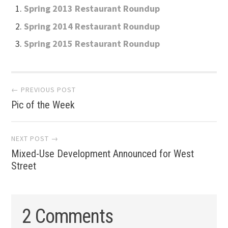
Spring 2013 Restaurant Roundup
Spring 2014 Restaurant Roundup
Spring 2015 Restaurant Roundup
Post
← PREVIOUS POST
Pic of the Week
navigation
NEXT POST →
Mixed-Use Development Announced for West
Street
2 Comments