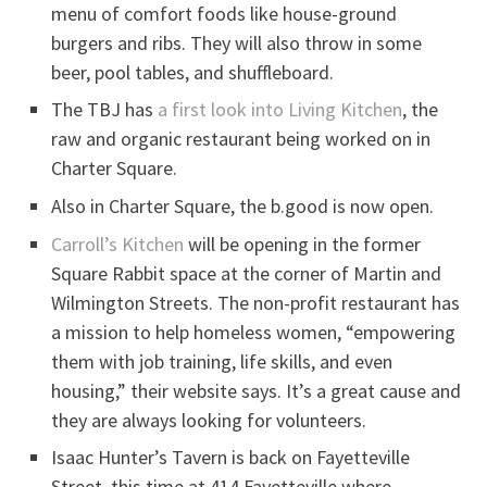
menu of comfort foods like house-ground
burgers and ribs. They will also throw in some
beer, pool tables, and shuffleboard.
The TBJ has
a first look into Living Kitchen
, the
raw and organic restaurant being worked on in
Charter Square.
Also in Charter Square, the b.good is now open.
Carroll’s Kitchen
will be opening in the former
Square Rabbit space at the corner of Martin and
Wilmington Streets. The non-profit restaurant has
a mission to help homeless women, “empowering
them with job training, life skills, and even
housing,” their website says. It’s a great cause and
they are always looking for volunteers.
Isaac Hunter’s Tavern is back on Fayetteville
Street, this time at 414 Fayetteville where