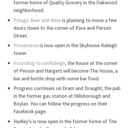
former home of Quality Grocery in the Oakwood
neighborhood.
Pelagic Beer and Wine
is planning to move a few
doors down to the corner of Pace and Person
Street.
Provenance
is now open in the Skyhouse Raleigh
tower.
According to eatRaleigh
, the house at the corner
of Person and Hargett will become The House, a
bar and bottle shop with some bar food.
Progress continues on Dram and Draught, the pub
in the former gas station at Hillsborough and
Boylan. You can follow the progress on their
Facebook page.
Hadley’s is now open in the former home of The