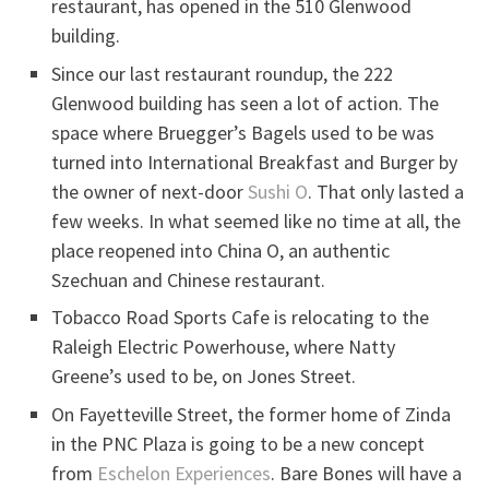
restaurant, has opened in the 510 Glenwood
building.
Since our last restaurant roundup, the 222
Glenwood building has seen a lot of action. The
space where Bruegger’s Bagels used to be was
turned into International Breakfast and Burger by
the owner of next-door
Sushi O
. That only lasted a
few weeks. In what seemed like no time at all, the
place reopened into China O, an authentic
Szechuan and Chinese restaurant.
Tobacco Road Sports Cafe is relocating to the
Raleigh Electric Powerhouse, where Natty
Greene’s used to be, on Jones Street.
On Fayetteville Street, the former home of Zinda
in the PNC Plaza is going to be a new concept
from
Eschelon Experiences
. Bare Bones will have a