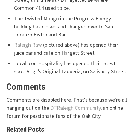
Common 414 used to be.
The Twisted Mango in the Progress Energy
building has closed and changed over to San
Lorenzo Bistro and Bar.
Raleigh Raw
(pictured above) has opened their
juice bar and cafe on Hargett Street.
Local Icon Hospitality has opened their latest
spot, Virgil’s Original Taqueria, on Salisbury Street.
Comments
Comments are disabled here. That's because we're all
hanging out on the
DTRaleigh Community
, an online
forum for passionate fans of the Oak City.
Related Posts: