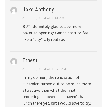
Jake Anthony
APRIL 10, 2014 AT 8:41 AM
BUT- definitely glad to see more
bakeries opening! Gonna start to feel
like a “city” city real soon.
Ernest
APRIL 10, 2014 AT 10:21 AM
In my opinion, the renovation of
Hibernian turned out to be much more
attractive than what the final
renderings showed us. I haven’t had
lunch there yet, but I would love to try,