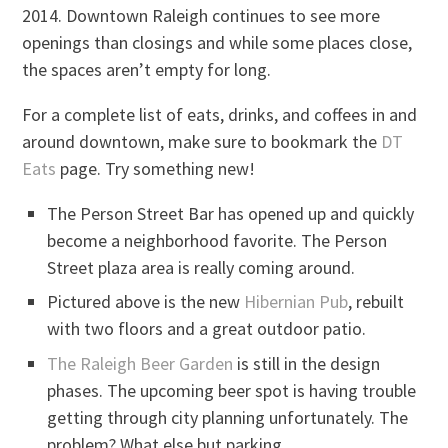
2014. Downtown Raleigh continues to see more
openings than closings and while some places close,
the spaces aren’t empty for long.
For a complete list of eats, drinks, and coffees in and
around downtown, make sure to bookmark the
DT
Eats
page. Try something new!
The Person Street Bar has opened up and quickly
become a neighborhood favorite. The Person
Street plaza area is really coming around.
Pictured above is the new
Hibernian Pub
, rebuilt
with two floors and a great outdoor patio.
The Raleigh Beer Garden
is still in the design
phases. The upcoming beer spot is having trouble
getting through city planning unfortunately. The
problem? What else but parking.