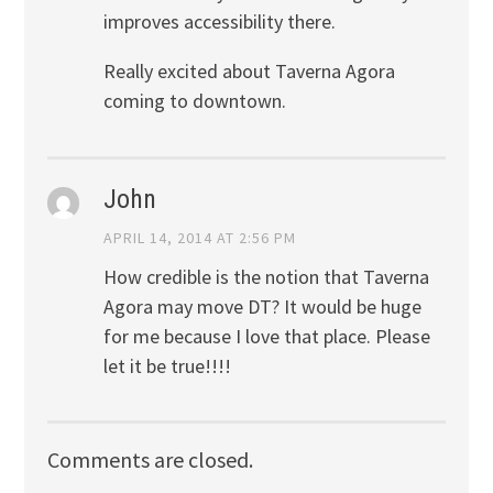
improves accessibility there.
Really excited about Taverna Agora
coming to downtown.
John
APRIL 14, 2014 AT 2:56 PM
How credible is the notion that Taverna
Agora may move DT? It would be huge
for me because I love that place. Please
let it be true!!!!
Comments are closed.