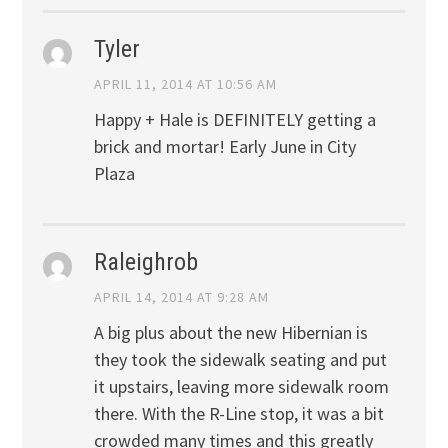
Tyler
APRIL 11, 2014 AT 10:56 AM
Happy + Hale is DEFINITELY getting a
brick and mortar! Early June in City
Plaza
Raleighrob
APRIL 14, 2014 AT 9:28 AM
A big plus about the new Hibernian is
they took the sidewalk seating and put
it upstairs, leaving more sidewalk room
there. With the R-Line stop, it was a bit
crowded many times and this greatly