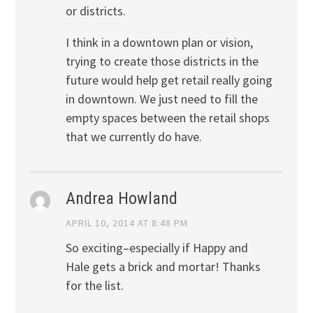
or districts.
I think in a downtown plan or vision,
trying to create those districts in the
future would help get retail really going
in downtown. We just need to fill the
empty spaces between the retail shops
that we currently do have.
Andrea Howland
APRIL 10, 2014 AT 8:48 PM
So exciting–especially if Happy and
Hale gets a brick and mortar! Thanks
for the list.