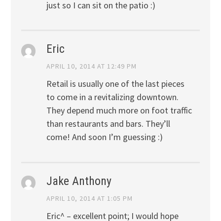
just so I can sit on the patio :)
Eric
APRIL 10, 2014 AT 12:49 PM
Retail is usually one of the last pieces
to come in a revitalizing downtown.
They depend much more on foot traffic
than restaurants and bars. They’ll
come! And soon I’m guessing :)
Jake Anthony
APRIL 10, 2014 AT 1:05 PM
Eric^ – excellent point; I would hope