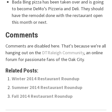
Bada Bing pizza has been taken over and is going
to become DeMo’s Pizzeria and Deli. They should
have the remodel done with the restaurant open
this month or next.
Comments
Comments are disabled here. That's because we're all
hanging out on the
DTRaleigh Community
, an online
forum for passionate fans of the Oak City.
Related Posts:
Winter 2014 Restaurant Roundup
Summer 2014 Restaurant Roundup
Fall 2014 Restaurant Roundup