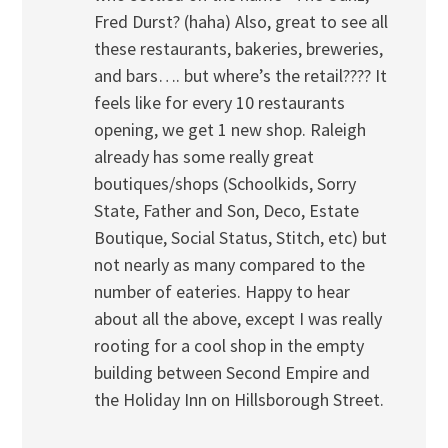
Fred Durst? (haha) Also, great to see all
these restaurants, bakeries, breweries,
and bars…. but where’s the retail???? It
feels like for every 10 restaurants
opening, we get 1 new shop. Raleigh
already has some really great
boutiques/shops (Schoolkids, Sorry
State, Father and Son, Deco, Estate
Boutique, Social Status, Stitch, etc) but
not nearly as many compared to the
number of eateries. Happy to hear
about all the above, except I was really
rooting for a cool shop in the empty
building between Second Empire and
the Holiday Inn on Hillsborough Street.