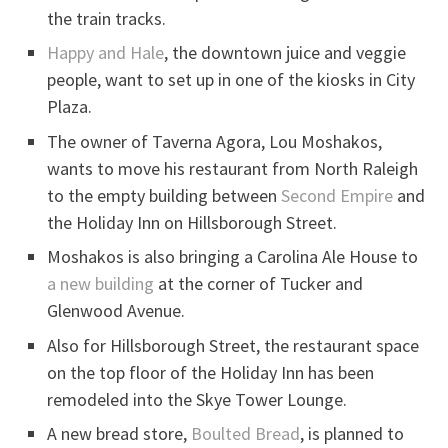
the train tracks.
Happy and Hale
, the downtown juice and veggie
people, want to set up in one of the kiosks in City
Plaza.
The owner of Taverna Agora, Lou Moshakos,
wants to move his restaurant from North Raleigh
to the empty building between
Second Empire
and
the Holiday Inn on Hillsborough Street.
Moshakos is also bringing a Carolina Ale House to
a new building
at the corner of Tucker and
Glenwood Avenue.
Also for Hillsborough Street, the restaurant space
on the top floor of the Holiday Inn has been
remodeled into the Skye Tower Lounge.
A new bread store,
Boulted Bread
, is planned to