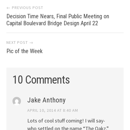
Post
← PREVIOUS POST
Decision Time Nears, Final Public Meeting on
navigation
Capital Boulevard Bridge Design April 22
NEXT POST →
Pic of the Week
10 Comments
Jake Anthony
APRIL 10, 2014 AT 8:40 AM
Lots of cool stuff coming! I will say-
who settled on the name “The Oakz,”