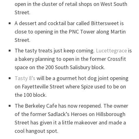
open in the cluster of retail shops on West South
Street.
A dessert and cocktail bar called Bittersweet is
close to opening in the PNC Tower along Martin
Street.
The tasty treats just keep coming.
Lucettegrace
is
a bakery planning to open in the former Crossfit
space on the 200 South Salisbury block.
Tasty 8’s
will be a gourmet hot dog joint opening
on Fayetteville Street where Spize used to be on
the 100 block.
The Berkeley Cafe has now reopened. The owner
of the former Sadlack’s Heroes on Hillsborough
Street has given it a little makeover and made a
cool hangout spot.