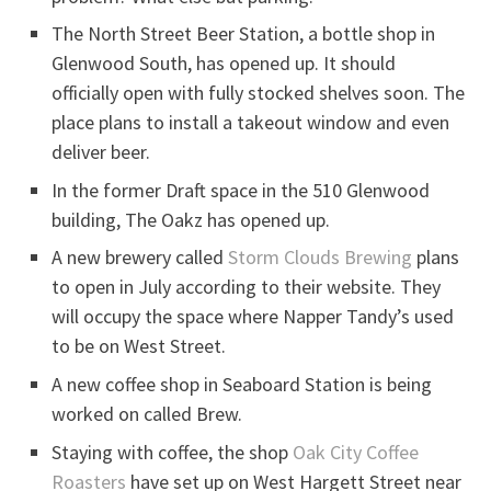
The North Street Beer Station, a bottle shop in
Glenwood South, has opened up. It should
officially open with fully stocked shelves soon. The
place plans to install a takeout window and even
deliver beer.
In the former Draft space in the 510 Glenwood
building, The Oakz has opened up.
A new brewery called
Storm Clouds Brewing
plans
to open in July according to their website. They
will occupy the space where Napper Tandy’s used
to be on West Street.
A new coffee shop in Seaboard Station is being
worked on called Brew.
Staying with coffee, the shop
Oak City Coffee
Roasters
have set up on West Hargett Street near