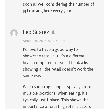
soon as well considering the number of
ppl moving here every year!
Leo Suarez
APRIL 10, 2014 AT 1:53 PM
I’d love to have a good way to
showcase retail but it’s a different
beast compared to eats. I think a list
showing all the retail doesn’t work the
same way.
When shopping, people typically go to
multiple locations. When eating, it’s
typically just 1 place. This shows the
importance of creating retail clusters