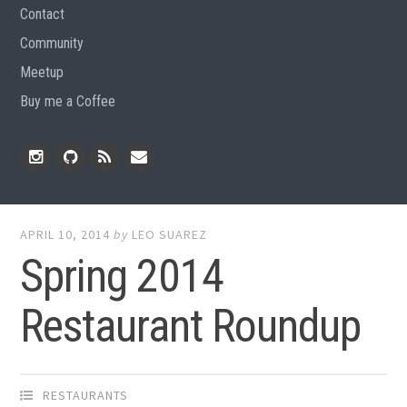
Contact
Community
Meetup
Buy me a Coffee
Instagram
Github
RSS
Email
Feed
APRIL 10, 2014
by
LEO SUAREZ
Spring 2014
Restaurant Roundup
RESTAURANTS