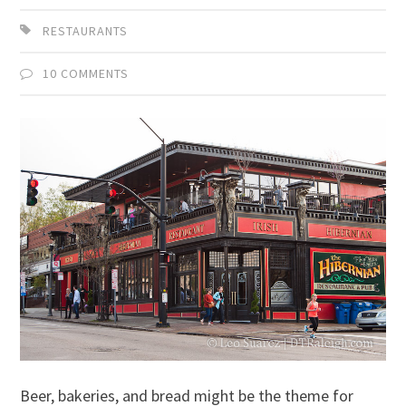
RESTAURANTS
10 COMMENTS
Beer, bakeries, and bread might be the theme for