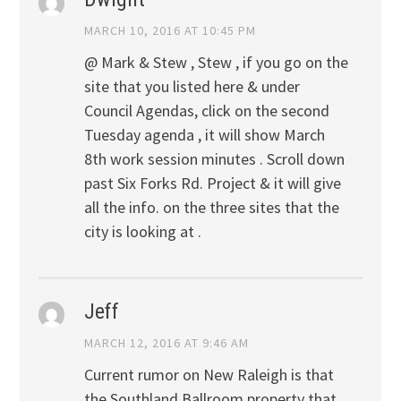
MARCH 10, 2016 AT 10:45 PM
@ Mark & Stew , Stew , if you go on the
site that you listed here & under
Council Agendas, click on the second
Tuesday agenda , it will show March
8th work session minutes . Scroll down
past Six Forks Rd. Project & it will give
all the info. on the three sites that the
city is looking at .
Jeff
MARCH 12, 2016 AT 9:46 AM
Current rumor on New Raleigh is that
the Southland Ballroom property that