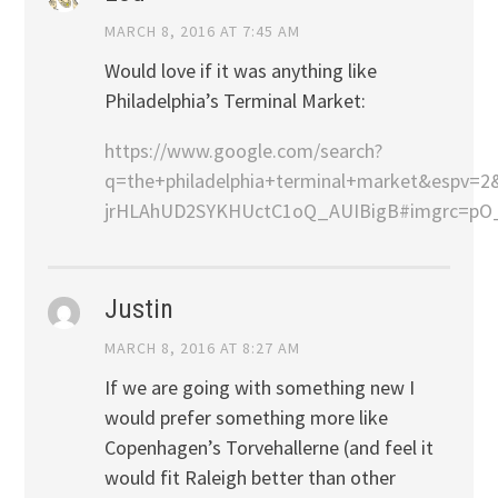
MARCH 8, 2016 AT 7:45 AM
Would love if it was anything like
Philadelphia’s Terminal Market:
https://www.google.com/search?
q=the+philadelphia+terminal+market&espv
jrHLAhUD2SYKHUctC1oQ_AUIBigB#imgrc=p
Justin
MARCH 8, 2016 AT 8:27 AM
If we are going with something new I
would prefer something more like
Copenhagen’s Torvehallerne (and feel it
would fit Raleigh better than other