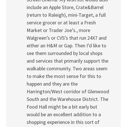
include an Apple Store, Crate&Barrel
(return to Raleigh), mini-Target, a full
service grocer or at least a Fresh
Market or Trader Joe’s., more
Walgreen’s or CVS’s that run 24X7 and
either an H&M or Gap. Then I’d like to
see them surrounded by local shops
and services that primarily support the
walkable community. Two areas seem
to make the most sense for this to
happen and they are the
Harrington/West corridor of Glenwood
South and the Warehouse District. The
Food Hall might be a bit early but
would be an excellent addition to a
shopping experience in this sort of