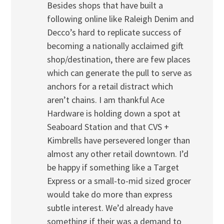
Besides shops that have built a
following online like Raleigh Denim and
Decco’s hard to replicate success of
becoming a nationally acclaimed gift
shop/destination, there are few places
which can generate the pull to serve as
anchors for a retail distract which
aren’t chains. I am thankful Ace
Hardware is holding down a spot at
Seaboard Station and that CVS +
Kimbrells have persevered longer than
almost any other retail downtown. I’d
be happy if something like a Target
Express or a small-to-mid sized grocer
would take do more than express
subtle interest. We’d already have
something if their was a demand to