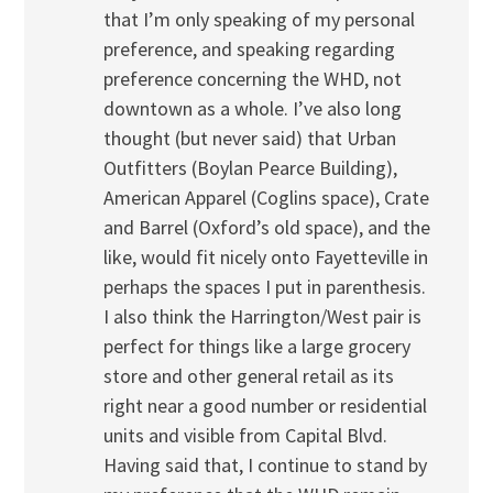
that I’m only speaking of my personal
preference, and speaking regarding
preference concerning the WHD, not
downtown as a whole. I’ve also long
thought (but never said) that Urban
Outfitters (Boylan Pearce Building),
American Apparel (Coglins space), Crate
and Barrel (Oxford’s old space), and the
like, would fit nicely onto Fayetteville in
perhaps the spaces I put in parenthesis.
I also think the Harrington/West pair is
perfect for things like a large grocery
store and other general retail as its
right near a good number or residential
units and visible from Capital Blvd.
Having said that, I continue to stand by