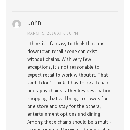
John
MARCH 9, 2016 AT 6:50 PM
I think it’s fantasy to think that our
downtown retail scene can exist
without chains. With very few
exceptions, it’s not reasonable to
expect retail to work without it. That
said, I don’t think it has to be all chains
or crappy chains rather key destination
shopping that will bring in crowds for
one store and stay for the others,
entertainment options and dining.
Among these chains should be a multi-
screen cinema. My wish list would also