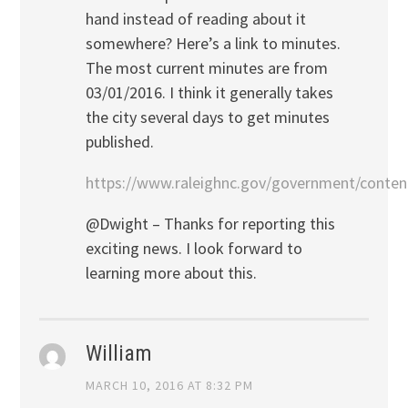
hand instead of reading about it
somewhere? Here’s a link to minutes.
The most current minutes are from
03/01/2016. I think it generally takes
the city several days to get minutes
published.
https://www.raleighnc.gov/government/conten
@Dwight – Thanks for reporting this
exciting news. I look forward to
learning more about this.
William
MARCH 10, 2016 AT 8:32 PM