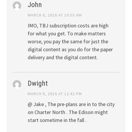
John
MARCH 8, 2016 AT 10:55 AM
IMO, TBJ subscription costs are high
for what you get. To make matters
worse, you pay the same for just the
digital content as you do for the paper
delivery and the digital content.
Dwight
MARCH 8, 2016 AT 12:42 PM
@ Jake , The pre-plans are in to the city
on Charter North . The Edison might
start sometime in the fall .