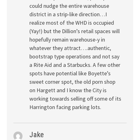
could nudge the entire warehouse
district in a strip-like direction…I
realize most of the WHD is occupied
(Yay!) but the Dillion’s retail spaces will
hopefully remain warehouse-y in
whatever they attract….authentic,
bootstrap type operations and not say
a Rite Aid and a Starbucks. A few other
spots have potential like Boyette’s
sweet corner spot, the old porn shop
on Hargett and I know the City is
working towards selling off some of its
Harrington facing parking lots.
Jake