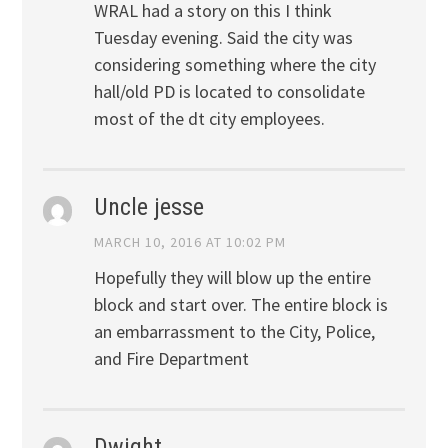
WRAL had a story on this I think
Tuesday evening. Said the city was
considering something where the city
hall/old PD is located to consolidate
most of the dt city employees.
Uncle jesse
MARCH 10, 2016 AT 10:02 PM
Hopefully they will blow up the entire
block and start over. The entire block is
an embarrassment to the City, Police,
and Fire Department
Dwight