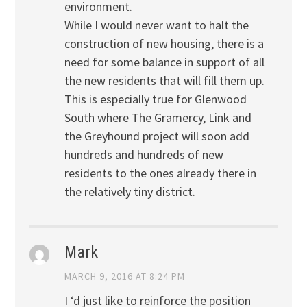
environment.
While I would never want to halt the
construction of new housing, there is a
need for some balance in support of all
the new residents that will fill them up.
This is especially true for Glenwood
South where The Gramercy, Link and
the Greyhound project will soon add
hundreds and hundreds of new
residents to the ones already there in
the relatively tiny district.
Mark
MARCH 9, 2016 AT 8:24 PM
I ‘d just like to reinforce the position