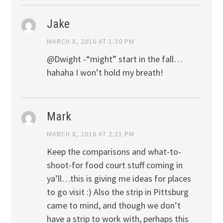
Jake
MARCH 8, 2016 AT 1:30 PM
@Dwight -“might” start in the fall…
hahaha I won’t hold my breath!
Mark
MARCH 8, 2016 AT 2:21 PM
Keep the comparisons and what-to-
shoot-for food court stuff coming in
ya’ll…this is giving me ideas for places
to go visit :) Also the strip in Pittsburg
came to mind, and though we don’t
have a strip to work with, perhaps this