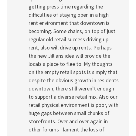
getting press time regarding the
difficulties of staying open in a high
rent environment that downtown is
becoming. Some chains, on top of just
regular old retail success driving up
rent, also will drive up rents. Perhaps
the new Jillians idea will provide the
locals a place to flee to. My thoughts
on the empty retail spots is simply that
despite the obvious growth in residents
downtown, there still weren’t enough
to support a diverse retail mix. Also our
retail physical environment is poor, with
huge gaps between small chunks of
storefronts. Over and over again in
other forums I lament the loss of