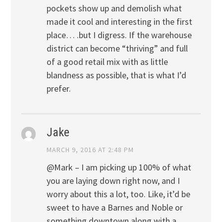
pockets show up and demolish what
made it cool and interesting in the first
place… .but I digress. If the warehouse
district can become “thriving” and full
of a good retail mix with as little
blandness as possible, that is what I’d
prefer.
Jake
MARCH 9, 2016 AT 2:48 PM
@Mark – I am picking up 100% of what
you are laying down right now, and I
worry about this a lot, too. Like, it’d be
sweet to have a Barnes and Noble or
something downtown along with a