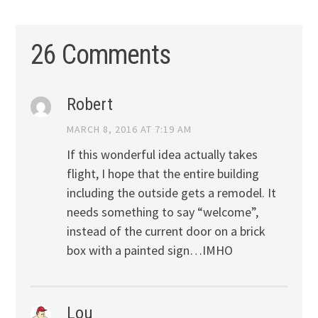
26 Comments
Robert
MARCH 8, 2016 AT 7:19 AM
If this wonderful idea actually takes
flight, I hope that the entire building
including the outside gets a remodel. It
needs something to say “welcome”,
instead of the current door on a brick
box with a painted sign…IMHO
Lou