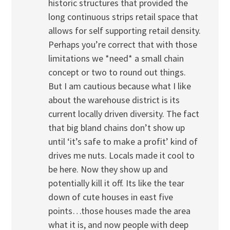
historic structures that provided the
long continuous strips retail space that
allows for self supporting retail density.
Perhaps you’re correct that with those
limitations we *need* a small chain
concept or two to round out things.
But I am cautious because what I like
about the warehouse district is its
current locally driven diversity. The fact
that big bland chains don’t show up
until ‘it’s safe to make a profit’ kind of
drives me nuts. Locals made it cool to
be here. Now they show up and
potentially kill it off. Its like the tear
down of cute houses in east five
points…those houses made the area
what it is, and now people with deep