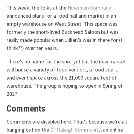
This week, the folks at the
Hibernian Company
announced plans for a food hall and market in an
empty warehouse on West Street. This space was
formerly the short-lived Buckhead Saloon but was
really made popular when Jillian’s was in there for (I
think??) over ten years.
There’s no name for the spot yet but the new market
will house a variety of food vendors, a food court,
and event space across the 21,000 square feet of
warehouse. The group is hoping to open in Spring of
2017.
Comments
Comments are disabled here. That's because we're all
hanging out on the
DTRaleigh Community
, an online