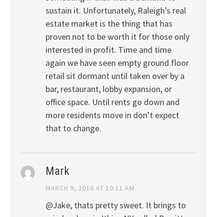
sustain it. Unfortunately, Raleigh’s real
estate market is the thing that has
proven not to be worth it for those only
interested in profit. Time and time
again we have seen empty ground floor
retail sit dormant until taken over by a
bar, restaurant, lobby expansion, or
office space. Until rents go down and
more residents move in don’t expect
that to change.
Mark
MARCH 9, 2016 AT 10:11 AM
@Jake, thats pretty sweet. It brings to