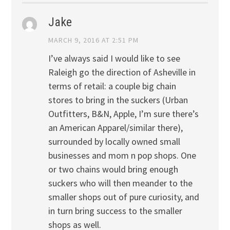
Jake
MARCH 9, 2016 AT 2:51 PM
I’ve always said I would like to see
Raleigh go the direction of Asheville in
terms of retail: a couple big chain
stores to bring in the suckers (Urban
Outfitters, B&N, Apple, I’m sure there’s
an American Apparel/similar there),
surrounded by locally owned small
businesses and mom n pop shops. One
or two chains would bring enough
suckers who will then meander to the
smaller shops out of pure curiosity, and
in turn bring success to the smaller
shops as well.