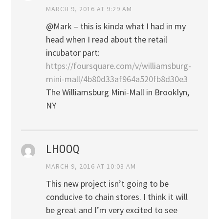
MARCH 9, 2016 AT 9:29 AM
@Mark – this is kinda what I had in my
head when I read about the retail
incubator part:
https://foursquare.com/v/williamsburg-
mini-mall/4b80d33af964a520fb8d30e3
The Williamsburg Mini-Mall in Brooklyn,
NY
LHOOQ
MARCH 9, 2016 AT 10:03 AM
This new project isn’t going to be
conducive to chain stores. I think it will
be great and I’m very excited to see