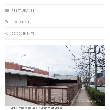
RESTAURANTS
FOOD HALL
26 COMMENTS
Empty warehouse at 117 South West Street.