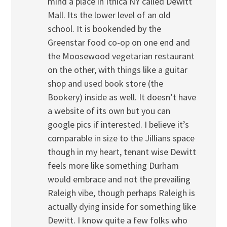
mind a place in Ithica NY called Dewitt
Mall. Its the lower level of an old
school. It is bookended by the
Greenstar food co-op on one end and
the Moosewood vegetarian restaurant
on the other, with things like a guitar
shop and used book store (the
Bookery) inside as well. It doesn’t have
a website of its own but you can
google pics if interested. I believe it’s
comparable in size to the Jillians space
though in my heart, tenant wise Dewitt
feels more like something Durham
would embrace and not the prevailing
Raleigh vibe, though perhaps Raleigh is
actually dying inside for something like
Dewitt. I know quite a few folks who