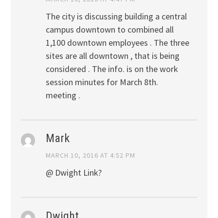
The city is discussing building a central
campus downtown to combined all
1,100 downtown employees . The three
sites are all downtown , that is being
considered . The info. is on the work
session minutes for March 8th.
meeting .
Mark
MARCH 10, 2016 AT 4:52 PM
@ Dwight Link?
Dwight