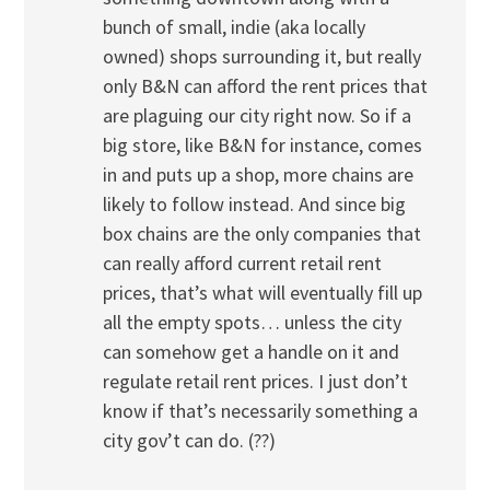
bunch of small, indie (aka locally
owned) shops surrounding it, but really
only B&N can afford the rent prices that
are plaguing our city right now. So if a
big store, like B&N for instance, comes
in and puts up a shop, more chains are
likely to follow instead. And since big
box chains are the only companies that
can really afford current retail rent
prices, that’s what will eventually fill up
all the empty spots… unless the city
can somehow get a handle on it and
regulate retail rent prices. I just don’t
know if that’s necessarily something a
city gov’t can do. (??)