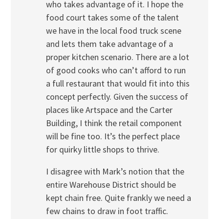
who takes advantage of it. I hope the
food court takes some of the talent
we have in the local food truck scene
and lets them take advantage of a
proper kitchen scenario. There are a lot
of good cooks who can’t afford to run
a full restaurant that would fit into this
concept perfectly. Given the success of
places like Artspace and the Carter
Building, I think the retail component
will be fine too. It’s the perfect place
for quirky little shops to thrive.
I disagree with Mark’s notion that the
entire Warehouse District should be
kept chain free. Quite frankly we need a
few chains to draw in foot traffic.