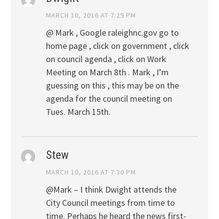
MARCH 10, 2016 AT 7:29 PM
@ Mark , Google raleighnc.gov go to
home page , click on government , click
on council agenda , click on Work
Meeting on March 8th . Mark , I’m
guessing on this , this may be on the
agenda for the council meeting on
Tues. March 15th.
Stew
MARCH 10, 2016 AT 7:30 PM
@Mark – I think Dwight attends the
City Council meetings from time to
time. Perhaps he heard the news first-