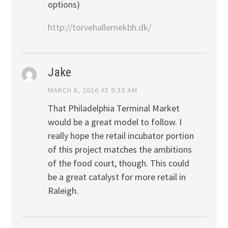
options)
http://torvehallernekbh.dk/
Jake
MARCH 8, 2016 AT 9:33 AM
That Philadelphia Terminal Market
would be a great model to follow. I
really hope the retail incubator portion
of this project matches the ambitions
of the food court, though. This could
be a great catalyst for more retail in
Raleigh.