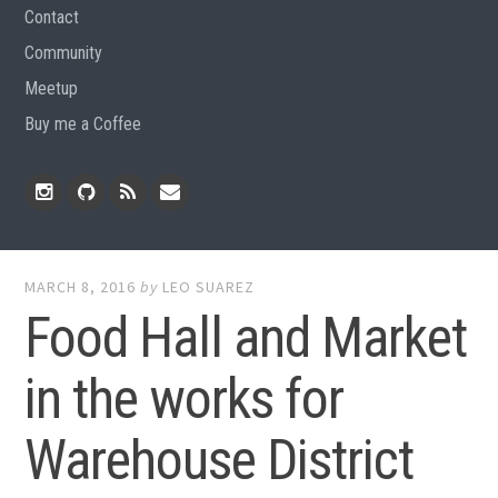
Contact
Community
Meetup
Buy me a Coffee
Instagram
Github
RSS
Email
Feed
MARCH 8, 2016
by
LEO SUAREZ
Food Hall and Market
in the works for
Warehouse District