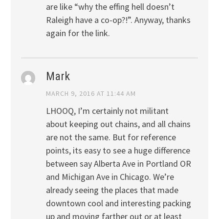
are like “why the effing hell doesn’t
Raleigh have a co-op?!”. Anyway, thanks
again for the link.
Mark
MARCH 9, 2016 AT 11:44 AM
LHOOQ, I’m certainly not militant
about keeping out chains, and all chains
are not the same. But for reference
points, its easy to see a huge difference
between say Alberta Ave in Portland OR
and Michigan Ave in Chicago. We’re
already seeing the places that made
downtown cool and interesting packing
up and moving farther out or at least