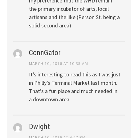
my preference that the WHD remain
the primary incubator of arts, local
artisans and the like (Person St. being a
solid second area)
ConnGator
MARCH 10, 2016 AT 10:35 AM
It’s interesting to read this as I was just
in Philly’s Terminal Market last month.
That’s a fun place and much needed in
a downtown area.
Dwight
MARCH 10, 2016 AT 4:47 PM