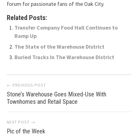
forum for passionate fans of the Oak City.
Related Posts:
Transfer Company Food Hall Continues to
Ramp Up
The State of the Warehouse District
Buried Tracks In The Warehouse District
Post
← PREVIOUS POST
Stone’s Warehouse Goes Mixed-Use With
navigation
Townhomes and Retail Space
NEXT POST →
Pic of the Week