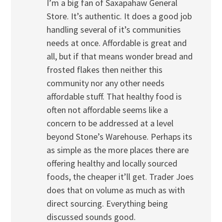
I’m a big fan of Saxapahaw General
Store. It’s authentic. It does a good job
handling several of it’s communities
needs at once. Affordable is great and
all, but if that means wonder bread and
frosted flakes then neither this
community nor any other needs
affordable stuff. That healthy food is
often not affordable seems like a
concern to be addressed at a level
beyond Stone’s Warehouse. Perhaps its
as simple as the more places there are
offering healthy and locally sourced
foods, the cheaper it’ll get. Trader Joes
does that on volume as much as with
direct sourcing. Everything being
discussed sounds good.