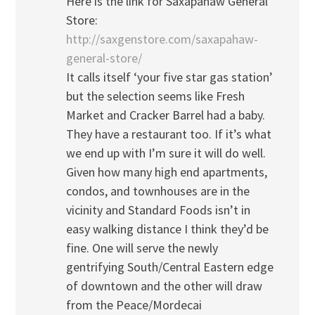
Here is the link for Saxapahaw General
Store:
http://saxgenstore.com/saxapahaw-
general-store/
It calls itself ‘your five star gas station’
but the selection seems like Fresh
Market and Cracker Barrel had a baby.
They have a restaurant too. If it’s what
we end up with I’m sure it will do well.
Given how many high end apartments,
condos, and townhouses are in the
vicinity and Standard Foods isn’t in
easy walking distance I think they’d be
fine. One will serve the newly
gentrifying South/Central Eastern edge
of downtown and the other will draw
from the Peace/Mordecai