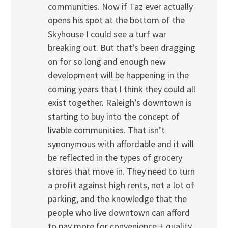
communities. Now if Taz ever actually
opens his spot at the bottom of the
Skyhouse I could see a turf war
breaking out. But that’s been dragging
on for so long and enough new
development will be happening in the
coming years that I think they could all
exist together. Raleigh’s downtown is
starting to buy into the concept of
livable communities. That isn’t
synonymous with affordable and it will
be reflected in the types of grocery
stores that move in. They need to turn
a profit against high rents, not a lot of
parking, and the knowledge that the
people who live downtown can afford
to pay more for convenience + quality.