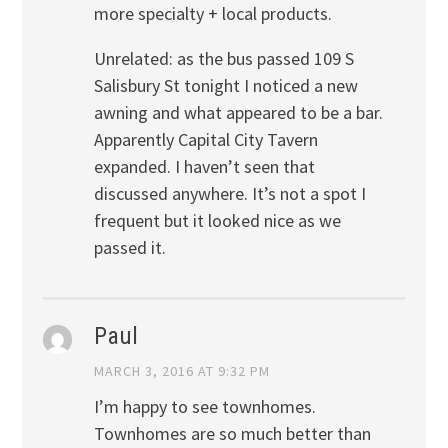
more specialty + local products.
Unrelated: as the bus passed 109 S
Salisbury St tonight I noticed a new
awning and what appeared to be a bar.
Apparently Capital City Tavern
expanded. I haven’t seen that
discussed anywhere. It’s not a spot I
frequent but it looked nice as we
passed it.
Paul
MARCH 3, 2016 AT 9:32 PM
I’m happy to see townhomes.
Townhomes are so much better than