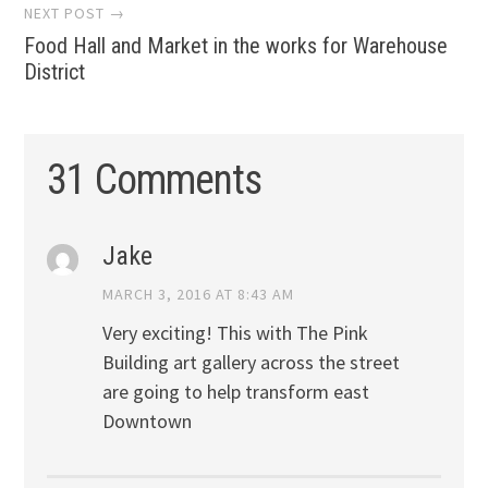
NEXT POST →
Food Hall and Market in the works for Warehouse
District
31 Comments
Jake
MARCH 3, 2016 AT 8:43 AM
Very exciting! This with The Pink
Building art gallery across the street
are going to help transform east
Downtown