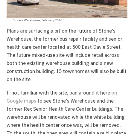
Stone’s Warehouse, February 2016.
Plans are surfacing a bit on the future of Stone’s
Warehouse, the former bus repair facility and senior
health care center located at 500 East Davie Street.
The future mixed-use site will include retail across
both the existing warehouse building and a new
construction building. 15 townhomes will also be built
on the site.
If not familiar with the site, pan around it here
on
Google maps
to see Stone’s Warehouse and the
former Rex Senior Health Care Center buildings. The
warehouse will be renovated while the white building
where the health center once was, will be removed.
To the south, the open area will contain a public plaza