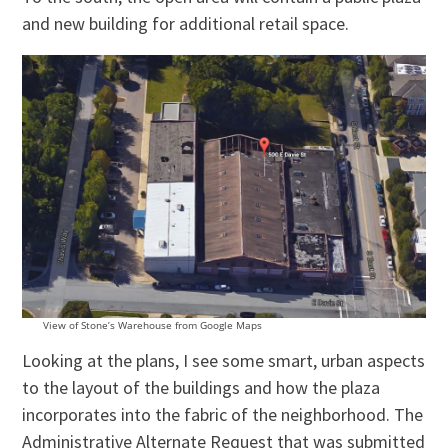
and new building for additional retail space.
View of Stone’s Warehouse from Google Maps
Looking at the plans, I see some smart, urban aspects
to the layout of the buildings and how the plaza
incorporates into the fabric of the neighborhood. The
Administrative Alternate Request that was submitted