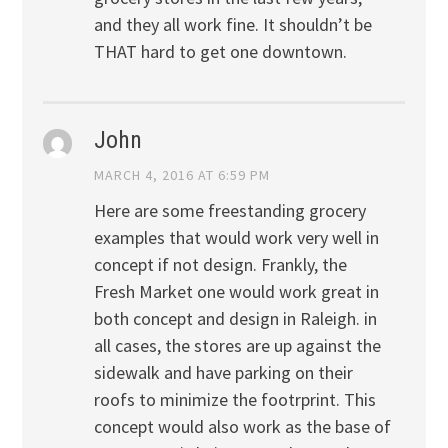
and they all work fine. It shouldn’t be
THAT hard to get one downtown.
John
MARCH 4, 2016 AT 6:59 PM
Here are some freestanding grocery
examples that would work very well in
concept if not design. Frankly, the
Fresh Market one would work great in
both concept and design in Raleigh. in
all cases, the stores are up against the
sidewalk and have parking on their
roofs to minimize the footrprint. This
concept would also work as the base of