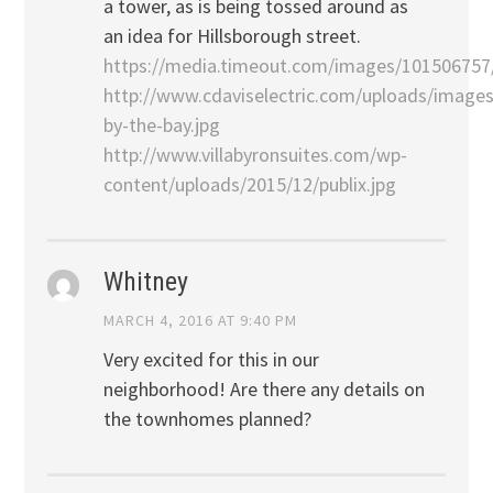
a tower, as is being tossed around as
an idea for Hillsborough street.
https://media.timeout.com/images/101506757
http://www.cdaviselectric.com/uploads/images
by-the-bay.jpg
http://www.villabyronsuites.com/wp-
content/uploads/2015/12/publix.jpg
Whitney
MARCH 4, 2016 AT 9:40 PM
Very excited for this in our
neighborhood! Are there any details on
the townhomes planned?