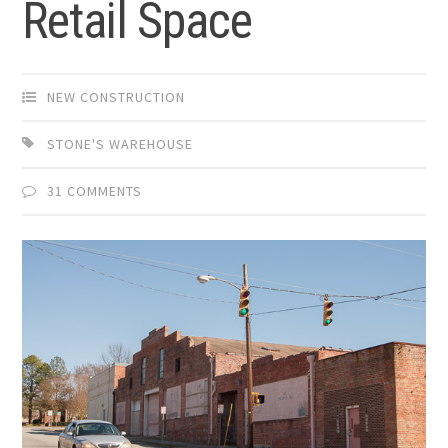
Retail Space
NEW CONSTRUCTION
STONE'S WAREHOUSE
31 COMMENTS