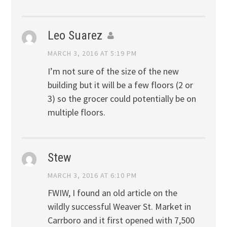
Leo Suarez
MARCH 3, 2016 AT 5:19 PM
I’m not sure of the size of the new
building but it will be a few floors (2 or
3) so the grocer could potentially be on
multiple floors.
Stew
MARCH 3, 2016 AT 6:10 PM
FWIW, I found an old article on the
wildly successful Weaver St. Market in
Carrboro and it first opened with 7,500