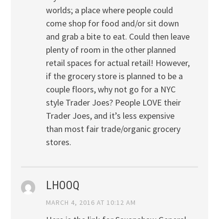
worlds; a place where people could
come shop for food and/or sit down
and grab a bite to eat. Could then leave
plenty of room in the other planned
retail spaces for actual retail! However,
if the grocery store is planned to be a
couple floors, why not go for a NYC
style Trader Joes? People LOVE their
Trader Joes, and it’s less expensive
than most fair trade/organic grocery
stores.
LHOOQ
MARCH 4, 2016 AT 10:12 AM