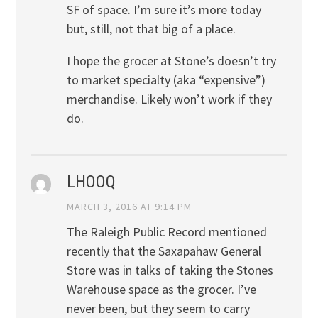
SF of space. I’m sure it’s more today
but, still, not that big of a place.
I hope the grocer at Stone’s doesn’t try
to market specialty (aka “expensive”)
merchandise. Likely won’t work if they
do.
LHOOQ
MARCH 3, 2016 AT 9:14 PM
The Raleigh Public Record mentioned
recently that the Saxapahaw General
Store was in talks of taking the Stones
Warehouse space as the grocer. I’ve
never been, but they seem to carry