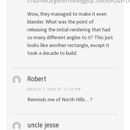
07&u=nW2Egdn4YYSKwqgpGjCJveDVzH2&t=14
Wow, they managed to make it even
blander. What was the point of
releasing the initial rendering that had
so many different angles to it? This just
looks like another rectangle, except it
took a decade to build.
Robert
MARCH 7, 2016 AT 11:43 PM
Reminds me of North Hills…?
uncle jesse