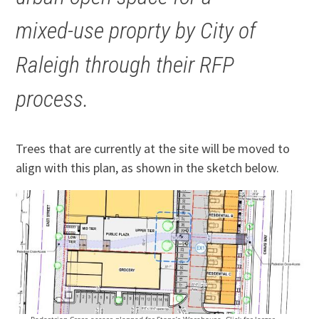
mixed-use proprty by City of
Raleigh through their RFP
process.
Trees that are currently at the site will be moved to
align with this plan, as shown in the sketch below.