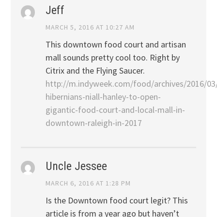
Jeff
MARCH 5, 2016 AT 10:27 AM
This downtown food court and artisan
mall sounds pretty cool too. Right by
Citrix and the Flying Saucer.
http://m.indyweek.com/food/archives/2016/03
hibernians-niall-hanley-to-open-
gigantic-food-court-and-local-mall-in-
downtown-raleigh-in-2017
Uncle Jessee
MARCH 6, 2016 AT 1:28 PM
Is the Downtown food court legit? This
article is from a year ago but haven’t