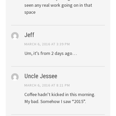
seen any real work going on in that
space
Jeff
MARCH 6, 2016 AT 3:39 PM
Um, it’s from 2 days ago…
Uncle Jessee
MARCH 6, 2016 AT 8:21 PM
Coffee hadn’t kicked in this morning.
My bad. Somehow I saw “2015”.