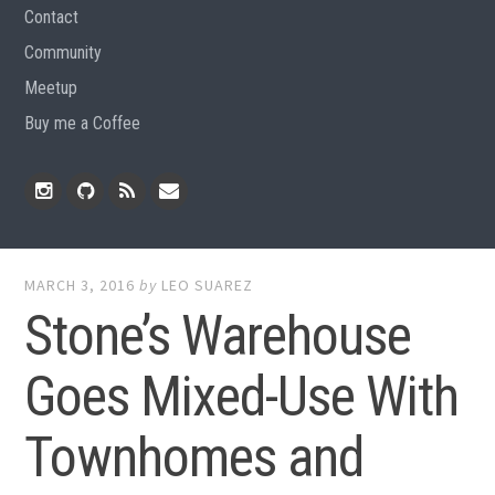
Contact
Community
Meetup
Buy me a Coffee
Instagram
Github
RSS
Email
Feed
MARCH 3, 2016
by
LEO SUAREZ
Stone’s Warehouse
Goes Mixed-Use With
Townhomes and