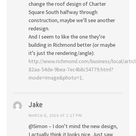
change the roof design of Charter
Square South halfway through
construction, maybe we’ll see another
redesign.
And I seem to like the one they’re
building in Richmond better (or maybe
it’s just the rendering/angle):
http://www.richmond.com/business/local/arti
82aa-54de-9bea-7ec4b8c54779.html?
mode=image&photo=1
.
Jake
MARCH 8, 2016 AT 1:27 PM
@Simon – I don’t mind the new design,
I actually think it looks nice. Just saw