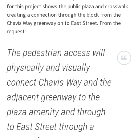
for this project shows the public plaza and crosswalk
creating a connection through the block from the
Chavis Way greenway on to East Street. From the
request:
The pedestrian access will
physically and visually
connect Chavis Way and the
adjacent greenway to the
plaza amenity and through
to East Street through a