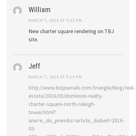
William
MARCH 7, 2016 AT 3:32 PM
New charter square rendering on TBJ
site.
Jeff
MARCH 7, 2016 AT 5:13 PM
http://www.bizjournals.com/triangle/blog/real-
estate/2016/03/dominion-realty-
charter-square-north-raleigh-
tower.html?
ana=e_du_prem&s=article_du&ed=2016-
03-