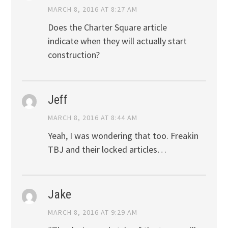
MARCH 8, 2016 AT 8:27 AM
Does the Charter Square article
indicate when they will actually start
construction?
Jeff
MARCH 8, 2016 AT 8:44 AM
Yeah, I was wondering that too. Freakin
TBJ and their locked articles…
Jake
MARCH 8, 2016 AT 9:29 AM