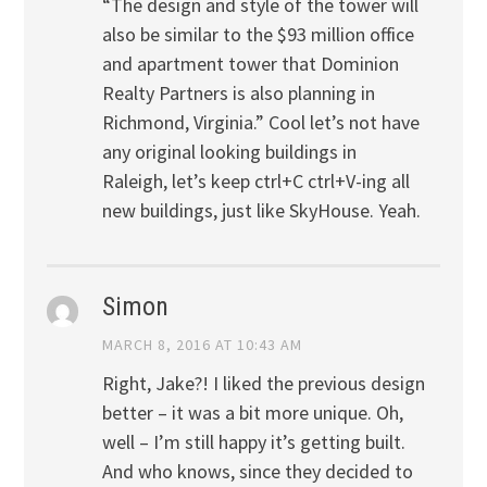
“The design and style of the tower will
also be similar to the $93 million office
and apartment tower that Dominion
Realty Partners is also planning in
Richmond, Virginia.” Cool let’s not have
any original looking buildings in
Raleigh, let’s keep ctrl+C ctrl+V-ing all
new buildings, just like SkyHouse. Yeah.
Simon
MARCH 8, 2016 AT 10:43 AM
Right, Jake?! I liked the previous design
better – it was a bit more unique. Oh,
well – I’m still happy it’s getting built.
And who knows, since they decided to