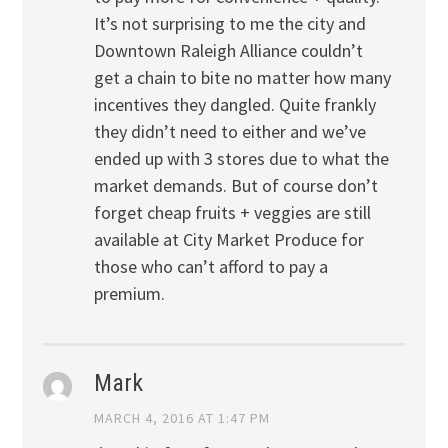
It’s not surprising to me the city and
Downtown Raleigh Alliance couldn’t
get a chain to bite no matter how many
incentives they dangled. Quite frankly
they didn’t need to either and we’ve
ended up with 3 stores due to what the
market demands. But of course don’t
forget cheap fruits + veggies are still
available at City Market Produce for
those who can’t afford to pay a
premium.
Mark
MARCH 4, 2016 AT 1:47 PM