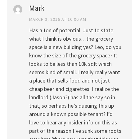
Mark
MARCH 3, 2016 AT 10:06 AM
Has a ton of potential. Just to state
what I think is obvious…the grocery
space is a new building yes? Leo, do you
know the size of the grocery space? It
looks to be less than 10k sqft which
seems kind of small. I really really want
a place that sells food and not just
cheap beer and cigarettes. I realize the
landlord (Jason?) has all the say so in
that, so perhaps he’s queuing this up
around a known possible tenant? I’d
love to hear any insider info on this as
part of the reason I’ve sunk some roots