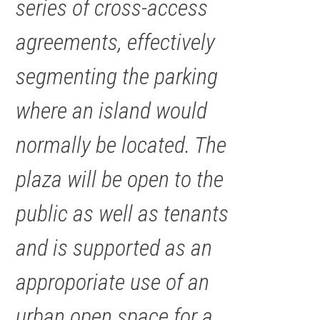
series of cross-access
agreements, effectively
segmenting the parking
where an island would
normally be located. The
plaza will be open to the
public as well as tenants
and is supported as an
approporiate use of an
urban open space for a