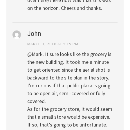
over here/there now was that this was
on the horizon. Cheers and thanks.
John
MARCH 3, 2016 AT 5:15 PM
@Mark. It sure looks like the grocery is
the new building. It took me a minute
to get oriented since the aerial shot is
backward to the site plan in the story.
I’m curious if that public plaza is going
to be open air, semi-covered or fully
covered.
As for the grocery store, it would seem
that a small store would be expensive.
If so, that’s going to be unfortunate.