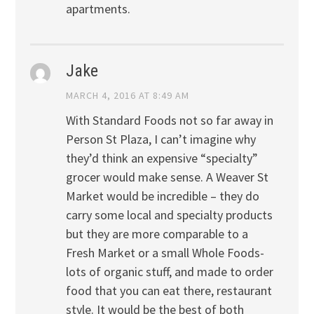
apartments.
Jake
MARCH 4, 2016 AT 8:49 AM
With Standard Foods not so far away in
Person St Plaza, I can’t imagine why
they’d think an expensive “specialty”
grocer would make sense. A Weaver St
Market would be incredible – they do
carry some local and specialty products
but they are more comparable to a
Fresh Market or a small Whole Foods-
lots of organic stuff, and made to order
food that you can eat there, restaurant
style. It would be the best of both