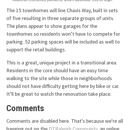
Pedestrian Cross-access planned for Stone’s Warehouse. Click for larger.
The 15 townhomes will line Chavis Way, built in sets
of five resulting in three separate groups of units.
The plans appear to show garages for the
townhomes so residents won’t have to compete for
parking. 52 parking spaces will be included as well to
support the retail buildings.
This is a great, unique project in a transitional area.
Residents in the core should have an easy time
walking to the site while those in neighborhoods
should not have difficulty getting here by bike or car.
It’ll be great to watch the renovation take place.
Comments
Comments are disabled here. That's because we're all
hanging out on the
DTRaleigh Community
, an online