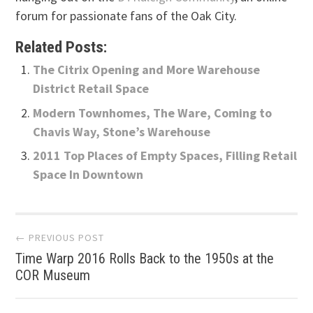
forum for passionate fans of the Oak City.
Related Posts:
The Citrix Opening and More Warehouse
District Retail Space
Modern Townhomes, The Ware, Coming to
Chavis Way, Stone’s Warehouse
2011 Top Places of Empty Spaces, Filling Retail
Space In Downtown
Post
← PREVIOUS POST
Time Warp 2016 Rolls Back to the 1950s at the
navigation
COR Museum