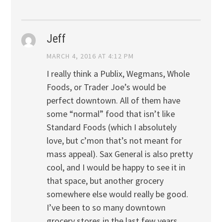
Jeff
MARCH 4, 2016 AT 4:12 PM
I really think a Publix, Wegmans, Whole
Foods, or Trader Joe’s would be
perfect downtown. All of them have
some “normal” food that isn’t like
Standard Foods (which I absolutely
love, but c’mon that’s not meant for
mass appeal). Sax General is also pretty
cool, and I would be happy to see it in
that space, but another grocery
somewhere else would really be good.
I’ve been to so many downtown
grocery stores in the last few years,