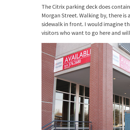
The Citrix parking deck does contain
Morgan Street. Walking by, there is 
sidewalk in front. I would imagine th
visitors who want to go here and wi