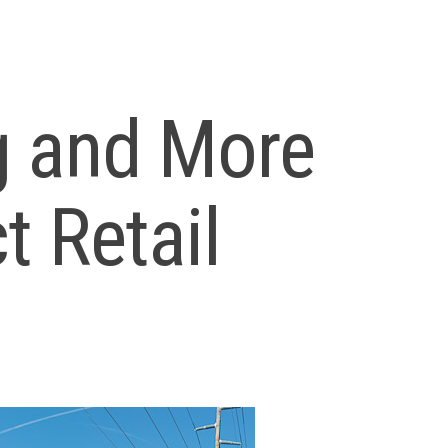
g and More
t Retail