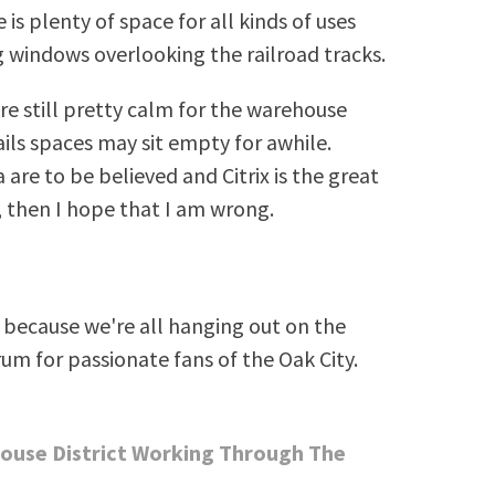
 is plenty of space for all kinds of uses
g windows overlooking the railroad tracks.
e still pretty calm for the warehouse
tails spaces may sit empty for awhile.
 are to be believed and Citrix is the great
, then I hope that I am wrong.
because we're all hanging out on the
rum for passionate fans of the Oak City.
house District Working Through The