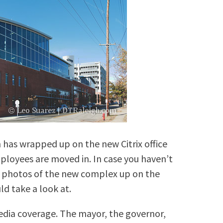
 has wrapped up on the new Citrix office
ployees are moved in. In case you haven’t
c photos of the new complex up on the
ld take a look at.
edia coverage. The mayor, the governor,