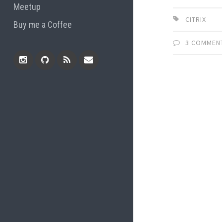
Meetup
CITRIX
Buy me a Coffee
3 COMMEN
Instagram
Github
RSS
Email
Feed