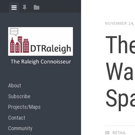
Skip
View
View
View
to
menu
featured
sidebar
content
NOVEMBER 24,
posts
The
War
About
Sp
Subscribe
Projects/Maps
Contact
Community
RETAIL