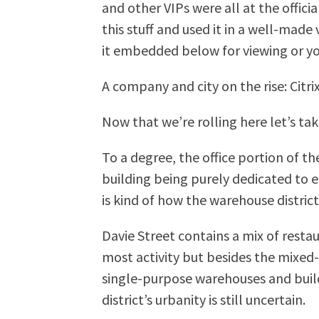
and other VIPs were all at the officia
this stuff and used it in a well-made
it embedded below for viewing or you
A company and city on the rise: Ci
Now that we’re rolling here let’s take
To a degree, the office portion of th
building being purely dedicated to 
is kind of how the warehouse distric
Davie Street contains a mix of rest
most activity but besides the mixed
single-purpose warehouses and buildi
district’s urbanity is still uncertain.