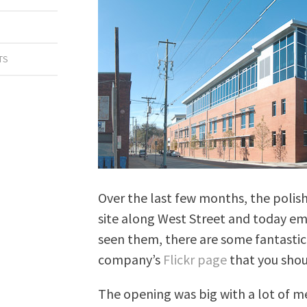
TS
Over the last few months, the polish
site along West Street and today em
seen them, there are some fantasti
company’s
Flickr page
that you shou
The opening was big with a lot of m