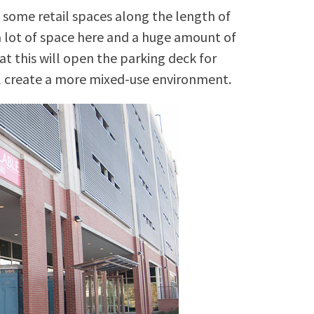
 some retail spaces along the length of
a lot of space here and a huge amount of
at this will open the parking deck for
ll create a more mixed-use environment.