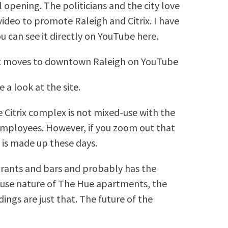
l opening. The politicians and the city love
 video to promote Raleigh and Citrix. I have
 can see it directly on YouTube here.
trix moves to downtown Raleigh on YouTube
 a look at the site.
e Citrix complex is not mixed-use with the
employees. However, if you zoom out that
t is made up these days.
aurants and bars and probably has the
-use nature of The Hue apartments, the
ngs are just that. The future of the