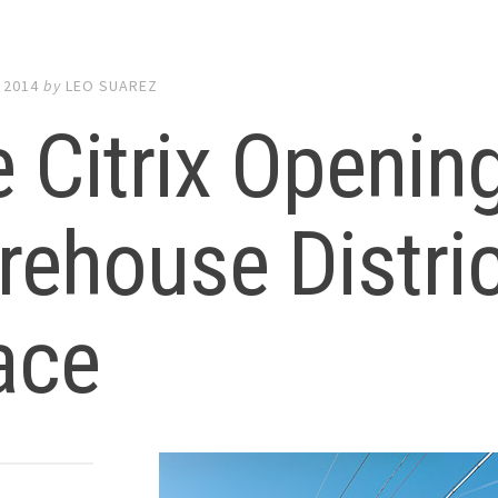
 2014
by
LEO SUAREZ
 Citrix Openin
ehouse Distric
ace