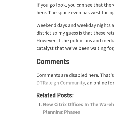
If you go look, you can see that there
here. The space even has west facin
Weekend days and weekday nights ar
district so my guess is that these re
However, if the politicians and media
catalyst that we’ve been waiting for
Comments
Comments are disabled here. That's 
DTRaleigh Community
, an online fo
Related Posts:
New Citrix Offices In The Ware
Planning Phases