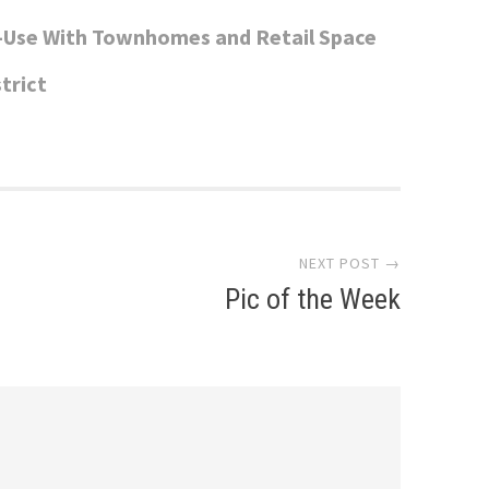
-Use With Townhomes and Retail Space
trict
NEXT POST →
Pic of the Week