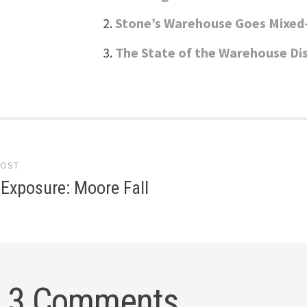
Stone’s Warehouse Goes Mixed
The State of the Warehouse Dis
POST
gation
Exposure: Moore Fall
3 Comments