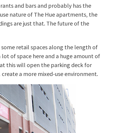
aurants and bars and probably has the
-use nature of The Hue apartments, the
ngs are just that. The future of the
 some retail spaces along the length of
a lot of space here and a huge amount of
at this will open the parking deck for
ll create a more mixed-use environment.