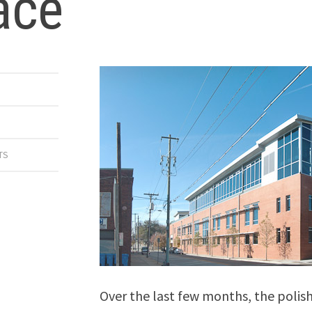
ace
TS
Over the last few months, the polish