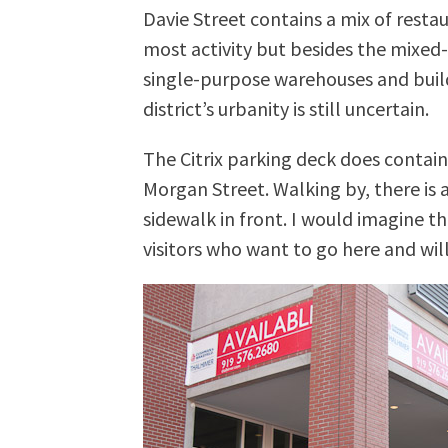
Davie Street contains a mix of rest
most activity but besides the mixed
single-purpose warehouses and buildi
district’s urbanity is still uncertain.
The Citrix parking deck does contain
Morgan Street. Walking by, there is 
sidewalk in front. I would imagine th
visitors who want to go here and wi