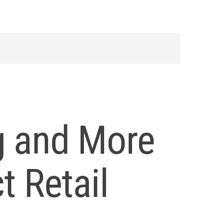
g and More
t Retail