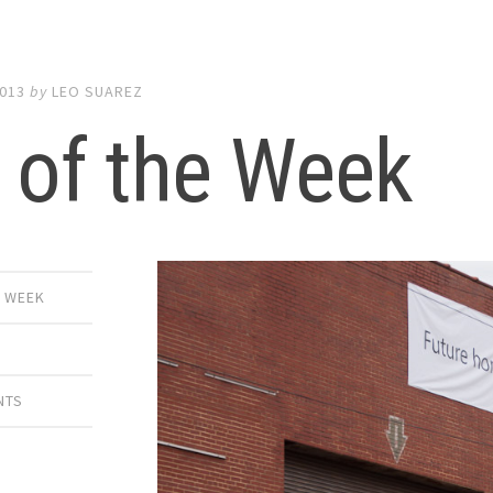
2013
by
LEO SUAREZ
 of the Week
E WEEK
NTS