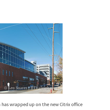
 has wrapped up on the new Citrix office