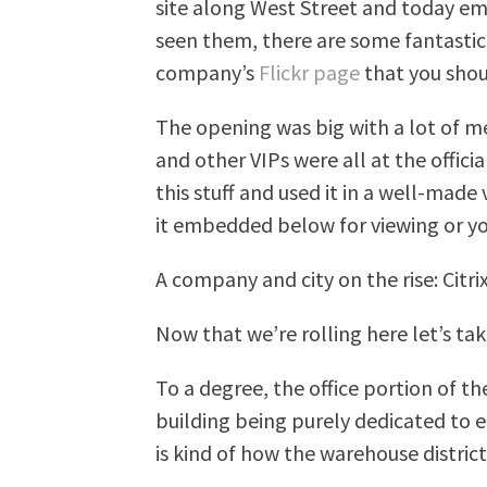
site along West Street and today em
seen them, there are some fantasti
company’s
Flickr page
that you shou
The opening was big with a lot of m
and other VIPs were all at the officia
this stuff and used it in a well-made
it embedded below for viewing or you
A company and city on the rise: Ci
Now that we’re rolling here let’s take
To a degree, the office portion of th
building being purely dedicated to 
is kind of how the warehouse distric