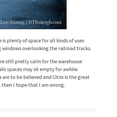
 is plenty of space for all kinds of uses
g windows overlooking the railroad tracks.
e still pretty calm for the warehouse
tails spaces may sit empty for awhile.
 are to be believed and Citrix is the great
, then I hope that I am wrong.