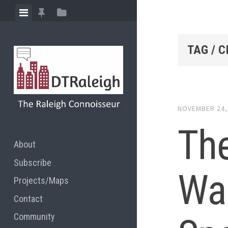
Skip
View
View
View
to
menu
featured
sidebar
content
posts
TAG / C
NOVEMBER 24,
The
About
Subscribe
War
Projects/Maps
Contact
Community