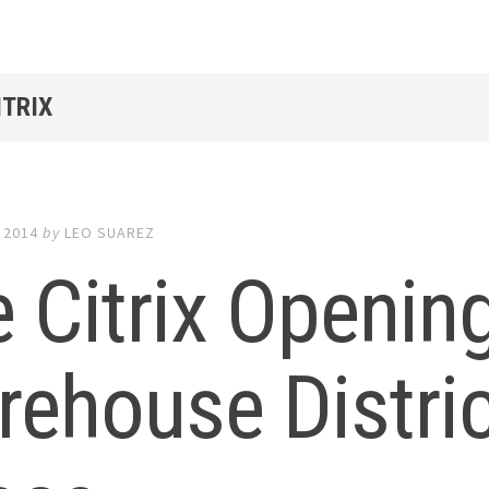
ITRIX
 2014
by
LEO SUAREZ
 Citrix Openin
ehouse Distric