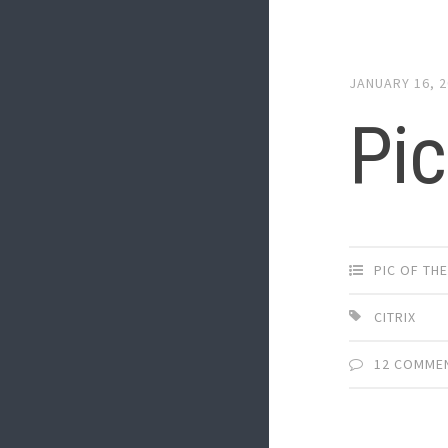
JANUARY 16, 
Pic
PIC OF TH
CITRIX
12 COMME