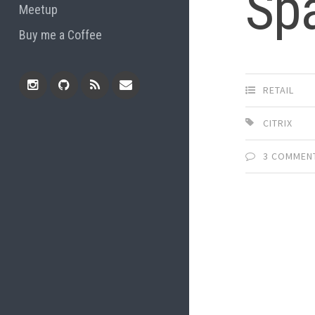
Sp
Meetup
Buy me a Coffee
RETAIL
Instagram
Github
RSS
Email
CITRIX
Feed
3 COMMEN