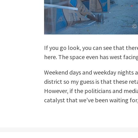
If you go look, you can see that there
here. The space even has west facin
Weekend days and weekday nights ar
district so my guess is that these re
However, if the politicians and media
catalyst that we’ve been waiting for