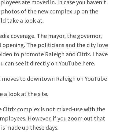
ployees are moved in. In case you haven’t
c photos of the new complex up on the
ld take a look at.
edia coverage. The mayor, the governor,
l opening. The politicians and the city love
 video to promote Raleigh and Citrix. I have
 can see it directly on YouTube here.
trix moves to downtown Raleigh on YouTube
 a look at the site.
e Citrix complex is not mixed-use with the
employees. However, if you zoom out that
t is made up these days.