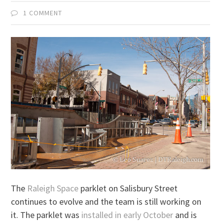
1 COMMENT
The
Raleigh Space
parklet on Salisbury Street
continues to evolve and the team is still working on
it. The parklet was
installed in early October
and is