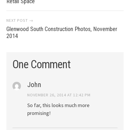
navigation
Retail Space
NEXT POST →
Glenwood South Construction Photos, November
2014
One Comment
John
NOVEMBER 26, 2014 AT 12:42 PM
So far, this looks much more
promising!