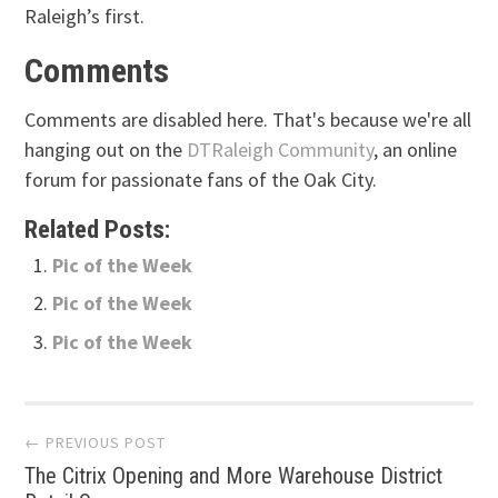
Raleigh’s first.
Comments
Comments are disabled here. That's because we're all
hanging out on the
DTRaleigh Community
, an online
forum for passionate fans of the Oak City.
Related Posts:
Pic of the Week
Pic of the Week
Pic of the Week
Post
← PREVIOUS POST
The Citrix Opening and More Warehouse District