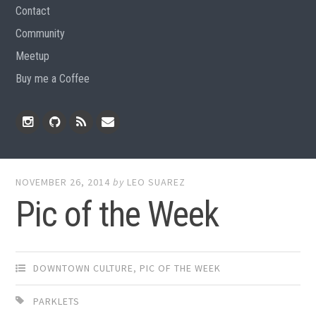
Contact
Community
Meetup
Buy me a Coffee
Instagram
Github
RSS
Email
Feed
NOVEMBER 26, 2014
by
LEO SUAREZ
Pic of the Week
DOWNTOWN CULTURE
,
PIC OF THE WEEK
PARKLETS