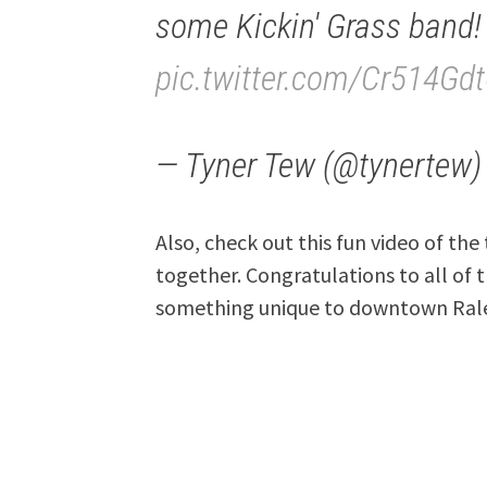
some Kickin' Grass band!
pic.twitter.com/Cr514Gd
— Tyner Tew (@tynertew
Also, check out this fun video of th
together. Congratulations to all of
something unique to downtown Ral