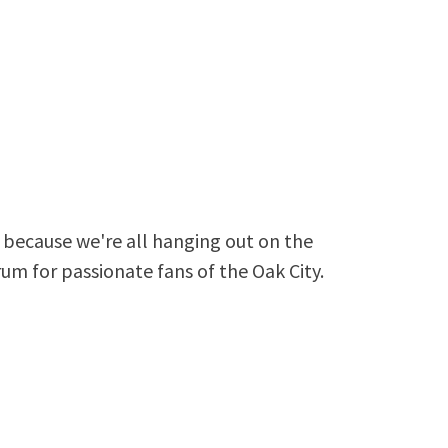
because we're all hanging out on the
rum for passionate fans of the Oak City.