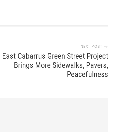
NEXT POST →
East Cabarrus Green Street Project
Brings More Sidewalks, Pavers,
Peacefulness