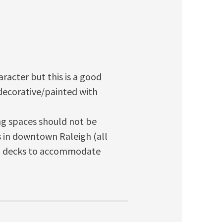
aracter but this is a good
s decorative/painted with
g spaces should not be
 in downtown Raleigh (all
gh decks to accommodate