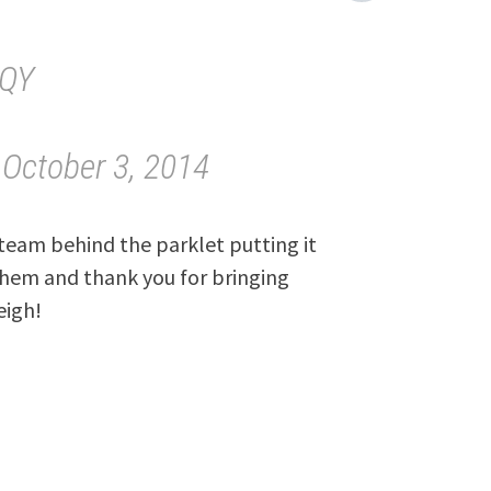
tQY
)
October 3, 2014
e team behind the parklet putting it
 them and thank you for bringing
eigh!