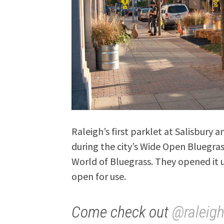
Raleigh’s first parklet at Salisbury
during the city’s Wide Open Bluegras
World of Bluegrass. They opened it u
open for use.
Come check out
@raleig