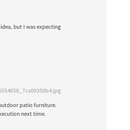
 idea, but I was expecting
715554058_7ca00350b4.jpg
outdoor patio furniture.
xecution next time.