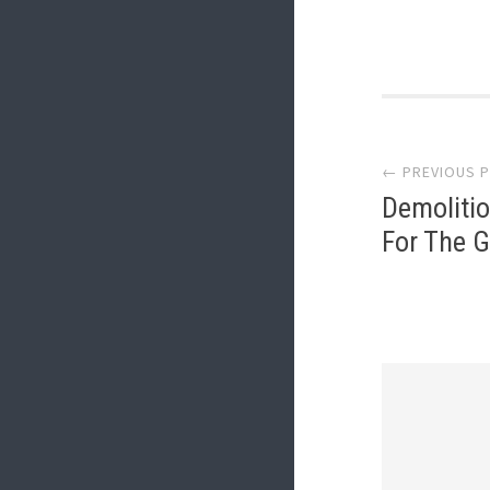
Post
← PREVIOUS 
navi
Demoliti
For The 