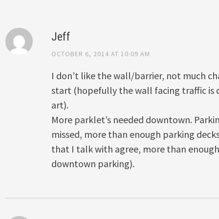
Jeff
OCTOBER 6, 2014 AT 10:09 AM
I don’t like the wall/barrier, not much ch
start (hopefully the wall facing traffic i
art).
More parklet’s needed downtown. Parkin
missed, more than enough parking decks
that I talk with agree, more than enou
downtown parking).