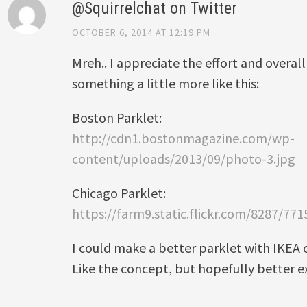
@Squirrelchat on Twitter
OCTOBER 6, 2014 AT 12:19 PM
Mreh.. I appreciate the effort and overall
something a little more like this:
Boston Parklet:
http://cdn1.bostonmagazine.com/wp-
content/uploads/2013/09/photo-3.jpg
Chicago Parklet:
https://farm9.static.flickr.com/8287/7
I could make a better parklet with IKEA 
Like the concept, but hopefully better e