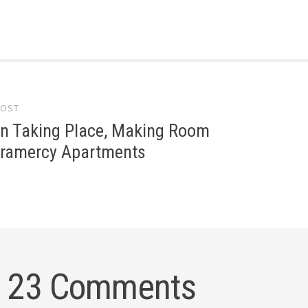
POST
gation
on Taking Place, Making Room
Gramercy Apartments
23 Comments