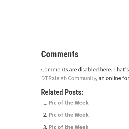
Comments
Comments are disabled here. That's 
DTRaleigh Community
, an online fo
Related Posts:
Pic of the Week
Pic of the Week
Pic of the Week