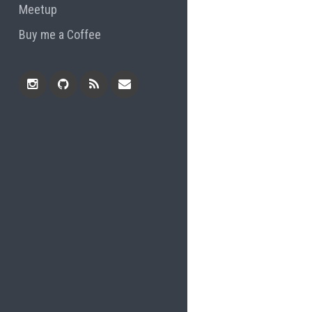
Meetup
Buy me a Coffee
Instagram
Github
RSS
Email
Feed