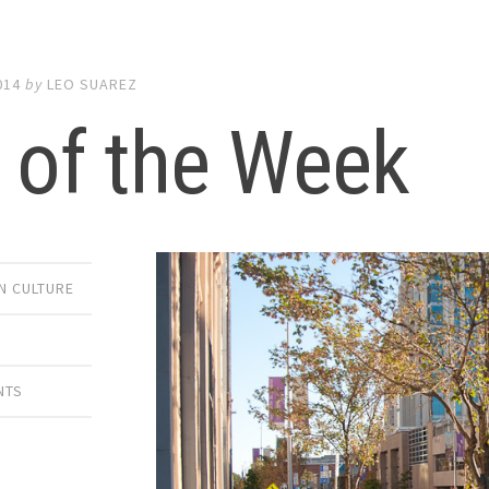
014
by
LEO SUAREZ
 of the Week
 CULTURE
NTS