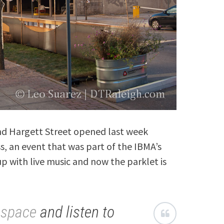
 and Hargett Street opened last week
s, an event that was part of the IBMA’s
p with live music and now the parklet is
hspace
and listen to