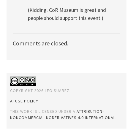
(Kidding. CoR Museum is great and
people should support this event.)
Comments are closed.
COPYRIGHT 2026 LEO SUAREZ.
AI USE POLICY
THIS WORK IS LICENSED UNDER A
ATTRIBUTION-
NONCOMMERCIAL-NODERIVATIVES 4.0 INTERNATIONAL
.