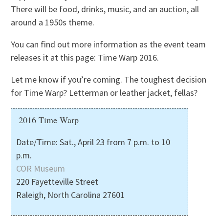
There will be food, drinks, music, and an auction, all
around a 1950s theme.
You can find out more information as the event team
releases it at this page: Time Warp 2016.
Let me know if you’re coming. The toughest decision
for Time Warp? Letterman or leather jacket, fellas?
2016 Time Warp
Date/Time: Sat., April 23 from 7 p.m. to 10
p.m.
COR Museum
220 Fayetteville Street
Raleigh, North Carolina 27601