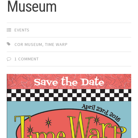
Museum
EVENTS
COR MUSEUM
,
TIME WARP
1 COMMENT