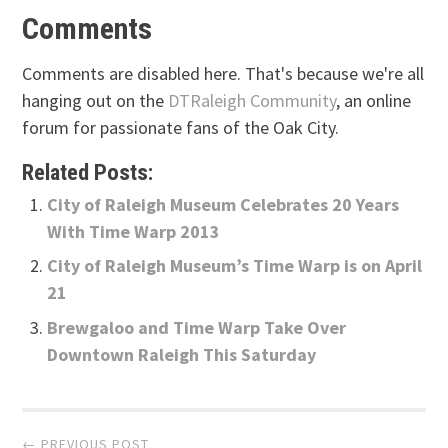
Comments
Comments are disabled here. That's because we're all
hanging out on the
DTRaleigh Community
, an online
forum for passionate fans of the Oak City.
Related Posts:
City of Raleigh Museum Celebrates 20 Years
With Time Warp 2013
City of Raleigh Museum’s Time Warp is on April
21
Brewgaloo and Time Warp Take Over
Downtown Raleigh This Saturday
Post
← PREVIOUS POST