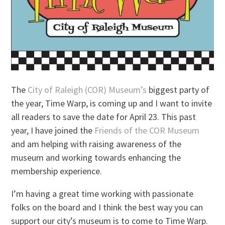
The
City of Raleigh (COR) Museum’s
biggest party of
the year, Time Warp, is coming up and I want to invite
all readers to save the date for April 23. This past
year, I have joined the
Friends of the COR Museum
and am helping with raising awareness of the
museum and working towards enhancing the
membership experience.
I’m having a great time working with passionate
folks on the board and I think the best way you can
support our city’s museum is to come to Time Warp.