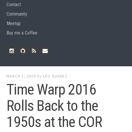
Contact
Community
Meetup
Buy me a Coffee
Instagram
Github
RSS
Email
Feed
MARCH 1, 2016
by
LEO SUAREZ
Time Warp 2016
Rolls Back to the
1950s at the COR