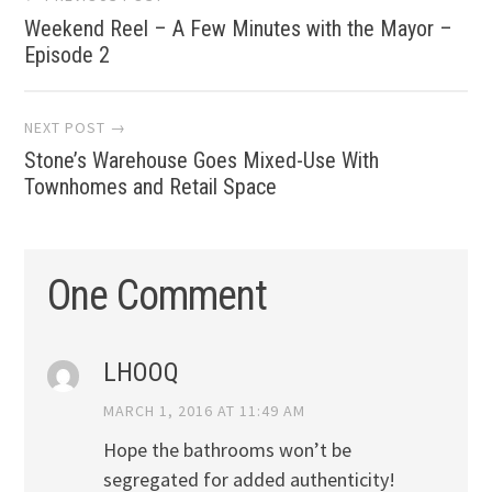
Weekend Reel – A Few Minutes with the Mayor –
navigation
Episode 2
NEXT POST →
Stone’s Warehouse Goes Mixed-Use With
Townhomes and Retail Space
One Comment
LHOOQ
MARCH 1, 2016 AT 11:49 AM
Hope the bathrooms won’t be
segregated for added authenticity!