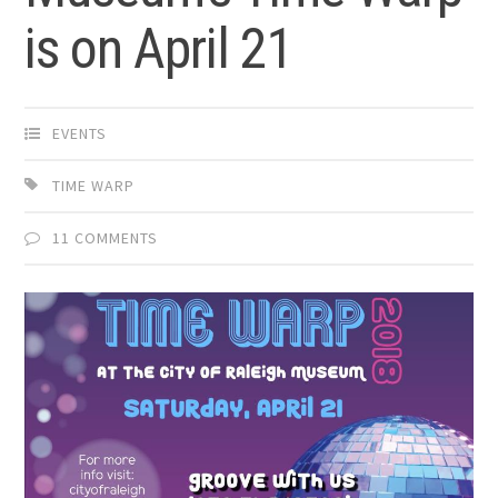
is on April 21
EVENTS
TIME WARP
11 COMMENTS