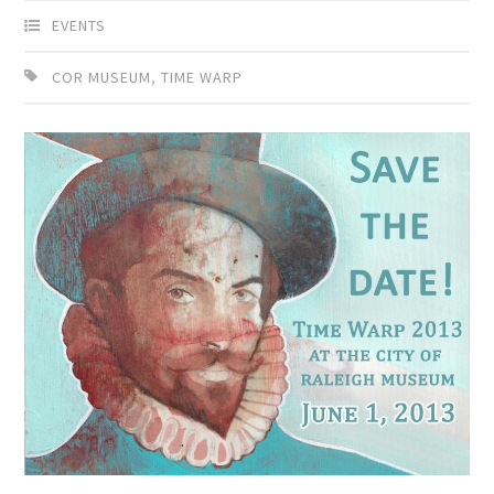
EVENTS
COR MUSEUM
,
TIME WARP