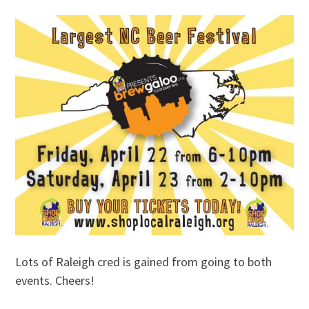
Lots of Raleigh cred is gained from going to both
events. Cheers!