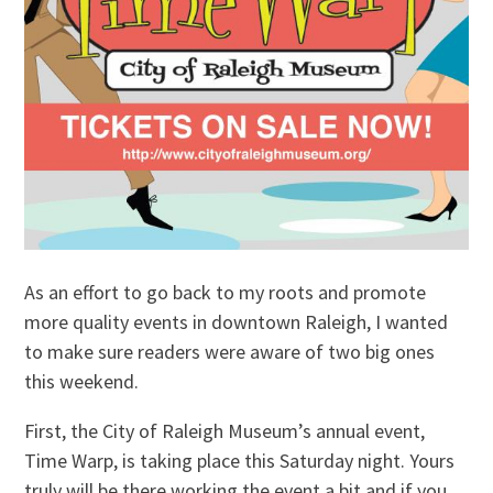
As an effort to go back to my roots and promote
more quality events in downtown Raleigh, I wanted
to make sure readers were aware of two big ones
this weekend.
First, the City of Raleigh Museum’s annual event,
Time Warp, is taking place this Saturday night. Yours
truly will be there working the event a bit and if you