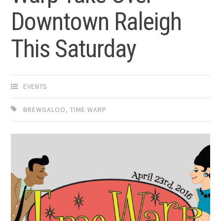
Downtown Raleigh
This Saturday
EVENTS
BREWGALOO
,
TIME WARP