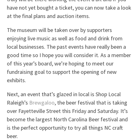
have not yet bought a ticket, you can now take a look
at the final plans and auction items.
The museum will be taken over by supporters
enjoying live music as well as food and drink from
local businesses. The past events have really been a
good time so I hope you will consider it. As a member
of this year’s board, we’re hoping to meet our
fundraising goal to support the opening of new
exhibits.
Next, an event that’s glazed in local is Shop Local
Raleigh’s
Brewgaloo
, the beer festival that is taking
over Fayetteville Street this Friday and Saturday. It’s
become the largest North Carolina Beer festival and
is the perfect opportunity to try all things NC craft
beer.