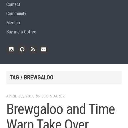
Contact
Community
Meetup
Buy me a Coffee
Instagram
Github
RSS
Email
Feed
TAG / BREWGALOO
APRIL 18, 2016
by
LEO SUAREZ
Brewgaloo and Time
Warp Take Over