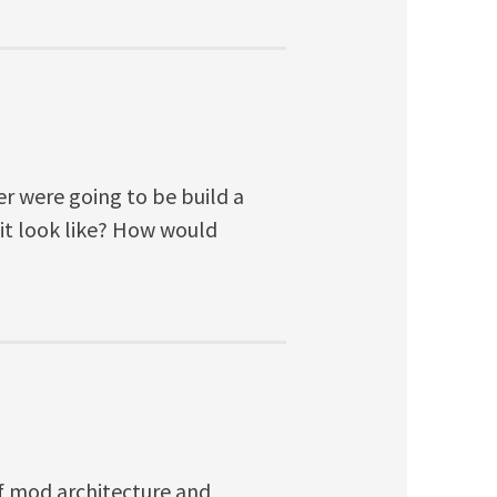
r were going to be build a
it look like? How would
of mod architecture and