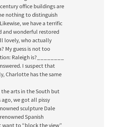
entury office buildings are
e nothing to distinguish
Likewise, we have a terrific
d and wonderful restored
ll lovely, who actually
a? My guess is not too
stion: Raleigh is?________
answered. I suspect that
y, Charlotte has the same
 the arts in the South but
 ago, we got all pissy
enowned sculpture Dale
d renowned Spanish
 want to “block the view”