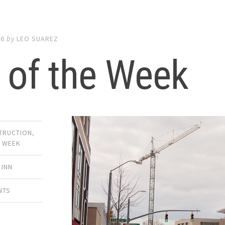
16
by
LEO SUAREZ
 of the Week
TRUCTION
,
E WEEK
 INN
NTS