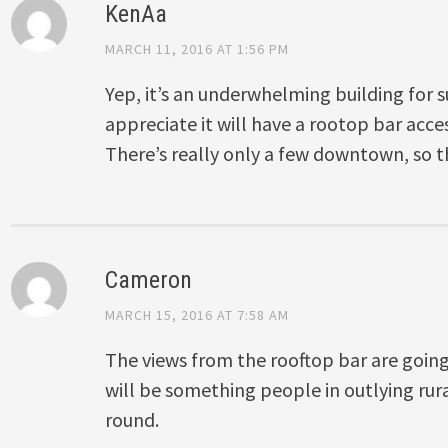
KenAa
MARCH 11, 2016 AT 1:56 PM
Yep, it’s an underwhelming building for su
appreciate it will have a rootop bar acces
There’s really only a few downtown, so thi
Cameron
MARCH 15, 2016 AT 7:58 AM
The views from the rooftop bar are going
will be something people in outlying rura
round.