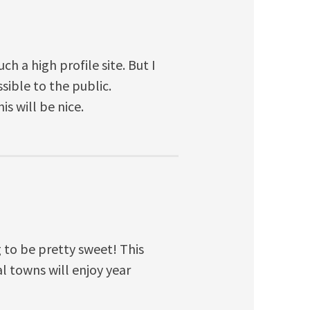
ch a high profile site. But I
sible to the public.
s will be nice.
 to be pretty sweet! This
l towns will enjoy year