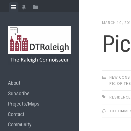
Skip
View
View
View
to
menu
featured
sidebar
content
MARCH 10, 20
posts
Pic
NEW CONS
About
PIC OF TH
Subscribe
RESIDENCE
Projects/Maps
10 COMME
Contact
Community