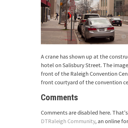
A crane has shown up at the construc
hotel on Salisbury Street. The imag
front of the Raleigh Convention Cen
front courtyard of the convention ce
Comments
Comments are disabled here. That's 
DTRaleigh Community
, an online fo