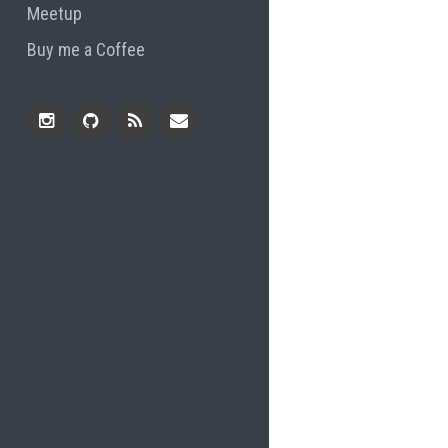
Meetup
Buy me a Coffee
Instagram
Github
RSS
Email
Feed