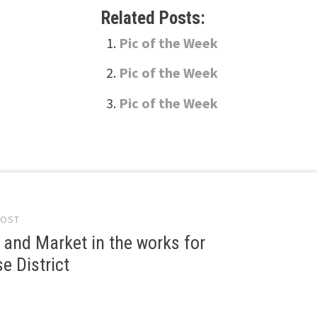
Related Posts:
Pic of the Week
Pic of the Week
Pic of the Week
POST
gation
 and Market in the works for
 District