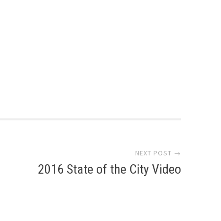
NEXT POST →
2016 State of the City Video