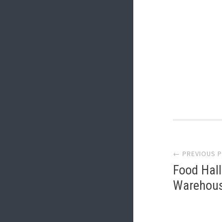
Post
← PREVIOUS 
navi
Food Hall
Warehouse