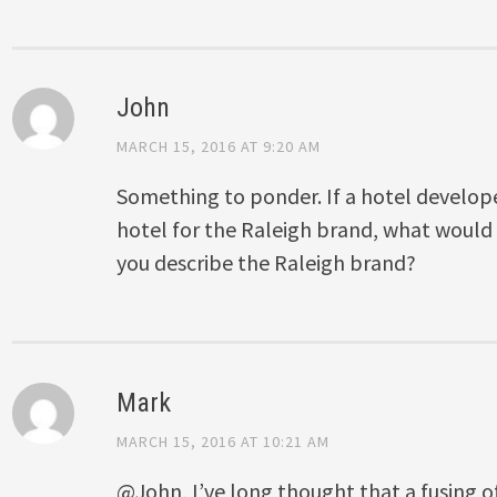
John
MARCH 15, 2016 AT 9:20 AM
Something to ponder. If a hotel develope
hotel for the Raleigh brand, what would 
you describe the Raleigh brand?
Mark
MARCH 15, 2016 AT 10:21 AM
@John, I’ve long thought that a fusing 