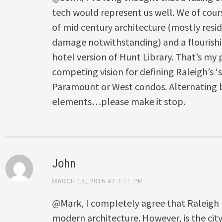
tech would represent us well. We of cour
of mid century architecture (mostly resi
damage notwithstanding) and a flourishin
hotel version of Hunt Library. That’s my 
competing vision for defining Raleigh’s ‘
Paramount or West condos. Alternating b
elements…please make it stop.
John
MARCH 15, 2016 AT 3:11 PM
@Mark, I completely agree that Raleigh ha
modern architecture. However, is the cit