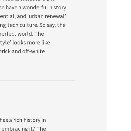
se have a wonderful history
dential, and ‘urban renewal’
g tech culture. So say, the
perfect world. The
style’ looks more like
rick and off-white
s a rich history in
y embracing it? The