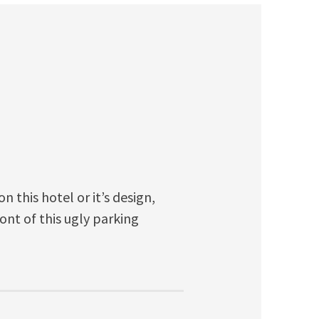
 this hotel or it’s design,
ont of this ugly parking