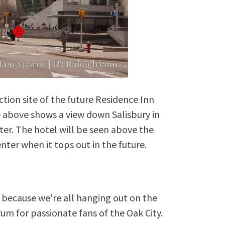
tion site of the future Residence Inn
e above shows a view down Salisbury in
ter. The hotel will be seen above the
nter when it tops out in the future.
because we're all hanging out on the
rum for passionate fans of the Oak City.