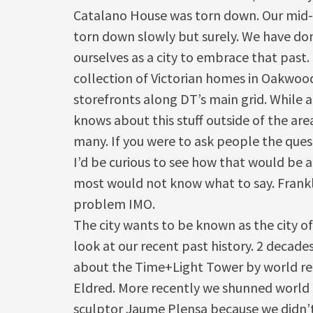
Catalano House was torn down. Our mid-c
torn down slowly but surely. We have don
ourselves as a city to embrace that past. 
collection of Victorian homes in Oakwoo
storefronts along DT’s main grid. While a
knows about this stuff outside of the are
many. If you were to ask people the que
I’d be curious to see how that would be 
most would not know what to say. Frankl
problem IMO.
The city wants to be known as the city of
look at our recent past history. 2 decades
about the Time+Light Tower by world r
Eldred. More recently we shunned worl
sculptor Jaume Plensa because we didn’t