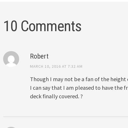
10 Comments
Robert
MARCH 10, 2016 AT 7:32 AM
Though I may not be a fan of the height on
I can say that I am pleased to have the fr
deck finally covered. ?