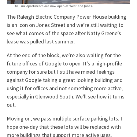
The Link Apartments are now open at West and Jones.
The Raleigh Electric Company Power House building
is an icon on Jones Street and we’re still waiting to
see what comes of the space after Natty Greene’s
lease was pulled last summer.
At the end of the block, we’re also waiting for the
future offices of Google to open. It’s a high-profile
company for sure but I still have mixed feelings
against Google taking a great looking building and
using it for offices and not something more active,
especially in Glenwood South. We’ll see how it turns
out.
Moving on, we pass multiple surface parking lots. I
hope one-day that these lots will be replaced with
more buildings that support more active uses.