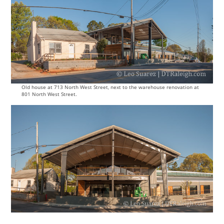
Old house at 713 North West Street, next to the warehouse renovation at
801 North West Street.