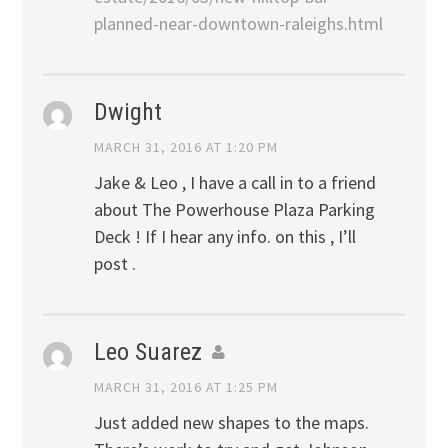
planned-near-downtown-raleighs.html
Dwight
MARCH 31, 2016 AT 1:20 PM
Jake & Leo , I have a call in to a friend
about The Powerhouse Plaza Parking
Deck ! If I hear any info. on this , I’ll
post .
Leo Suarez
MARCH 31, 2016 AT 1:25 PM
Just added new shapes to the maps.