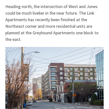
Heading north, the intersection of West and Jones
could be much livelier in the near future. The Link
Apartments has recently been finished at the
Northeast corner and more residential units are
planned at the Greyhound Apartments one block to
the east.