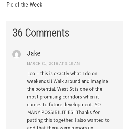
Pic of the Week
36 Comments
Jake
MARCH 31, 2016 AT 9:29 AM
Leo – this is exactly what I do on
weekends!! Walk around and imagine
the potential. West St is one of the
most promising corridors when it
comes to future development- SO
MANY POSSIBILITIES! Thanks for
putting this together. I also wanted to
add that there were rumors (in