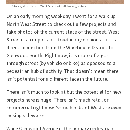
Staring down North West Street at Hillsborough Street
On an early morning weekday, I went for a walk up
North West Street to check out a few projects and
take photos of the current state of the street. West
Street is an important street in my opinion as it is a
direct connection from the Warehouse District to
Glenwood South. Right now, it is more of a go-
through street (by vehicle or bike) as opposed to a
pedestrian hub of activity. That doesn’t mean there
isn’t potential for a different face in the future.
There isn’t much to look at but the potential for new
projects here is huge. There isn’t much retail or
commercial right now. Some blocks of West are even
lacking sidewalks.
While Glenwood Avenue is the primary pedestrian