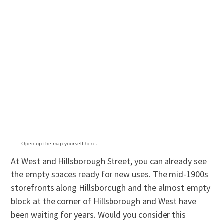
Open up the map yourself
here
.
At West and Hillsborough Street, you can already see
the empty spaces ready for new uses. The mid-1900s
storefronts along Hillsborough and the almost empty
block at the corner of Hillsborough and West have
been waiting for years. Would you consider this