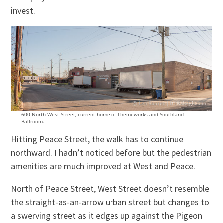
invest.
600 North West Street, current home of Themeworks and Southland
Ballroom.
Hitting Peace Street, the walk has to continue
northward. I hadn’t noticed before but the pedestrian
amenities are much improved at West and Peace.
North of Peace Street, West Street doesn’t resemble
the straight-as-an-arrow urban street but changes to
a swerving street as it edges up against the Pigeon