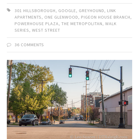
301 HILLSBOROUGH
,
GOOGLE
,
GREYHOUND
,
LINK
APARTMENTS
,
ONE GLENWOOD
,
PIGEON HOUSE BRANCH
,
POWERHOUSE PLAZA
,
THE METROPOLITAN
,
WALK
SERIES
,
WEST STREET
36 COMMENTS