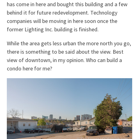
has come in here and bought this building and a few
behind it for future redevelopment. Technology
companies will be moving in here soon once the
former Lighting Inc. building is finished.
While the area gets less urban the more north you go,
there is something to be said about the view. Best
view of downtown, in my opinion. Who can build a
condo here for me?