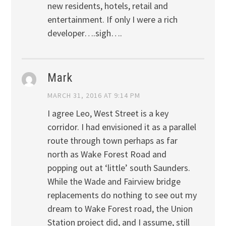
new residents, hotels, retail and
entertainment. If only I were a rich
developer….sigh….
Mark
MARCH 31, 2016 AT 9:14 PM
I agree Leo, West Street is a key
corridor. I had envisioned it as a parallel
route through town perhaps as far
north as Wake Forest Road and
popping out at ‘little’ south Saunders.
While the Wade and Fairview bridge
replacements do nothing to see out my
dream to Wake Forest road, the Union
Station project did, and I assume, still