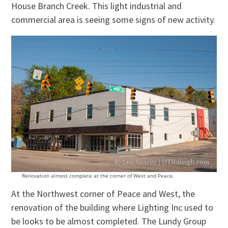
House Branch Creek. This light industrial and
commercial area is seeing some signs of new activity.
Renovation almost complete at the corner of West and Peace.
At the Northwest corner of Peace and West, the
renovation of the building where Lighting Inc used to
be looks to be almost completed. The Lundy Group