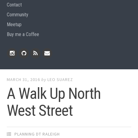
Contact
Community
Meetup
Buy me a Coffee
Instagram
Github
RSS
Email
Feed
MARCH 31, 2016
by
LEO SUAREZ
A Walk Up North
West Street
PLANNING DT RALEIGH