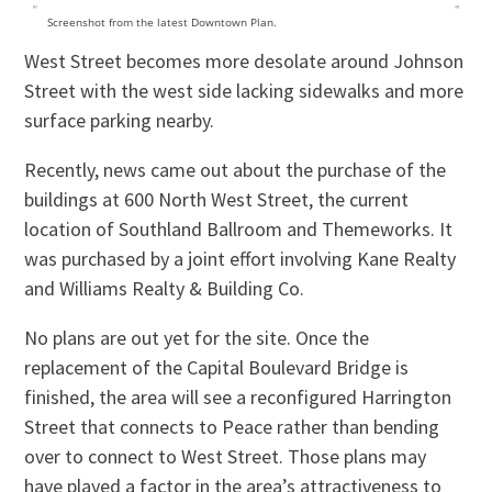
Screenshot from the latest Downtown Plan.
West Street becomes more desolate around Johnson
Street with the west side lacking sidewalks and more
surface parking nearby.
Recently, news came out about the purchase of the
buildings at 600 North West Street, the current
location of Southland Ballroom and Themeworks. It
was purchased by a joint effort involving Kane Realty
and Williams Realty & Building Co.
No plans are out yet for the site. Once the
replacement of the Capital Boulevard Bridge is
finished, the area will see a reconfigured Harrington
Street that connects to Peace rather than bending
over to connect to West Street. Those plans may
have played a factor in the area’s attractiveness to