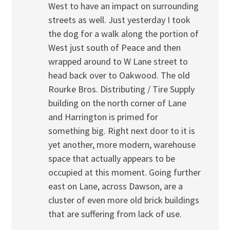
West to have an impact on surrounding
streets as well. Just yesterday I took
the dog for a walk along the portion of
West just south of Peace and then
wrapped around to W Lane street to
head back over to Oakwood. The old
Rourke Bros. Distributing / Tire Supply
building on the north corner of Lane
and Harrington is primed for
something big. Right next door to it is
yet another, more modern, warehouse
space that actually appears to be
occupied at this moment. Going further
east on Lane, across Dawson, are a
cluster of even more old brick buildings
that are suffering from lack of use.