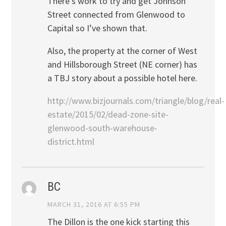
There’s work to try and get Johnson
Street connected from Glenwood to
Capital so I’ve shown that.
Also, the property at the corner of West
and Hillsborough Street (NE corner) has
a TBJ story about a possible hotel here.
http://www.bizjournals.com/triangle/blog/real-
estate/2015/02/dead-zone-site-
glenwood-south-warehouse-
district.html
BC
MARCH 31, 2016 AT 6:55 PM
The Dillon is the one kick starting this