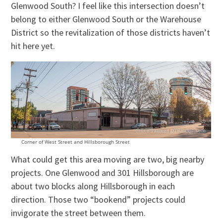
Glenwood South? I feel like this intersection doesn’t
belong to either Glenwood South or the Warehouse
District so the revitalization of those districts haven’t
hit here yet.
Corner of West Street and Hillsborough Street
What could get this area moving are two, big nearby
projects. One Glenwood and 301 Hillsborough are
about two blocks along Hillsborough in each
direction. Those two “bookend” projects could
invigorate the street between them.