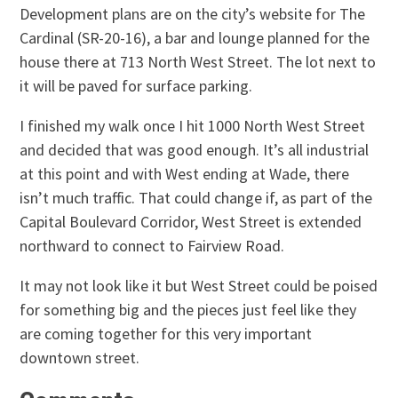
Development plans are on the city’s website for The
Cardinal (SR-20-16), a bar and lounge planned for the
house there at 713 North West Street. The lot next to
it will be paved for surface parking.
I finished my walk once I hit 1000 North West Street
and decided that was good enough. It’s all industrial
at this point and with West ending at Wade, there
isn’t much traffic. That could change if, as part of the
Capital Boulevard Corridor, West Street is extended
northward to connect to Fairview Road.
It may not look like it but West Street could be poised
for something big and the pieces just feel like they
are coming together for this very important
downtown street.