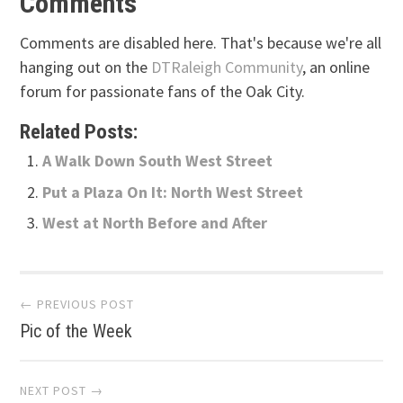
Comments
Comments are disabled here. That's because we're all
hanging out on the
DTRaleigh Community
, an online
forum for passionate fans of the Oak City.
Related Posts:
A Walk Down South West Street
Put a Plaza On It: North West Street
West at North Before and After
Post
← PREVIOUS POST
Pic of the Week
navigation
NEXT POST →