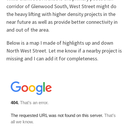
corridor of Glenwood South, West Street might do
the heavy lifting with higher density projects in the
near future as well as provide better connectivity in
and out of the area.
Below is a map I made of highlights up and down
North West Street. Let me know if a nearby project is
missing and I can add it for completeness.