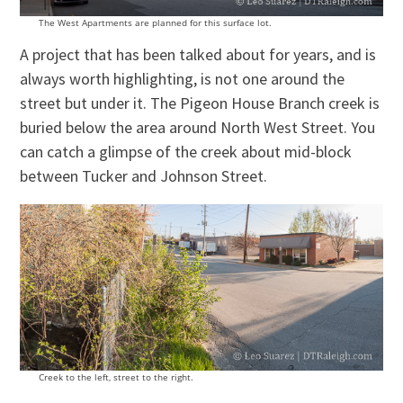
The West Apartments are planned for this surface lot.
A project that has been talked about for years, and is
always worth highlighting, is not one around the
street but under it. The Pigeon House Branch creek is
buried below the area around North West Street. You
can catch a glimpse of the creek about mid-block
between Tucker and Johnson Street.
Creek to the left, street to the right.