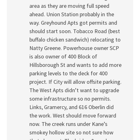
area as they are moving full speed
ahead. Union Station probably in the
way. Greyhound Apts got permits and
should start soon. Tobacco Road (best
buffalo chicken sandwich) relocating to
Natty Greene. Powerhouse owner SCP
is also owner of 400 Block of
Hillsborough St and wants to add more
parking levels to the deck for 400
project. If City will allow offsite parking.
The West Apts didn’t want to upgrade
some infrastructure so no permits.
Links, Gramercy, and 616 Oberlin did
the work. West should move forward
now. The creek runs under Kane’s
smokey hollow site so not sure how