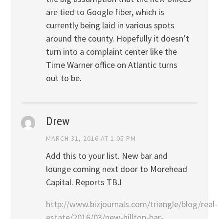
are tied to Google fiber, which is
currently being laid in various spots
around the county. Hopefully it doesn’t
turn into a complaint center like the
Time Warner office on Atlantic turns
out to be.
Drew
MARCH 31, 2016 AT 1:05 PM
Add this to your list. New bar and
lounge coming next door to Morehead
Capital. Reports TBJ
http://www.bizjournals.com/triangle/blog/real-
estate/2016/03/new-hilltop-bar-