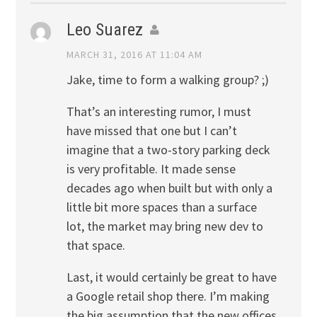
Leo Suarez
MARCH 31, 2016 AT 11:04 AM
Jake, time to form a walking group? ;)
That’s an interesting rumor, I must
have missed that one but I can’t
imagine that a two-story parking deck
is very profitable. It made sense
decades ago when built but with only a
little bit more spaces than a surface
lot, the market may bring new dev to
that space.
Last, it would certainly be great to have
a Google retail shop there. I’m making
the big assumption that the new offices