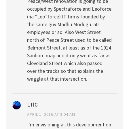
Peace/West renovation is going to be
occupied by Spectraforce and Leoforce
(ha “Leo”force) IT firms founded by
the same guy Madhu Modugu. 50
employees or so. Also West Street
north of Peace Street used to be called
Belmont Street, at least as of the 1914
Sanborn map and it only went as far as
Cleveland Street which also passed
over the tracks so that explains the
waggle at that intersection.
Eric
APRIL 1, 2016 AT 8:04 AM
I’m envisioning all this development on