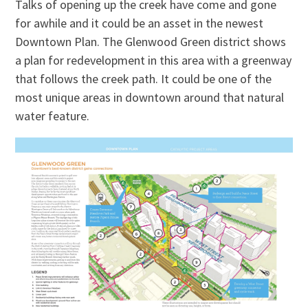
Talks of opening up the creek have come and gone
for awhile and it could be an asset in the newest
Downtown Plan. The Glenwood Green district shows
a plan for redevelopment in this area with a greenway
that follows the creek path. It could be one of the
most unique areas in downtown around that natural
water feature.