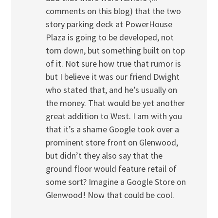
comments on this blog) that the two
story parking deck at PowerHouse
Plaza is going to be developed, not
torn down, but something built on top
of it. Not sure how true that rumor is
but I believe it was our friend Dwight
who stated that, and he’s usually on
the money. That would be yet another
great addition to West. I am with you
that it’s a shame Google took over a
prominent store front on Glenwood,
but didn’t they also say that the
ground floor would feature retail of
some sort? Imagine a Google Store on
Glenwood! Now that could be cool.