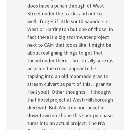
does have a punch through of West
Street under the tracks and out to…
well I forget if little south Saunders or
West or Harrington but one of those. In
fact there is a big stormwater project
next to CAM that looks like it might be
about realigning things to get that
tunnel under there…not totally sure (as
an aside the crews appear to be
tapping into an old manmade granite
stream culvert as part of this…granite
I tell you!). Other thoughts…I thought
that hotel project at West/Hillsborough
died with Bob Winston non-belief in
downtown so I hope this spec purchase
turns into an actual project. The NW