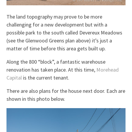
The land topography may prove to be more
challenging for a new development but with a
possible park to the south called Devereux Meadows
(see the Glenwood Greens plan above) it’s just a
matter of time before this area gets built up.
Along the 800 “block”, a fantastic warehouse
renovation has taken place. At this time,
Morehead
Capital
is the current tenant.
There are also plans for the house next door. Each are
shown in this photo below.