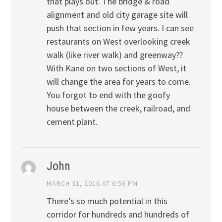
that plays out. The bridge & road
alignment and old city garage site will
push that section in few years. I can see
restaurants on West overlooking creek
walk (like river walk) and greenway??
With Kane on two sections of West, it
will change the area for years to come.
You forgot to end with the goofy
house between the creek, railroad, and
cement plant.
John
MARCH 31, 2016 AT 6:56 PM
There’s so much potential in this
corridor for hundreds and hundreds of