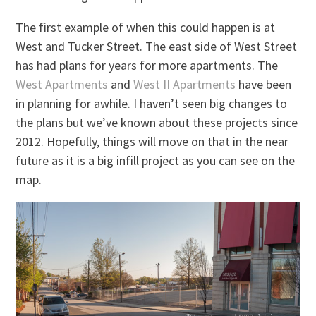
The first example of when this could happen is at
West and Tucker Street. The east side of West Street
has had plans for years for more apartments. The
West Apartments
and
West II Apartments
have been
in planning for awhile. I haven’t seen big changes to
the plans but we’ve known about these projects since
2012. Hopefully, things will move on that in the near
future as it is a big infill project as you can see on the
map.