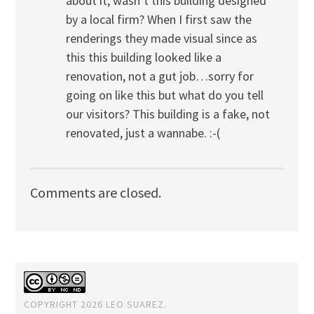
about it, wasn’t this building designed
by a local firm? When I first saw the
renderings they made visual since as
this this building looked like a
renovation, not a gut job…sorry for
going on like this but what do you tell
our visitors? This building is a fake, not
renovated, just a wannabe. :-(
Comments are closed.
COPYRIGHT 2026 LEO SUAREZ.