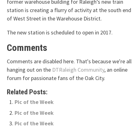
former warehouse building for Raleigh’s new train
station is creating a flurry of activity at the south end
of West Street in the Warehouse District.
The new station is scheduled to open in 2017.
Comments
Comments are disabled here. That's because we're all
hanging out on the
DTRaleigh Community
, an online
forum for passionate fans of the Oak City.
Related Posts:
Pic of the Week
Pic of the Week
Pic of the Week