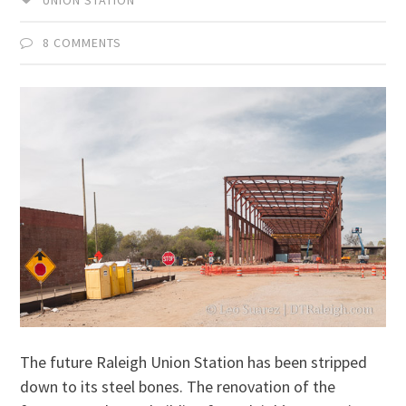
8 COMMENTS
The future Raleigh Union Station has been stripped
down to its steel bones. The renovation of the