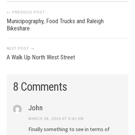
Post
← PREVIOUS POST
Municipography, Food Trucks and Raleigh
navigation
Bikeshare
NEXT POST →
A Walk Up North West Street
8 Comments
John
MARCH 28, 2016 AT 9:42 AM
Finally something to see in terms of