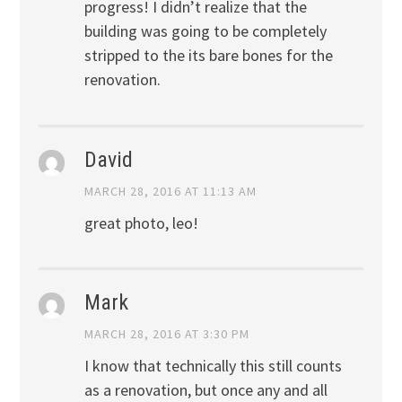
progress! I didn’t realize that the
building was going to be completely
stripped to the its bare bones for the
renovation.
David
MARCH 28, 2016 AT 11:13 AM
great photo, leo!
Mark
MARCH 28, 2016 AT 3:30 PM
I know that technically this still counts
as a renovation, but once any and all