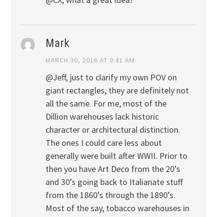
Mark
MARCH 30, 2016 AT 9:41 AM
@Jeff, just to clarify my own POV on
giant rectangles, they are definitely not
all the same. For me, most of the
Dillion warehouses lack historic
character or architectural distinction.
The ones I could care less about
generally were built after WWII. Prior to
then you have Art Deco from the 20’s
and 30’s going back to Italianate stuff
from the 1860’s through the 1890’s.
Most of the say, tobacco warehouses in