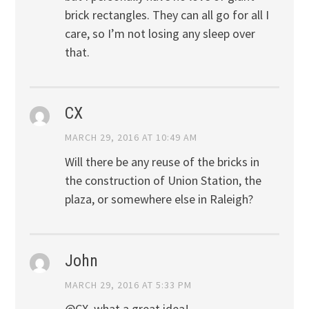
brick rectangles. They can all go for all I
care, so I’m not losing any sleep over
that.
CX
MARCH 29, 2016 AT 10:49 AM
Will there be any reuse of the bricks in
the construction of Union Station, the
plaza, or somewhere else in Raleigh?
John
MARCH 29, 2016 AT 5:33 PM
@CX, what a great idea!