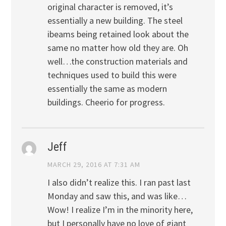
original character is removed, it’s
essentially a new building. The steel
ibeams being retained look about the
same no matter how old they are. Oh
well…the construction materials and
techniques used to build this were
essentially the same as modern
buildings. Cheerio for progress.
Jeff
MARCH 29, 2016 AT 7:31 AM
I also didn’t realize this. I ran past last
Monday and saw this, and was like…
Wow! I realize I’m in the minority here,
but I personally have no love of giant