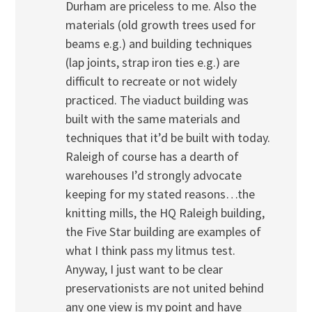
Durham are priceless to me. Also the
materials (old growth trees used for
beams e.g.) and building techniques
(lap joints, strap iron ties e.g.) are
difficult to recreate or not widely
practiced. The viaduct building was
built with the same materials and
techniques that it’d be built with today.
Raleigh of course has a dearth of
warehouses I’d strongly advocate
keeping for my stated reasons…the
knitting mills, the HQ Raleigh building,
the Five Star building are examples of
what I think pass my litmus test.
Anyway, I just want to be clear
preservationists are not united behind
any one view is my point and have