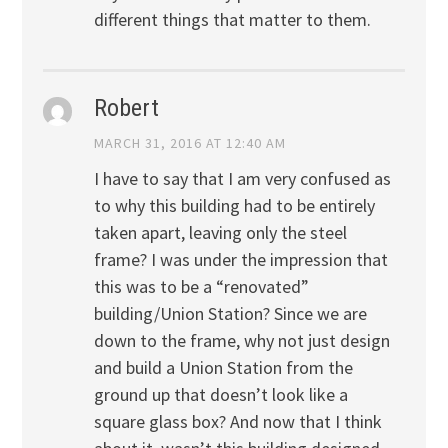
different things that matter to them.
Robert
MARCH 31, 2016 AT 12:40 AM
I have to say that I am very confused as
to why this building had to be entirely
taken apart, leaving only the steel
frame? I was under the impression that
this was to be a “renovated”
building/Union Station? Since we are
down to the frame, why not just design
and build a Union Station from the
ground up that doesn’t look like a
square glass box? And now that I think