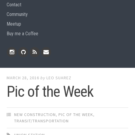
Contact
Community
Meetup
Buy me a Coffee
Instagram
Github
RSS
Email
Feed
MARCH 28, 2016
by
LEO SUAREZ
Pic of the Week
NEW CONSTRUCTION
,
PIC OF THE WEEK
,
TRANSIT/TRANSPORTATION
UNION STATION