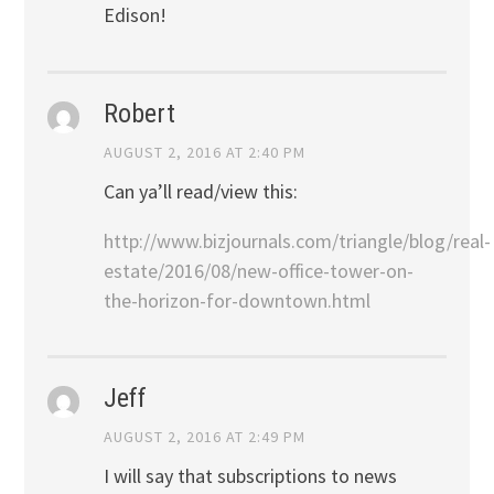
Edison!
Robert
AUGUST 2, 2016 AT 2:40 PM
Can ya’ll read/view this:
http://www.bizjournals.com/triangle/blog/real-
estate/2016/08/new-office-tower-on-
the-horizon-for-downtown.html
Jeff
AUGUST 2, 2016 AT 2:49 PM
I will say that subscriptions to news