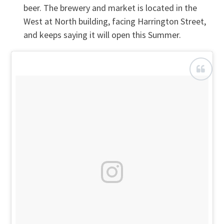
beer. The brewery and market is located in the
West at North building, facing Harrington Street,
and keeps saying it will open this Summer.