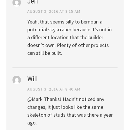
Jeff
AUGUST 3, 2016 AT 8:15 AM
Yeah, that seems silly to bemoan a
potential skyscraper because it’s not in
a different location that the builder
doesn’t own. Plenty of other projects
can still be built.
Will
AUGUST 3, 2016 AT 8:40 AM
@Mark Thanks! Hadn’t noticed any
changes, it just looks like the same
skeleton of studs that was there a year
ago.