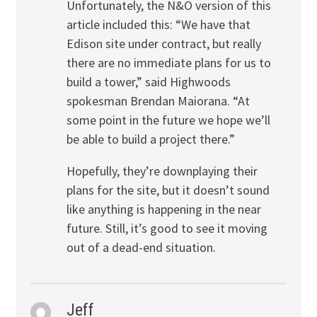
Unfortunately, the N&O version of this
article included this: “We have that
Edison site under contract, but really
there are no immediate plans for us to
build a tower,” said Highwoods
spokesman Brendan Maiorana. “At
some point in the future we hope we’ll
be able to build a project there.”
Hopefully, they’re downplaying their
plans for the site, but it doesn’t sound
like anything is happening in the near
future. Still, it’s good to see it moving
out of a dead-end situation.
Jeff