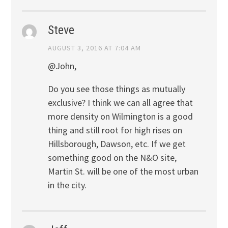
Steve
AUGUST 3, 2016 AT 7:04 AM
@John,
Do you see those things as mutually
exclusive? I think we can all agree that
more density on Wilmington is a good
thing and still root for high rises on
Hillsborough, Dawson, etc. If we get
something good on the N&O site,
Martin St. will be one of the most urban
in the city.