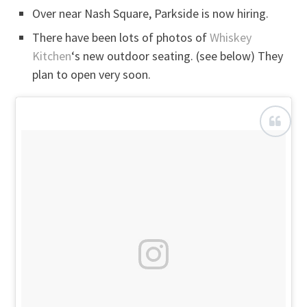
Over near Nash Square, Parkside is now hiring.
There have been lots of photos of
Whiskey
Kitchen
‘s new outdoor seating. (see below) They
plan to open very soon.