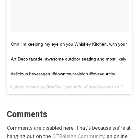
Ohh I'm keeping my eye on you Whiskey Kitchen, with your
Art Deco facade, awesome outdoor seating and most likely
delicious beverages. #downtownraleigh #loveyourcity
A photo posted by Bradley Upchurch (@bradleeivan) on
Jul 6, 2016 at 1:23pm PDT
Comments
Comments are disabled here. That's because we're all
hanging out on the
DTRaleigh Community
, an online