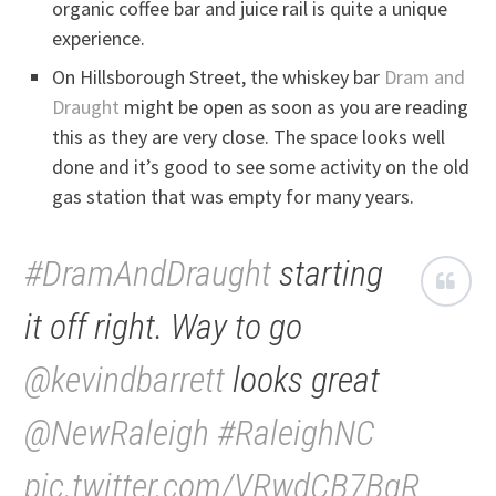
organic coffee bar and juice rail is quite a unique
experience.
On Hillsborough Street, the whiskey bar
Dram and
Draught
might be open as soon as you are reading
this as they are very close. The space looks well
done and it’s good to see some activity on the old
gas station that was empty for many years.
#DramAndDraught
starting
it off right. Way to go
@kevindbarrett
looks great
@NewRaleigh
#RaleighNC
pic.twitter.com/VRwdCB7BqR