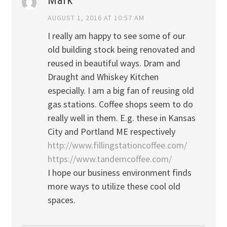
Mark
AUGUST 1, 2016 AT 10:57 AM
I really am happy to see some of our
old building stock being renovated and
reused in beautiful ways. Dram and
Draught and Whiskey Kitchen
especially. I am a big fan of reusing old
gas stations. Coffee shops seem to do
really well in them. E.g. these in Kansas
City and Portland ME respectively
http://www.fillingstationcoffee.com/
https://www.tandemcoffee.com/
I hope our business environment finds
more ways to utilize these cool old
spaces.