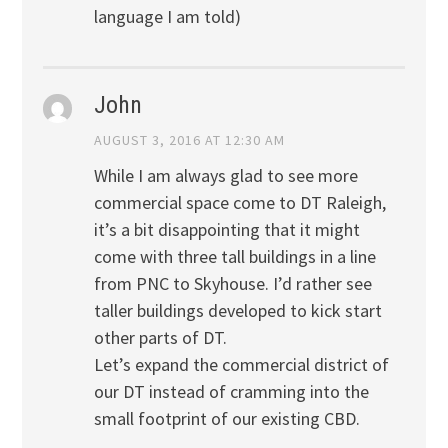
language I am told)
John
AUGUST 3, 2016 AT 12:30 AM
While I am always glad to see more
commercial space come to DT Raleigh,
it’s a bit disappointing that it might
come with three tall buildings in a line
from PNC to Skyhouse. I’d rather see
taller buildings developed to kick start
other parts of DT.
Let’s expand the commercial district of
our DT instead of cramming into the
small footprint of our existing CBD.