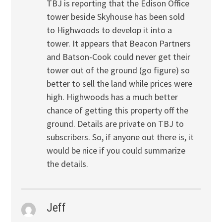
TBJ is reporting that the Edison Office
tower beside Skyhouse has been sold
to Highwoods to develop it into a
tower. It appears that Beacon Partners
and Batson-Cook could never get their
tower out of the ground (go figure) so
better to sell the land while prices were
high. Highwoods has a much better
chance of getting this property off the
ground. Details are private on TBJ to
subscribers. So, if anyone out there is, it
would be nice if you could summarize
the details.
Jeff