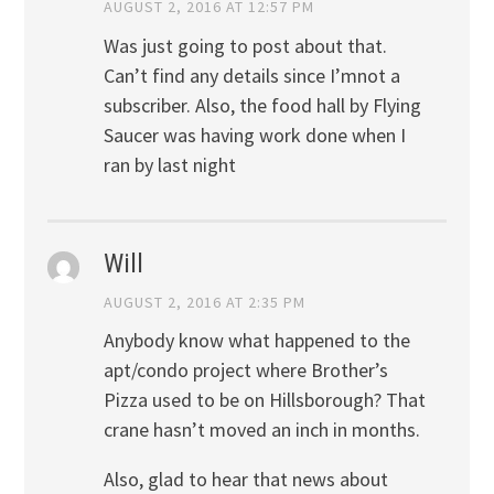
AUGUST 2, 2016 AT 12:57 PM
Was just going to post about that.
Can’t find any details since I’mnot a
subscriber. Also, the food hall by Flying
Saucer was having work done when I
ran by last night
Will
AUGUST 2, 2016 AT 2:35 PM
Anybody know what happened to the
apt/condo project where Brother’s
Pizza used to be on Hillsborough? That
crane hasn’t moved an inch in months.
Also, glad to hear that news about