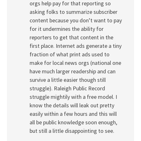
orgs help pay for that reporting so
asking folks to summarize subscriber
content because you don’t want to pay
for it undermines the ability for
reporters to get that content in the
first place. Internet ads generate a tiny
fraction of what print ads used to
make for local news orgs (national one
have much larger readership and can
survive a little easier though still
struggle). Raleigh Public Record
struggle mightily with a free model. I
know the details will leak out pretty
easily within a few hours and this will
all be public knowledge soon enough,
but still a little disappointing to see.