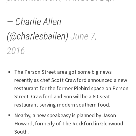
— Charlie Allen
(@charlesballen)
June 7,
2016
The Person Street area got some big news
recently as chef Scott Crawford announced a new
restaurant for the former Piebird space on Person
Street. Crawford and Son will be a 60-seat
restaurant serving modern southern food.
Nearby, a new speakeasy is planned by Jason
Howard, formerly of The Rockford in Glenwood
South.