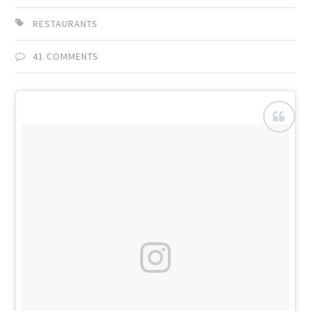
RESTAURANTS
41 COMMENTS