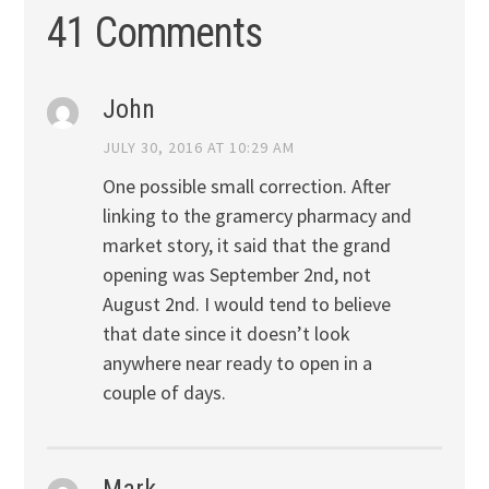
41 Comments
John
JULY 30, 2016 AT 10:29 AM
One possible small correction. After
linking to the gramercy pharmacy and
market story, it said that the grand
opening was September 2nd, not
August 2nd. I would tend to believe
that date since it doesn’t look
anywhere near ready to open in a
couple of days.