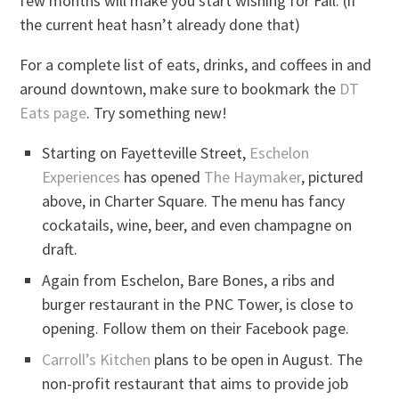
few months will make you start wishing for Fall. (if
the current heat hasn’t already done that)
For a complete list of eats, drinks, and coffees in and
around downtown, make sure to bookmark the
DT
Eats page
. Try something new!
Starting on Fayetteville Street,
Eschelon
Experiences
has opened
The Haymaker
, pictured
above, in Charter Square. The menu has fancy
cockatails, wine, beer, and even champagne on
draft.
Again from Eschelon, Bare Bones, a ribs and
burger restaurant in the PNC Tower, is close to
opening. Follow them on their Facebook page.
Carroll’s Kitchen
plans to be open in August. The
non-profit restaurant that aims to provide job