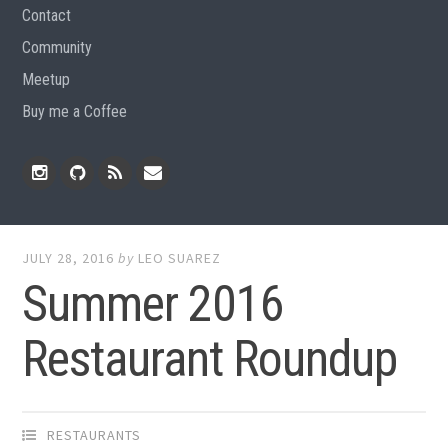
Contact
Community
Meetup
Buy me a Coffee
Instagram
Github
RSS
Email
Feed
JULY 28, 2016
by
LEO SUAREZ
Summer 2016
Restaurant Roundup
RESTAURANTS