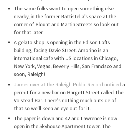
The same folks want to open something else
nearby, in the former Battistella’s space at the
corner of Blount and Martin Streets so look out
for that later.
A gelato shop is opening in the Edison Lofts
building, facing Davie Street. Amorino is an
international cafe with US locations in Chicago,
New York, Vegas, Beverly Hills, San Francisco and
soon, Raleigh!
James over at the Raleigh Public Record noticed
a
permit for a new bar on Hargett Street called The
Volstead Bar. There’s nothing much outside of
that so we’ll keep an eye out for it.
The paper is down and 42 and Lawrence is now
open in the Skyhouse Apartment tower. The