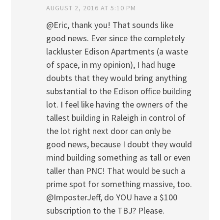
AUGUST 2, 2016 AT 5:10 PM
@Eric, thank you! That sounds like
good news. Ever since the completely
lackluster Edison Apartments (a waste
of space, in my opinion), I had huge
doubts that they would bring anything
substantial to the Edison office building
lot. I feel like having the owners of the
tallest building in Raleigh in control of
the lot right next door can only be
good news, because I doubt they would
mind building something as tall or even
taller than PNC! That would be such a
prime spot for something massive, too.
@ImposterJeff, do YOU have a $100
subscription to the TBJ? Please.