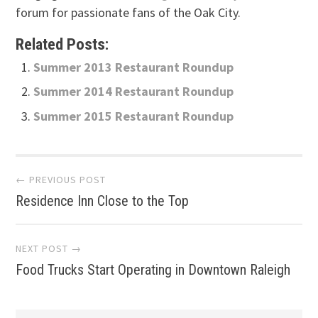
forum for passionate fans of the Oak City.
Related Posts:
Summer 2013 Restaurant Roundup
Summer 2014 Restaurant Roundup
Summer 2015 Restaurant Roundup
Post
← PREVIOUS POST
Residence Inn Close to the Top
navigation
NEXT POST →
Food Trucks Start Operating in Downtown Raleigh