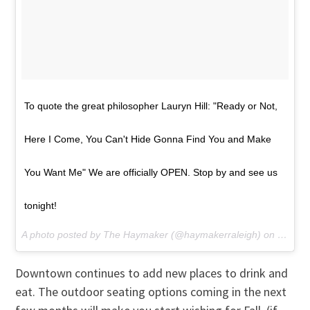
To quote the great philosopher Lauryn Hill: "Ready or Not,
Here I Come, You Can't Hide Gonna Find You and Make
You Want Me" We are officially OPEN. Stop by and see us
tonight!
A photo posted by The Haymaker (@haymakerraleigh) on
May 28
Downtown continues to add new places to drink and
eat. The outdoor seating options coming in the next