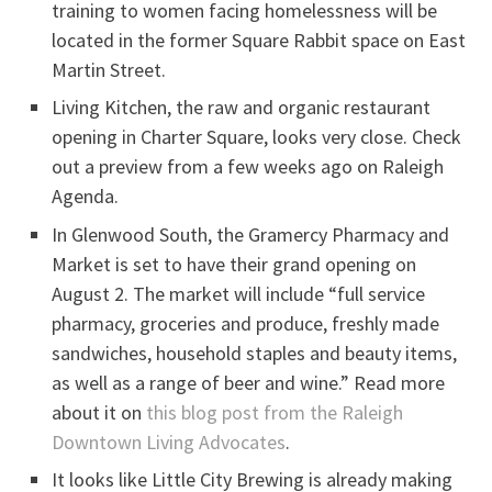
training to women facing homelessness will be
located in the former Square Rabbit space on East
Martin Street.
Living Kitchen, the raw and organic restaurant
opening in Charter Square, looks very close. Check
out a preview from a few weeks ago on Raleigh
Agenda.
In Glenwood South, the Gramercy Pharmacy and
Market is set to have their grand opening on
August 2. The market will include “full service
pharmacy, groceries and produce, freshly made
sandwiches, household staples and beauty items,
as well as a range of beer and wine.” Read more
about it on
this blog post from the Raleigh
Downtown Living Advocates
.
It looks like Little City Brewing is already making