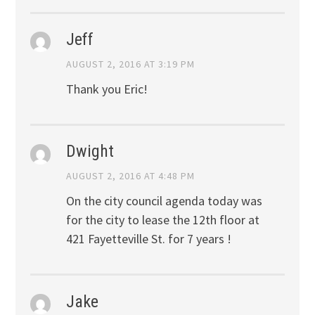
Jeff
AUGUST 2, 2016 AT 3:19 PM
Thank you Eric!
Dwight
AUGUST 2, 2016 AT 4:48 PM
On the city council agenda today was
for the city to lease the 12th floor at
421 Fayetteville St. for 7 years !
Jake