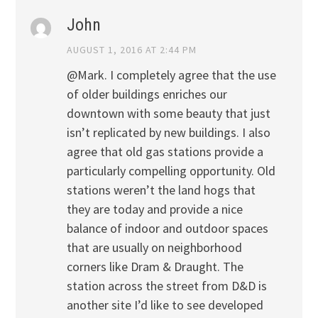
John
AUGUST 1, 2016 AT 2:44 PM
@Mark. I completely agree that the use
of older buildings enriches our
downtown with some beauty that just
isn’t replicated by new buildings. I also
agree that old gas stations provide a
particularly compelling opportunity. Old
stations weren’t the land hogs that
they are today and provide a nice
balance of indoor and outdoor spaces
that are usually on neighborhood
corners like Dram & Draught. The
station across the street from D&D is
another site I’d like to see developed