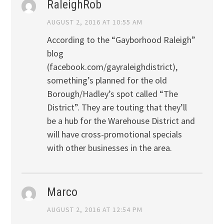
RaleighRob
AUGUST 2, 2016 AT 10:55 AM
According to the “Gayborhood Raleigh”
blog
(facebook.com/gayraleighdistrict),
something’s planned for the old
Borough/Hadley’s spot called “The
District”. They are touting that they’ll
be a hub for the Warehouse District and
will have cross-promotional specials
with other businesses in the area.
Marco
AUGUST 2, 2016 AT 12:54 PM