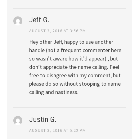
Jeff G.
AUGUST 3, 2016 AT 3:56 PM
Hey other Jeff, happy to use another
handle (not a frequent commenter here
so wasn’t aware how it’d appear) , but
don’t appreciate the name calling. Feel
free to disagree with my comment, but
please do so without stooping to name
calling and nastiness.
Justin G.
AUGUST 3, 2016 AT 5:22 PM