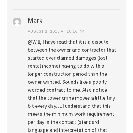
Mark
AUGUST 2, 2016 AT 10:16 PM
@Will, I have read that it is a dispute
between the owner and contractor that
started over claimed damages (lost
rental income) having to do with a
longer construction period than the
owner wanted. Sounds like a poorly
worded contract to me. Also notice
that the tower crane moves a little tiny
bit every day….I understand that this
meets the minimum work requirement
per day in the contact (standard
language and interpretation of that