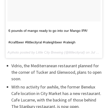
6 pounds of mango ready to go into our Mango IPA!
#craftbeer #littlecityral #raleighbeer #raleigh
A photo posted by Little City Brewing (@littlecityral) on
Jul 6, 2016 at 8:19am PDT
Vidrio, the Mediterranean restaurant planned for
the corner of Tucker and Glenwood, plans to open
soon.
With no activity for awhile, the former Benelux
Cafe location in City Market has a new restaurant.
Cafe Lucarne, with the backing of those behind
The Stanbury restaurant, is now open.