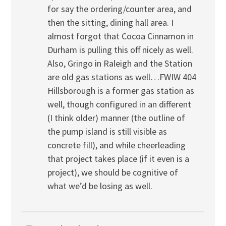
for say the ordering/counter area, and
then the sitting, dining hall area. I
almost forgot that Cocoa Cinnamon in
Durham is pulling this off nicely as well.
Also, Gringo in Raleigh and the Station
are old gas stations as well…FWIW 404
Hillsborough is a former gas station as
well, though configured in an different
(I think older) manner (the outline of
the pump island is still visible as
concrete fill), and while cheerleading
that project takes place (if it even is a
project), we should be cognitive of
what we’d be losing as well.