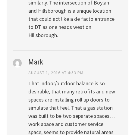
similarly. The intersection of Boylan
and Hillsborough is a unique location
that could act like a de facto entrance
to DT as one heads west on
Hillsborough.
Mark
AUGUST 1, 2016 AT 4:53 PM
That indoor/outdoor balance is so
desirable, that many retrofits and new
spaces are installing roll up doors to
simulate that feel. That a gas station
was built to be two separate spaces…
work space and customer service
space, seems to provide natural areas