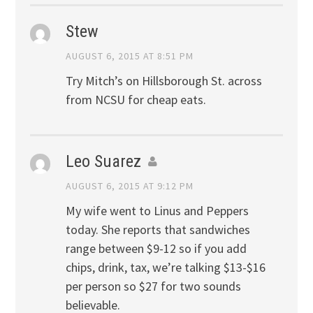
Stew
AUGUST 6, 2015 AT 8:51 PM
Try Mitch’s on Hillsborough St. across
from NCSU for cheap eats.
Leo Suarez
AUGUST 6, 2015 AT 9:12 PM
My wife went to Linus and Peppers
today. She reports that sandwiches
range between $9-12 so if you add
chips, drink, tax, we’re talking $13-$16
per person so $27 for two sounds
believable.