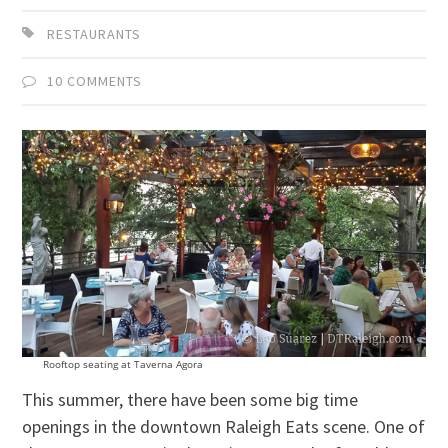
RESTAURANTS
10 COMMENTS
Rooftop seating at Taverna Agora
This summer, there have been some big time
openings in the downtown Raleigh Eats scene. One of