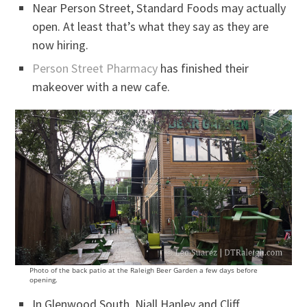
Near Person Street, Standard Foods may actually
open. At least that’s what they say as they are
now hiring.
Person Street Pharmacy
has finished their
makeover with a new cafe.
Photo of the back patio at the Raleigh Beer Garden a few days before
opening.
In Glenwood South, Niall Hanley and Cliff