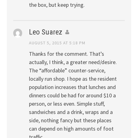
the box, but keep trying.
Leo Suarez
AUGUST 5, 2015 AT 5:18 PM
Thanks for the comment. That’s
actually, I think, a greater need/desire.
The “affordable” counter-service,
locally run shop. I hope as the resident
population increases that lunches and
dinners could be had for around $10 a
person, or less even. Simple stuff,
sandwiches and a drink, wraps and a
side, nothing fancy but these places
can depend on high amounts of foot
traffic.