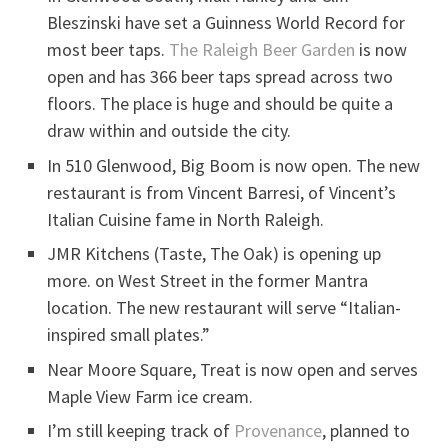
Bleszinski have set a Guinness World Record for
most beer taps.
The Raleigh Beer Garden
is now
open and has 366 beer taps spread across two
floors. The place is huge and should be quite a
draw within and outside the city.
In 510 Glenwood, Big Boom is now open. The new
restaurant is from Vincent Barresi, of Vincent’s
Italian Cuisine fame in North Raleigh.
JMR Kitchens (Taste, The Oak) is opening up
more. on West Street in the former Mantra
location. The new restaurant will serve “Italian-
inspired small plates.”
Near Moore Square, Treat is now open and serves
Maple View Farm ice cream.
I’m still keeping track of
Provenance
, planned to