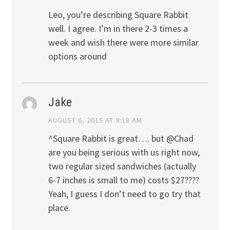
Leo, you’re describing Square Rabbit
well. I agree. I’m in there 2-3 times a
week and wish there were more similar
options around
Jake
AUGUST 6, 2015 AT 9:18 AM
^Square Rabbit is great…. but @Chad
are you being serious with us right now,
two regular sized sandwiches (actually
6-7 inches is small to me) costs $27????
Yeah, I guess I don’t need to go try that
place.