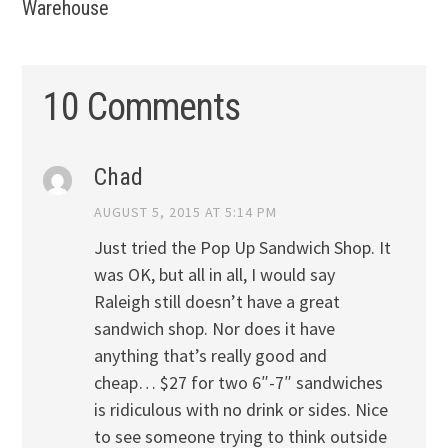
Warehouse
10 Comments
Chad
AUGUST 5, 2015 AT 5:14 PM
Just tried the Pop Up Sandwich Shop. It
was OK, but all in all, I would say
Raleigh still doesn’t have a great
sandwich shop. Nor does it have
anything that’s really good and
cheap… $27 for two 6″-7″ sandwiches
is ridiculous with no drink or sides. Nice
to see someone trying to think outside