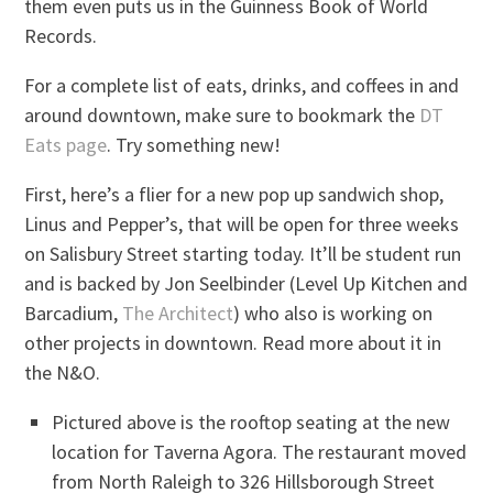
them even puts us in the Guinness Book of World
Records.
For a complete list of eats, drinks, and coffees in and
around downtown, make sure to bookmark the
DT
Eats page
. Try something new!
First, here’s a flier for a new pop up sandwich shop,
Linus and Pepper’s, that will be open for three weeks
on Salisbury Street starting today. It’ll be student run
and is backed by Jon Seelbinder (Level Up Kitchen and
Barcadium,
The Architect
) who also is working on
other projects in downtown. Read more about it in
the N&O.
Pictured above is the rooftop seating at the new
location for Taverna Agora. The restaurant moved
from North Raleigh to 326 Hillsborough Street