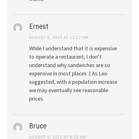
Ernest
AUGUST 6, 2015 AT 12:17 AM
While I understand that it is expensive
to operate a restaurant, I don’t
understand why sandwiches are so
expensive in most places :( As Leo
suggested, with a population increase
we may eventually see reasonable
prices.
Bruce
AUGUST 6, 2015 AT 8:26 AM