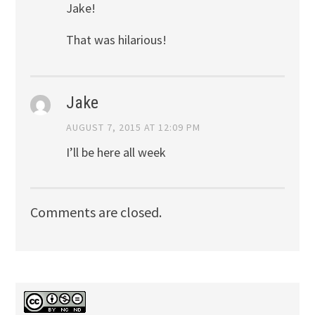
Jake!
That was hilarious!
Jake
AUGUST 7, 2015 AT 12:09 PM
I’ll be here all week
Comments are closed.