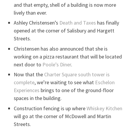
and that empty, shell of a building is now more
lively than ever.
Ashley Christensen’s
Death and Taxes
has finally
opened at the corner of Salisbury and Hargett
Streets.
Christensen has also announced that she is
working on a pizza restaurant that will be located
next door to
Poole’s Diner
.
Now that the
Charter Square south tower is
complete
, we’re waiting to see what
Eschelon
Experiences
brings to one of the ground-floor
spaces in the building.
Construction fencing is up where
Whiskey Kitchen
will go at the corner of McDowell and Martin
Streets.