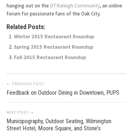
hanging out on the
DTRaleigh Community
, an online
forum for passionate fans of the Oak City.
Related Posts:
Winter 2015 Restaurant Roundup
Spring 2015 Restaurant Roundup
Fall 2015 Restaurant Roundup
Post
← PREVIOUS POST
Feedback on Outdoor Dining in Downtown, PUPS
navigation
NEXT POST →
Municipography, Outdoor Seating, Wilmington
Street Hotel, Moore Square, and Stone’s