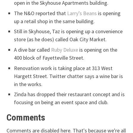
open in the Skyhouse Apartments building.
The N&O reported that
Larry’s Beans
is opening
up a retail shop in the same building.
Still in Skyhouse, Taz is opening up a convenience
store (as he does) called Oak City Market.
A dive bar called
Ruby Deluxe
is opening on the
400 block of Fayetteville Street.
Renovation work is taking place at 313 West
Hargett Street. Twitter chatter says a wine bar is
in the works.
Zinda has dropped their restaurant concept and is
focusing on being an event space and club.
Comments
Comments are disabled here. That's because we're all