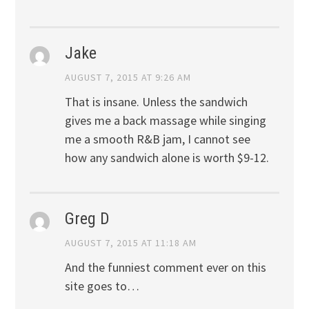
Jake
AUGUST 7, 2015 AT 9:26 AM
That is insane. Unless the sandwich
gives me a back massage while singing
me a smooth R&B jam, I cannot see
how any sandwich alone is worth $9-12.
Greg D
AUGUST 7, 2015 AT 11:18 AM
And the funniest comment ever on this
site goes to…