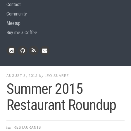
Contact
Community
Meetup
Buy me a Coffee
Instagram
Github
RSS
Email
Feed
AUGUST 3, 2015
by
LEO SUAREZ
Summer 2015
Restaurant Roundup
RESTAURANTS