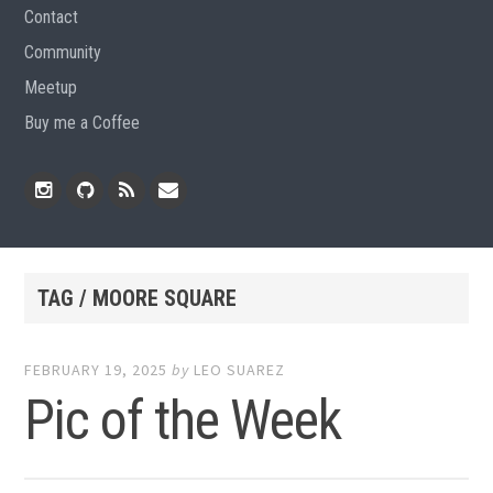
Contact
Community
Meetup
Buy me a Coffee
Instagram
Github
RSS
Email
Feed
TAG / MOORE SQUARE
FEBRUARY 19, 2025
by
LEO SUAREZ
Pic of the Week