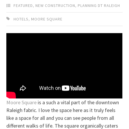
FEATURED
,
NEW CONSTRUCTION
,
PLANNING DT RALEIGH
HOTELS
,
MOORE SQUARE
Moore Square
is a such a vital part of the downtown
Raleigh fabric. I love the space here as it truly feels
like a space for all and you can see people from all
different walks of life. The square organically caters