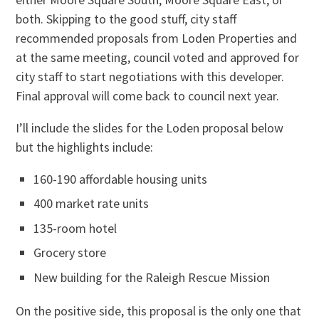
both. Skipping to the good stuff, city staff
recommended proposals from Loden Properties and
at the same meeting, council voted and approved for
city staff to start negotiations with this developer.
Final approval will come back to council next year.
I’ll include the slides for the Loden proposal below
but the highlights include:
160-190 affordable housing units
400 market rate units
135-room hotel
Grocery store
New building for the Raleigh Rescue Mission
On the positive side, this proposal is the only one that