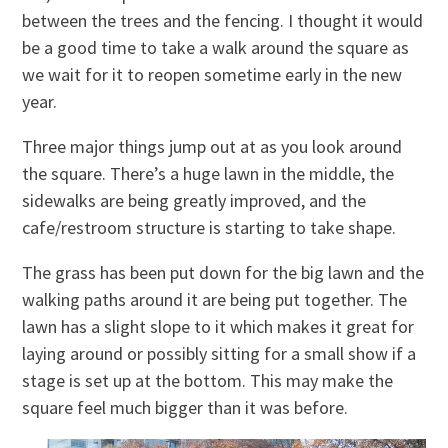
between the trees and the fencing. I thought it would
be a good time to take a walk around the square as
we wait for it to reopen sometime early in the new
year.
Three major things jump out at as you look around
the square. There’s a huge lawn in the middle, the
sidewalks are being greatly improved, and the
cafe/restroom structure is starting to take shape.
The grass has been put down for the big lawn and the
walking paths around it are being put together. The
lawn has a slight slope to it which makes it great for
laying around or possibly sitting for a small show if a
stage is set up at the bottom. This may make the
square feel much bigger than it was before.