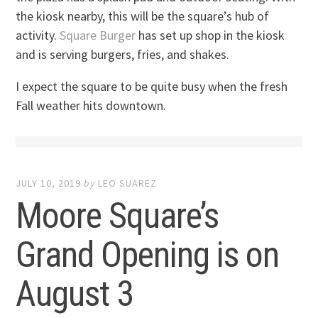
the kiosk nearby, this will be the square’s hub of
activity.
Square Burger
has set up shop in the kiosk
and is serving burgers, fries, and shakes.
I expect the square to be quite busy when the fresh
Fall weather hits downtown.
JULY 10, 2019
by
LEO SUAREZ
Moore Square’s
Grand Opening is on
August 3