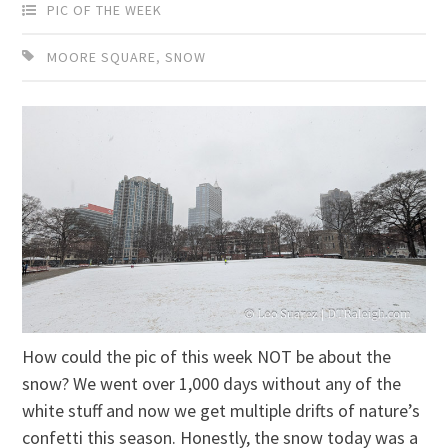
PIC OF THE WEEK
MOORE SQUARE
,
SNOW
How could the pic of this week NOT be about the
snow? We went over 1,000 days without any of the
white stuff and now we get multiple drifts of nature’s
confetti this season. Honestly, the snow today was a