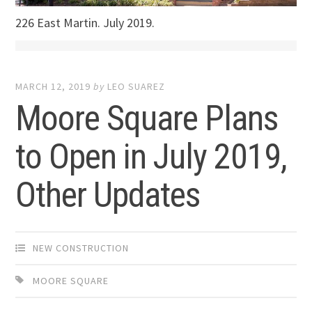
226 East Martin. July 2019.
MARCH 12, 2019
by
LEO SUAREZ
Moore Square Plans
to Open in July 2019,
Other Updates
NEW CONSTRUCTION
MOORE SQUARE