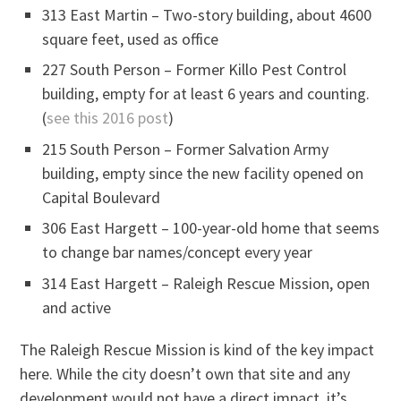
313 East Martin – Two-story building, about 4600
square feet, used as office
227 South Person – Former Killo Pest Control
building, empty for at least 6 years and counting.
(
see this 2016 post
)
215 South Person – Former Salvation Army
building, empty since the new facility opened on
Capital Boulevard
306 East Hargett – 100-year-old home that seems
to change bar names/concept every year
314 East Hargett – Raleigh Rescue Mission, open
and active
The Raleigh Rescue Mission is kind of the key impact
here. While the city doesn’t own that site and any
development would not have a direct impact, it’s