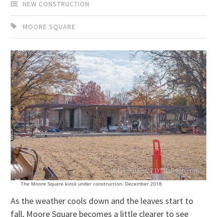
NEW CONSTRUCTION
MOORE SQUARE
The Moore Square kiosk under construction. December 2018.
As the weather cools down and the leaves start to
fall, Moore Square becomes a little clearer to see