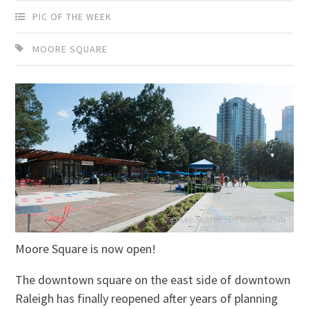
PIC OF THE WEEK
MOORE SQUARE
Moore Square is now open!
The downtown square on the east side of downtown
Raleigh has finally reopened after years of planning