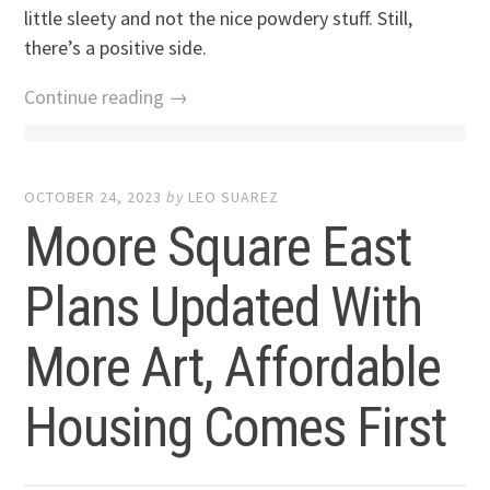
little sleety and not the nice powdery stuff. Still,
there’s a positive side.
Continue reading →
OCTOBER 24, 2023
by
LEO SUAREZ
Moore Square East
Plans Updated With
More Art, Affordable
Housing Comes First