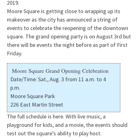
2019.
Moore Square is getting close to wrapping up its
makeover as the city has announced a string of
events to celebrate the reopening of the downtown
square. The grand opening party is on August 3rd but
there will be events the night before as part of First
Friday.
Moore Square Grand Opening Celebration
Date/Time: Sat., Aug. 3 from 11 a.m. to 4
p.m.
Moore Square Park
226 East Martin Street
The full schedule is here. With live music, a
playground for kids, and a movie, the events should
test out the square’s ability to play host.