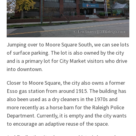
Jumping over to Moore Square South, we can see lots
of surface parking. The lot is also owned by the city
and is a primary lot for City Market visitors who drive
into downtown.
Closer to Moore Square, the city also owns a former
Esso gas station from around 1915. The building has
also been used as a dry cleaners in the 1970s and
more recently as a horse barn for the Raleigh Police
Department. Currently, it is empty and the city wants
to encourage an adaptive reuse of the space.