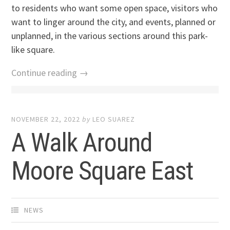
to residents who want some open space, visitors who
want to linger around the city, and events, planned or
unplanned, in the various sections around this park-
like square.
Continue reading →
NOVEMBER 22, 2022
by
LEO SUAREZ
A Walk Around
Moore Square East
NEWS