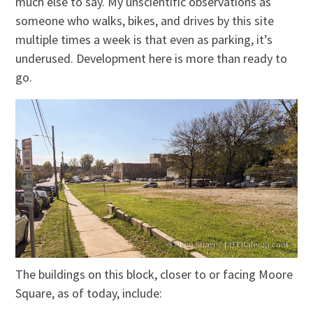
much else to say. My unscientific observations as
someone who walks, bikes, and drives by this site
multiple times a week is that even as parking, it’s
underused. Development here is more than ready to
go.
The buildings on this block, closer to or facing Moore
Square, as of today, include: