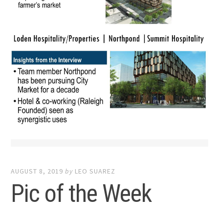
AUGUST 8, 2019
by
LEO SUAREZ
Pic of the Week