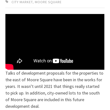
CITY MARKET
,
MOORE SQUARE
Talks of development proposals for the properties to
the east of Moore Square have been in the works for
years. It wasn’t until 2021 that things really started
to pick up. In addition, city-owned lots to the south
of Moore Square are included in this future
development deal.