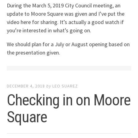
During the March 5, 2019 City Council meeting, an
update to Moore Square was given and I’ve put the
video here for sharing. It’s actually a good watch if
you’re interested in what’s going on.
We should plan for a July or August opening based on
the presentation given.
DECEMBER 4, 2018
by
LEO SUAREZ
Checking in on Moore
Square