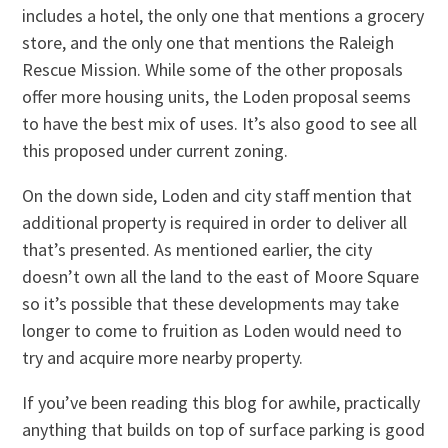
includes a hotel, the only one that mentions a grocery
store, and the only one that mentions the Raleigh
Rescue Mission. While some of the other proposals
offer more housing units, the Loden proposal seems
to have the best mix of uses. It’s also good to see all
this proposed under current zoning.
On the down side, Loden and city staff mention that
additional property is required in order to deliver all
that’s presented. As mentioned earlier, the city
doesn’t own all the land to the east of Moore Square
so it’s possible that these developments may take
longer to come to fruition as Loden would need to
try and acquire more nearby property.
If you’ve been reading this blog for awhile, practically
anything that builds on top of surface parking is good