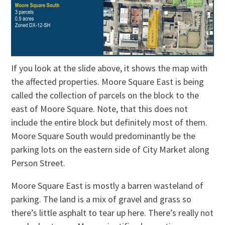
If you look at the slide above, it shows the map with
the affected properties. Moore Square East is being
called the collection of parcels on the block to the
east of Moore Square. Note, that this does not
include the entire block but definitely most of them.
Moore Square South would predominantly be the
parking lots on the eastern side of City Market along
Person Street.
Moore Square East is mostly a barren wasteland of
parking. The land is a mix of gravel and grass so
there’s little asphalt to tear up here. There’s really not