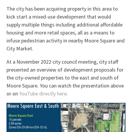
The city has been acquiring property in this area to
kick start a mixed-use development that would
supply multiple things including additional affordable
housing and more retail spaces, all as a means to
infuse pedestrian activity in nearby Moore Square and
City Market.
At a November 2022 city council meeting, city staff
presented an overview of development proposals for
the city-owned properties to the east and south of
Moore Square. You can watch the presentation above
or on
YouTube directly here
.