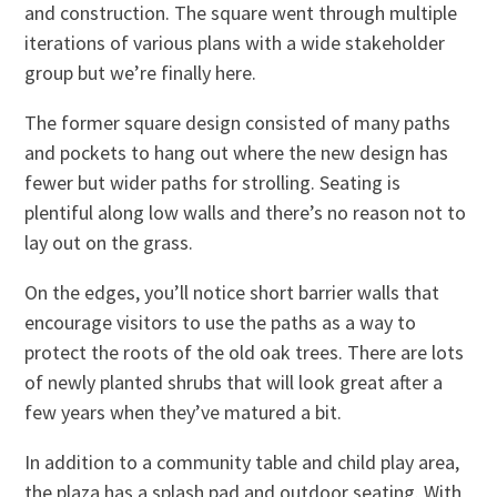
and construction. The square went through multiple
iterations of various plans with a wide stakeholder
group but we’re finally here.
The former square design consisted of many paths
and pockets to hang out where the new design has
fewer but wider paths for strolling. Seating is
plentiful along low walls and there’s no reason not to
lay out on the grass.
On the edges, you’ll notice short barrier walls that
encourage visitors to use the paths as a way to
protect the roots of the old oak trees. There are lots
of newly planted shrubs that will look great after a
few years when they’ve matured a bit.
In addition to a community table and child play area,
the plaza has a splash pad and outdoor seating. With