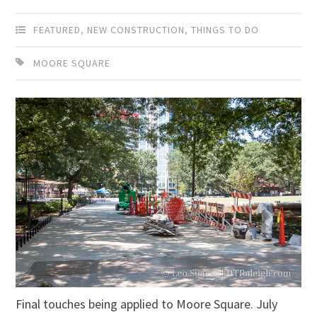
FEATURED
,
NEW CONSTRUCTION
,
THINGS TO DO
MOORE SQUARE
Final touches being applied to Moore Square. July