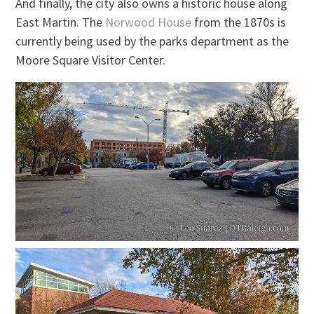
And finally, the city also owns a historic house along
East Martin. The
Norwood House
from the 1870s is
currently being used by the parks department as the
Moore Square Visitor Center.