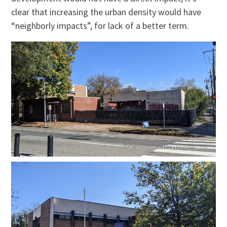
clear that increasing the urban density would have
“neighborly impacts”, for lack of a better term.