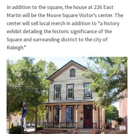
In addition to the square, the house at 226 East
Martin will be the Moore Square Visitor’s center. The
center will sell local merch in addition to “a history
exhibit detailing the historic significance of the
Square and surrounding district to the city of
Raleigh.”