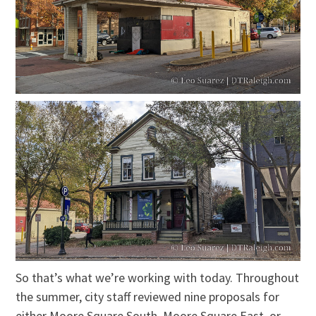
So that’s what we’re working with today. Throughout
the summer, city staff reviewed nine proposals for
either Moore Square South, Moore Square East, or