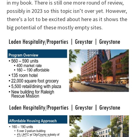
in my book. There is still one more round of review,
possibly in 2023 so this topic isn’t over yet. However,
there’s a lot to be excited about here as it shows the
big potential of these mostly empty sites.