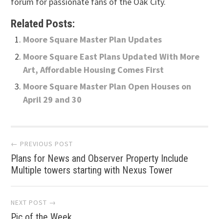
forum for passionate fans of the Oak City.
Related Posts:
Moore Square Master Plan Updates
Moore Square East Plans Updated With More
Art, Affordable Housing Comes First
Moore Square Master Plan Open Houses on
April 29 and 30
Post
← PREVIOUS POST
Plans for News and Observer Property Include
navigation
Multiple towers starting with Nexus Tower
NEXT POST →
Pic of the Week