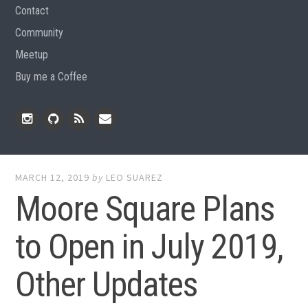
Contact
Community
Meetup
Buy me a Coffee
Instagram
Github
RSS
Email
Feed
MARCH 12, 2019
by
LEO SUAREZ
Moore Square Plans
to Open in July 2019,
Other Updates