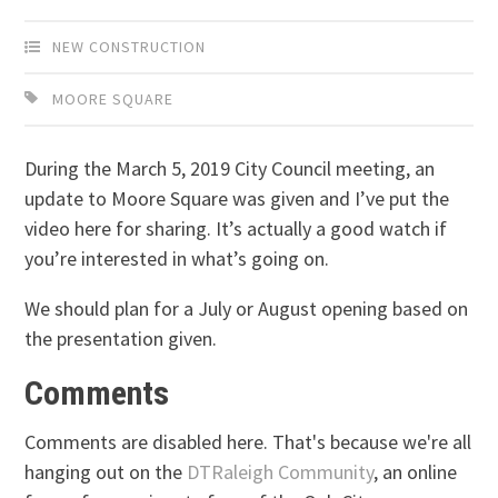
NEW CONSTRUCTION
MOORE SQUARE
During the March 5, 2019 City Council meeting, an
update to Moore Square was given and I’ve put the
video here for sharing. It’s actually a good watch if
you’re interested in what’s going on.
We should plan for a July or August opening based on
the presentation given.
Comments
Comments are disabled here. That's because we're all
hanging out on the
DTRaleigh Community
, an online