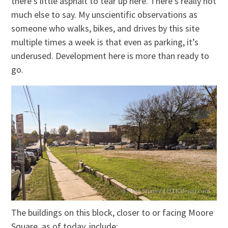
there’s little asphalt to tear up here. There’s really not
much else to say. My unscientific observations as
someone who walks, bikes, and drives by this site
multiple times a week is that even as parking, it’s
underused. Development here is more than ready to
go.
The buildings on this block, closer to or facing Moore
Square, as of today, include: