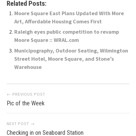
Related Posts:
Moore Square East Plans Updated With More
Art, Affordable Housing Comes First
Raleigh eyes public competition to revamp
Moore Square :: WRAL.com
Municipography, Outdoor Seating, Wilmington
Street Hotel, Moore Square, and Stone’s
Warehouse
Post
← PREVIOUS POST
Pic of the Week
navigation
NEXT POST →
Checking in on Seaboard Station