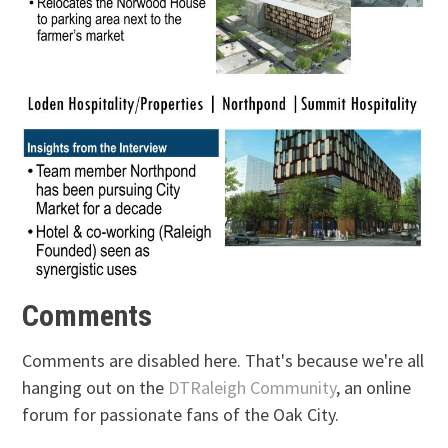
Comments
Comments are disabled here. That's because we're all
hanging out on the
DTRaleigh Community
, an online
forum for passionate fans of the Oak City.