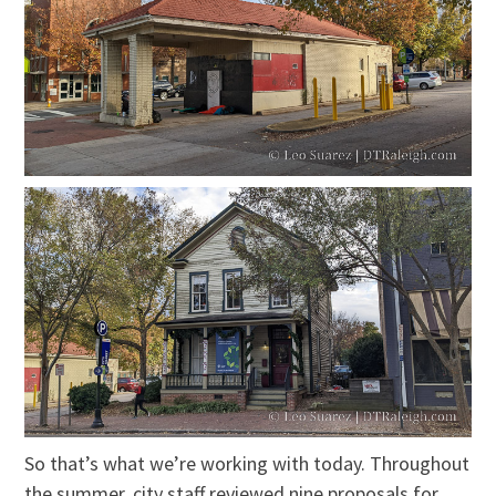
So that’s what we’re working with today. Throughout
the summer, city staff reviewed nine proposals for