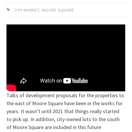
CITY MARKET
,
MOORE SQUARE
Talks of development proposals for the properties to
the east of Moore Square have been in the works for
years. It wasn’t until 2021 that things really started
to pick up. In addition, city-owned lots to the south
of Moore Square are included in this future