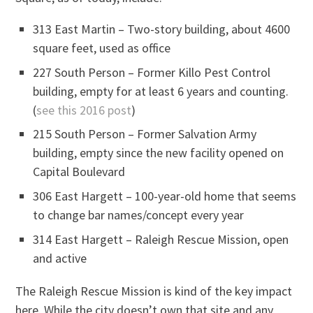
313 East Martin – Two-story building, about 4600
square feet, used as office
227 South Person – Former Killo Pest Control
building, empty for at least 6 years and counting.
(
see this 2016 post
)
215 South Person – Former Salvation Army
building, empty since the new facility opened on
Capital Boulevard
306 East Hargett – 100-year-old home that seems
to change bar names/concept every year
314 East Hargett – Raleigh Rescue Mission, open
and active
The Raleigh Rescue Mission is kind of the key impact
here. While the city doesn’t own that site and any