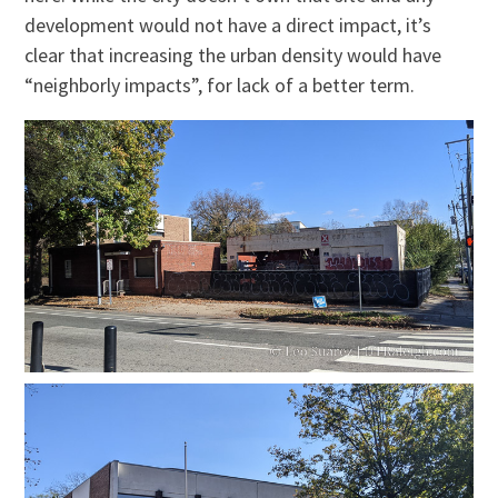
development would not have a direct impact, it’s
clear that increasing the urban density would have
“neighborly impacts”, for lack of a better term.