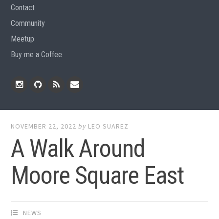
Contact
Community
Meetup
Buy me a Coffee
Instagram
Github
RSS
Email
Feed
NOVEMBER 22, 2022
by
LEO SUAREZ
A Walk Around
Moore Square East
NEWS