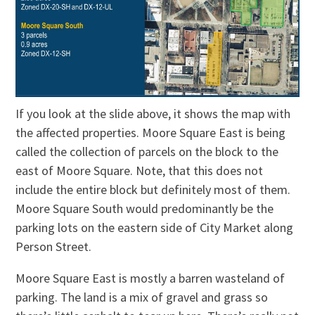
If you look at the slide above, it shows the map with
the affected properties. Moore Square East is being
called the collection of parcels on the block to the
east of Moore Square. Note, that this does not
include the entire block but definitely most of them.
Moore Square South would predominantly be the
parking lots on the eastern side of City Market along
Person Street.
Moore Square East is mostly a barren wasteland of
parking. The land is a mix of gravel and grass so