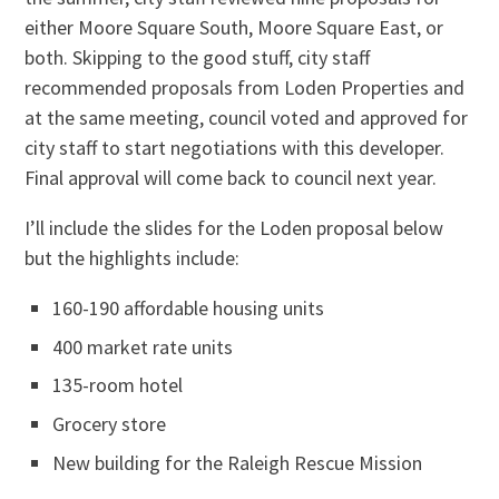
either Moore Square South, Moore Square East, or
both. Skipping to the good stuff, city staff
recommended proposals from Loden Properties and
at the same meeting, council voted and approved for
city staff to start negotiations with this developer.
Final approval will come back to council next year.
I’ll include the slides for the Loden proposal below
but the highlights include:
160-190 affordable housing units
400 market rate units
135-room hotel
Grocery store
New building for the Raleigh Rescue Mission