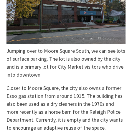
Jumping over to Moore Square South, we can see lots
of surface parking. The lot is also owned by the city
and is a primary lot for City Market visitors who drive
into downtown.
Closer to Moore Square, the city also owns a former
Esso gas station from around 1915. The building has
also been used as a dry cleaners in the 1970s and
more recently as a horse barn for the Raleigh Police
Department. Currently, it is empty and the city wants
to encourage an adaptive reuse of the space.