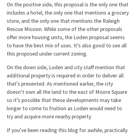
On the positive side, this proposal is the only one that
includes a hotel, the only one that mentions a grocery
store, and the only one that mentions the Raleigh
Rescue Mission. While some of the other proposals
offer more housing units, the Loden proposal seems
to have the best mix of uses. It’s also good to see all
this proposed under current zoning.
On the down side, Loden and city staff mention that
additional property is required in order to deliver all
that’s presented. As mentioned earlier, the city
doesn’t own all the land to the east of Moore Square
so it’s possible that these developments may take
longer to come to fruition as Loden would need to
try and acquire more nearby property.
If you’ve been reading this blog for awhile, practically