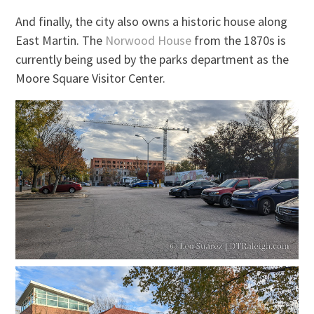
And finally, the city also owns a historic house along
East Martin. The
Norwood House
from the 1870s is
currently being used by the parks department as the
Moore Square Visitor Center.