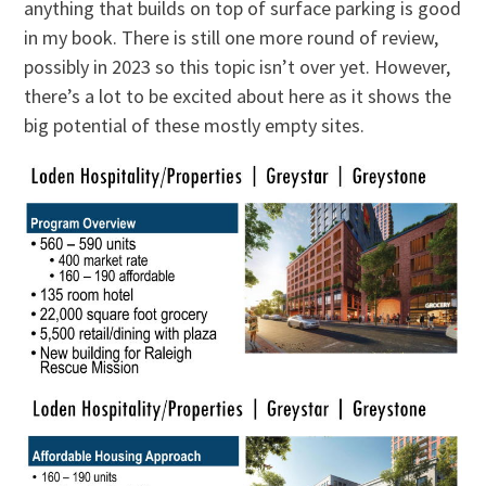
anything that builds on top of surface parking is good
in my book. There is still one more round of review,
possibly in 2023 so this topic isn’t over yet. However,
there’s a lot to be excited about here as it shows the
big potential of these mostly empty sites.