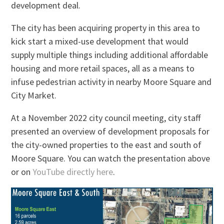
development deal.
The city has been acquiring property in this area to
kick start a mixed-use development that would
supply multiple things including additional affordable
housing and more retail spaces, all as a means to
infuse pedestrian activity in nearby Moore Square and
City Market.
At a November 2022 city council meeting, city staff
presented an overview of development proposals for
the city-owned properties to the east and south of
Moore Square. You can watch the presentation above
or on
YouTube directly here
.