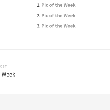
Pic of the Week
Pic of the Week
Pic of the Week
POST
gation
e Week