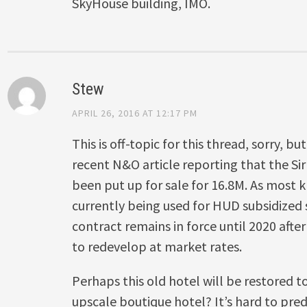
SkyHouse building, IMO.
Stew
APRIL 26, 2016 AT 12:17 PM
This is off-topic for this thread, sorry, b
recent N&O article reporting that the S
been put up for sale for 16.8M. As most k
currently being used for HUD subsidized
contract remains in force until 2020 afte
to redevelop at market rates.
Perhaps this old hotel will be restored t
upscale boutique hotel? It’s hard to pre