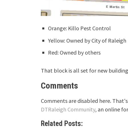
Orange: Killo Pest Control
Yellow: Owned by City of Raleigh
Red: Owned by others
That block is all set for new building
Comments
Comments are disabled here. That's 
DTRaleigh Community
, an online fo
Related Posts: