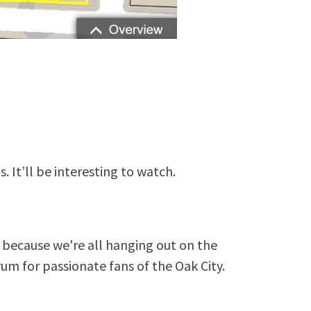
s. It’ll be interesting to watch.
because we're all hanging out on the
rum for passionate fans of the Oak City.