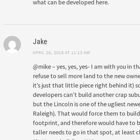
what can be developed here.
Jake
APRIL 26, 2016 AT 11:13 AM
@mike – yes, yes, yes- I am with you in th
refuse to sell more land to the new owner
it’s just that little piece right behind it) 
developers can’t build another crap subu
but the Lincoln is one of the ugliest new
Raleigh). That would force them to buil
footprint, and therefore would have to 
taller needs to go in that spot, at least c