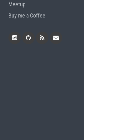
Meetup
Buy me a Coffee
Instagram
Github
RSS
Email
Feed