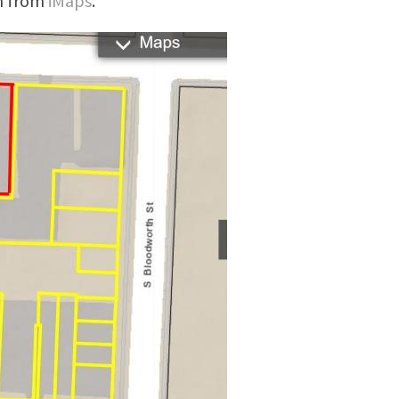
en from
iMaps
.