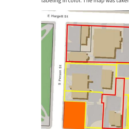
labeling in color. The map was tak