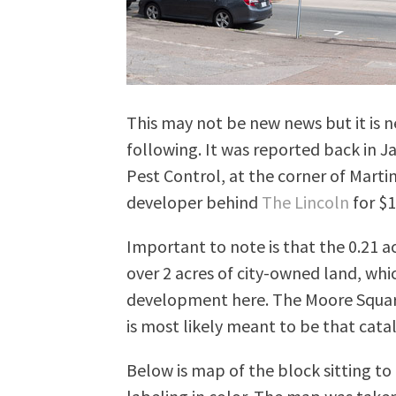
This may not be new news but it is ne
following. It was reported back in Jan
Pest Control, at the corner of Marti
developer behind
The Lincoln
for $1
Important to note is that the 0.21 a
over 2 acres of city-owned land, whi
development here. The Moore Square
is most likely meant to be that catal
Below is map of the block sitting t