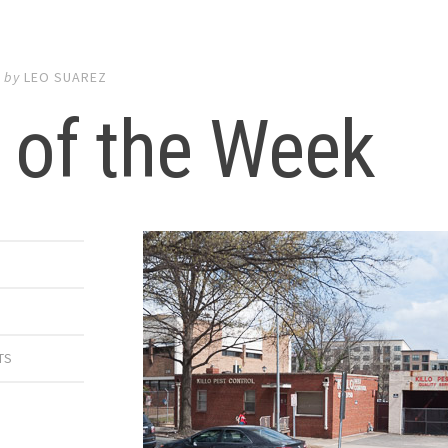
6
by
LEO SUAREZ
 of the Week
TS