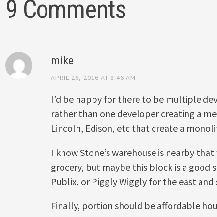
9 Comments
mike
APRIL 26, 2016 AT 8:46 AM
I’d be happy for there to be multiple d
rather than one developer creating a m
Lincoln, Edison, etc that create a monoli
I know Stone’s warehouse is nearby that w
grocery, but maybe this block is a good s
Publix, or Piggly Wiggly for the east an
Finally, portion should be affordable hou