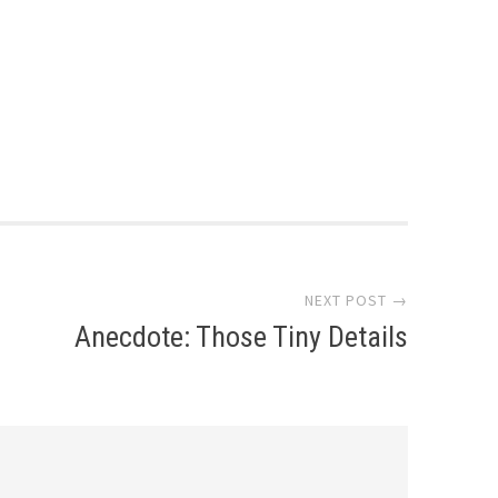
NEXT POST →
Anecdote: Those Tiny Details