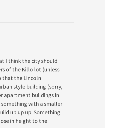
at I think the city should
s of the Killo lot (unless
so that the Lincoln
rban style building (sorry,
er apartment buildings in
d something with a smaller
build up up up. Something
lose in height to the