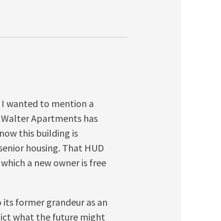
ut I wanted to mention a
ir Walter Apartments has
now this building is
 senior housing. That HUD
r which a new owner is free
o its former grandeur as an
dict what the future might