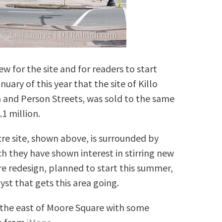
w for the site and for readers to start
uary of this year that the site of Killo
n and Person Streets, was sold to the same
.1 million.
cre site, shown above, is surrounded by
ch they have shown interest in stirring new
 redesign, planned to start this summer,
yst that gets this area going.
o the east of Moore Square with some