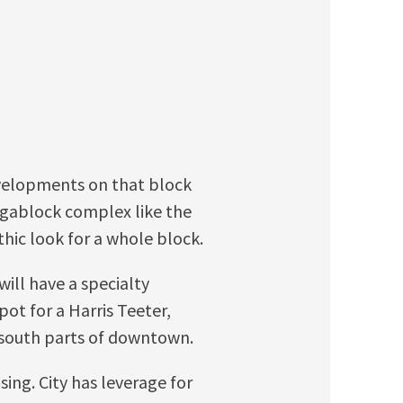
evelopments on that block
egablock complex like the
thic look for a whole block.
ill have a specialty
pot for a Harris Teeter,
d south parts of downtown.
sing. City has leverage for